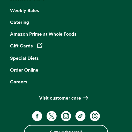
Weekly Sales
Catering
Amazon Prime at Whole Foods
Gift Cards
Opens in a new tab
Special Diets
Order Online
Careers
Visit customer care
Sign up for email