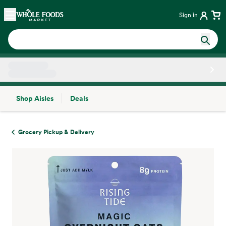
Skip main navigation
Home
Sign in
Shop Aisles
Deals
Side sheet
Grocery Pickup & Delivery