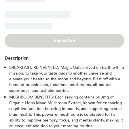
Add to Cart
Description
BREAKFAST, REINVENTED: Magic Oats arrived on Earth with a
mission. to take your taste buds to another universe and
elevate your health to the moon and beyond. Blast off with a
blend of organic oats, functional mushrooms, all-natural
superfoods, and real blueberries.
MUSHROOM BENEFITS: Each serving contains 500mg of
Organic Lion’s Mane Mushroom Extract, known for enhancing
cognitive function, boosting immunity, and supporting overall
brain health. This powerful mushroom is celebrated for its
ability to improve memory, focus, and mental clarity, making it
an excellent addition to your morning routine.