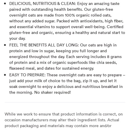
DELICIOUS, NUTRITIOUS & CLEAN: Enjoy an amazing taste
paired with outstanding health benefits. Our gluten-free
overnight oats are made from 100% organic rolled oats,
without any added sugar. Packed with antioxidants, high fiber,
and essential vitamins to support overall well-being. Certified
gluten-free and organic, ensuring a healthy and natural start to
your day.
FEEL THE BENEFITS ALL DAY LONG: Our oats are high in
protein and low in sugar, keeping you full longer and
energized throughout the day. Each serving includes 8 grams
of protein and a mix of organic superfoods like chia seeds,
flaxseed meal, and dates for sustained energy.
EASY TO PREPARE: These overnight oats are easy to prepare –
just add your milk of choice to the bag, zip it up, and let it
soak overnight to enjoy a delicious and nutritious breakfast in
the morning. No shaker required!
While we work to ensure that product information is correct, on
occasion manufacturers may alter their ingredient lists. Actual
product packaging and materials may contain more and/or