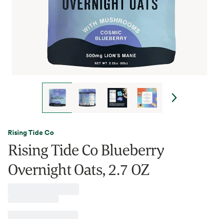
Rising Tide Co
Rising Tide Co Blueberry
Overnight Oats, 2.7 OZ