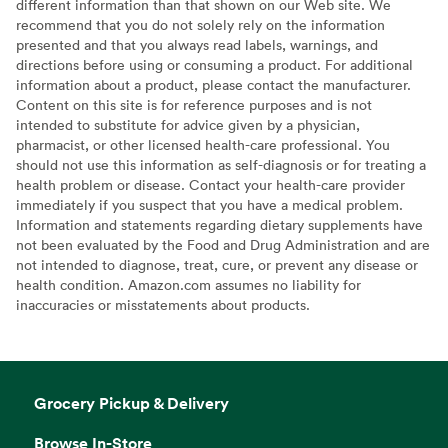
different information than that shown on our Web site. We
recommend that you do not solely rely on the information
presented and that you always read labels, warnings, and
directions before using or consuming a product. For additional
information about a product, please contact the manufacturer.
Content on this site is for reference purposes and is not
intended to substitute for advice given by a physician,
pharmacist, or other licensed health-care professional. You
should not use this information as self-diagnosis or for treating a
health problem or disease. Contact your health-care provider
immediately if you suspect that you have a medical problem.
Information and statements regarding dietary supplements have
not been evaluated by the Food and Drug Administration and are
not intended to diagnose, treat, cure, or prevent any disease or
health condition. Amazon.com assumes no liability for
inaccuracies or misstatements about products.
Grocery Pickup & Delivery
Browse In-Store