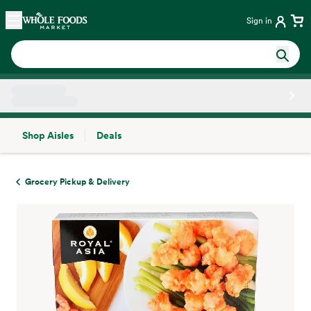
Skip main navigation
Home
Sign in
Shop Aisles
Deals
Side sheet
Grocery Pickup & Delivery