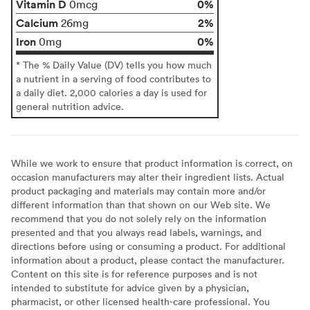
Vitamin D
0%
0mcg
Calcium
2%
26mg
Iron
0%
0mg
* The % Daily Value (DV) tells you how much
a nutrient in a serving of food contributes to
a daily diet. 2,000 calories a day is used for
general nutrition advice.
While we work to ensure that product information is correct, on
occasion manufacturers may alter their ingredient lists. Actual
product packaging and materials may contain more and/or
different information than that shown on our Web site. We
recommend that you do not solely rely on the information
presented and that you always read labels, warnings, and
directions before using or consuming a product. For additional
information about a product, please contact the manufacturer.
Content on this site is for reference purposes and is not
intended to substitute for advice given by a physician,
pharmacist, or other licensed health-care professional. You