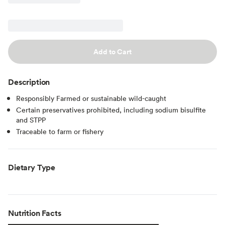
Add to Cart
Description
Responsibly Farmed or sustainable wild-caught
Certain preservatives prohibited, including sodium bisulfite
and STPP
Traceable to farm or fishery
Dietary Type
Nutrition Facts