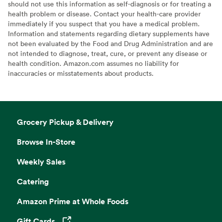
should not use this information as self-diagnosis or for treating a
health problem or disease. Contact your health-care provider
immediately if you suspect that you have a medical problem.
Information and statements regarding dietary supplements have
not been evaluated by the Food and Drug Administration and are
not intended to diagnose, treat, cure, or prevent any disease or
health condition. Amazon.com assumes no liability for
inaccuracies or misstatements about products.
Grocery Pickup & Delivery
Browse In-Store
Weekly Sales
Catering
Amazon Prime at Whole Foods
Gift Cards