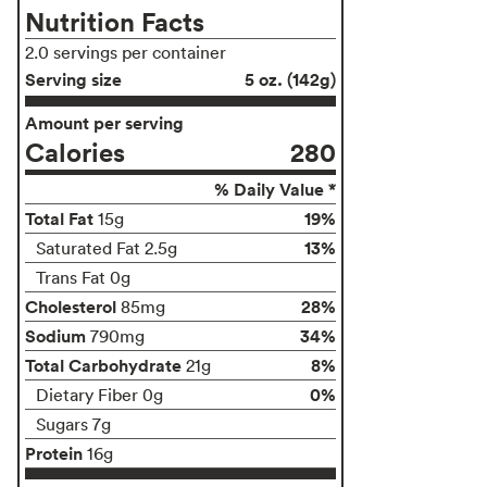
Nutrition Facts
2.0 servings per container
Serving size
5 oz. (142g)
Amount per serving
Calories
280
% Daily Value *
Total Fat
19%
15g
13%
Saturated Fat 2.5g
Trans Fat 0g
Cholesterol
28%
85mg
Sodium
34%
790mg
Total Carbohydrate
8%
21g
0%
Dietary Fiber 0g
Sugars 7g
Protein
16g