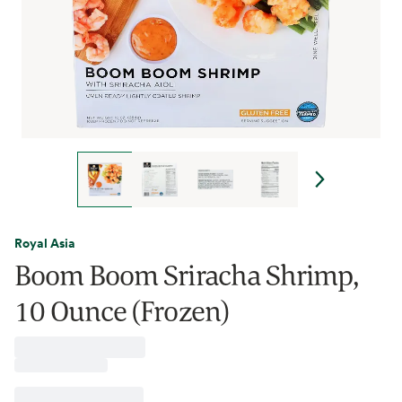
Royal Asia
Boom Boom Sriracha Shrimp,
10 Ounce (Frozen)