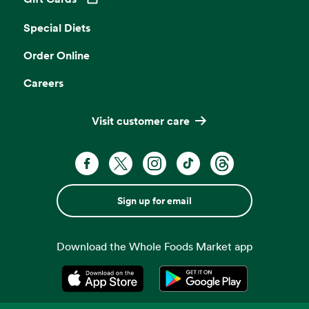
Opens in a new tab
Special Diets
Order Online
Careers
Visit customer care
Sign up for email
Download the Whole Foods Market app
Opens in a new tab
Opens in a new tab