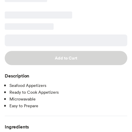
Add to Cart
Description
Seafood Appetizers
Ready to Cook Appetizers
Microwavable
Easy to Prepare
Ingredients