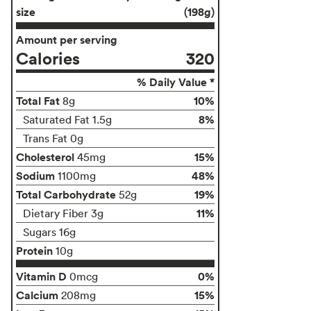
size
(198g)
Amount per serving
Calories
320
% Daily Value *
Total Fat
10%
8g
8%
Saturated Fat 1.5g
Trans Fat 0g
Cholesterol
15%
45mg
Sodium
48%
1100mg
Total Carbohydrate
19%
52g
11%
Dietary Fiber 3g
Sugars 16g
Protein
10g
Vitamin D
0%
0mcg
Calcium
15%
208mg