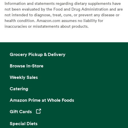
Information and statements regarding dietary supplements have
not been evaluated by the Food and Drug Administration and are
not intended to diagnose, treat, cure, or prevent any disease or
health condition. Amazon.com assumes no liability for
inaccuracies or misstatements about products.
Grocery Pickup & Delivery
Browse In-Store
Weekly Sales
Catering
Amazon Prime at Whole Foods
Gift Cards
Opens in a new tab
Special Diets