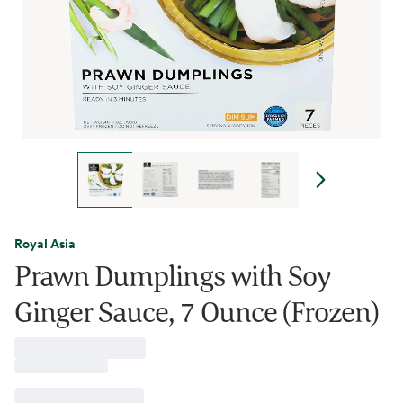
Royal Asia
Prawn Dumplings with Soy
Ginger Sauce, 7 Ounce (Frozen)