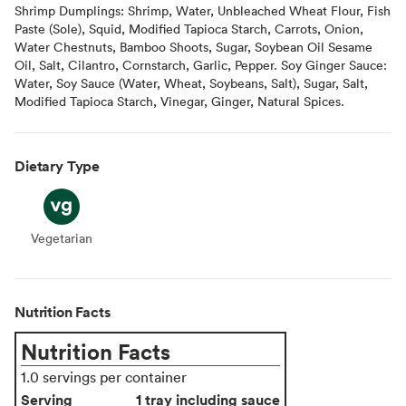
Shrimp Dumplings: Shrimp, Water, Unbleached Wheat Flour, Fish
Paste (Sole), Squid, Modified Tapioca Starch, Carrots, Onion,
Water Chestnuts, Bamboo Shoots, Sugar, Soybean Oil Sesame
Oil, Salt, Cilantro, Cornstarch, Garlic, Pepper. Soy Ginger Sauce:
Water, Soy Sauce (Water, Wheat, Soybeans, Salt), Sugar, Salt,
Modified Tapioca Starch, Vinegar, Ginger, Natural Spices.
Dietary Type
Vegetarian
Vegetarian
Nutrition Facts
Nutrition Facts
1.0 servings per container
Serving
1 tray including sauce