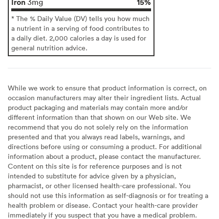
Iron
15%
3mg
* The % Daily Value (DV) tells you how much
a nutrient in a serving of food contributes to
a daily diet. 2,000 calories a day is used for
general nutrition advice.
While we work to ensure that product information is correct, on
occasion manufacturers may alter their ingredient lists. Actual
product packaging and materials may contain more and/or
different information than that shown on our Web site. We
recommend that you do not solely rely on the information
presented and that you always read labels, warnings, and
directions before using or consuming a product. For additional
information about a product, please contact the manufacturer.
Content on this site is for reference purposes and is not
intended to substitute for advice given by a physician,
pharmacist, or other licensed health-care professional. You
should not use this information as self-diagnosis or for treating a
health problem or disease. Contact your health-care provider
immediately if you suspect that you have a medical problem.