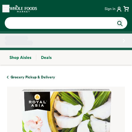
Skip main navigation
Home
Sign in
Shop Aisles
Deals
Side sheet
Grocery Pickup & Delivery