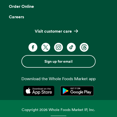
Order Online
Careers
Visit customer care
Sign up for email
Download the Whole Foods Market app
Opens in a new tab
Opens in a new tab
Copyright
2026
Whole Foods Market IP, Inc.