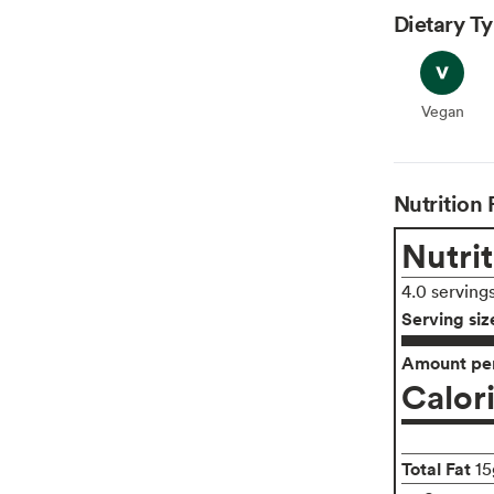
Dietary T
Vegan
Vegan
Nutrition 
Nutrit
4.0 serving
Serving siz
Amount per
Calor
Total Fat
15