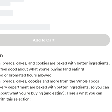
Add to Cart
on
nal breads, cakes, and cookies are baked with better ingredients,
 feel good about what you're buying (and eating)
d or bromated flours allowed
nal breads, cakes, cookies and more from the Whole Foods
ery department are baked with better ingredients, so you can
about what you're buying (and eating); Here's what you can
ith this selection: