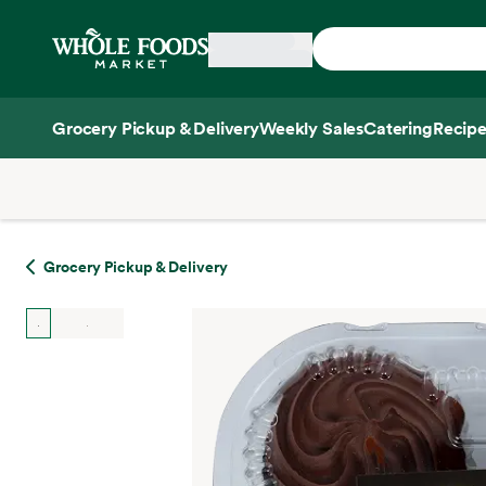
Skip main navigation
Home
Grocery Pickup & Delivery
Weekly Sales
Catering
Recipe
Side sheet
Grocery Pickup & Delivery