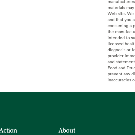
manufacturers 
materials may 
Web site. We 
and that you a
consuming a pr
the manufactur
intended to su
licensed healt
diagnosis or f
provider imme
and statement
Food and Drug 
prevent any di
inaccuracies 
 Action
About