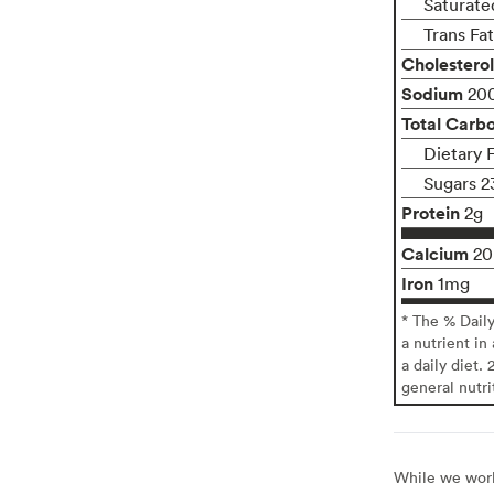
Saturate
Trans Fa
Cholesterol
Sodium
20
Total Carb
Dietary 
Sugars 2
Protein
2g
Calcium
2
Iron
1mg
* The % Dail
a nutrient in
a daily diet. 
general nutri
While we work 