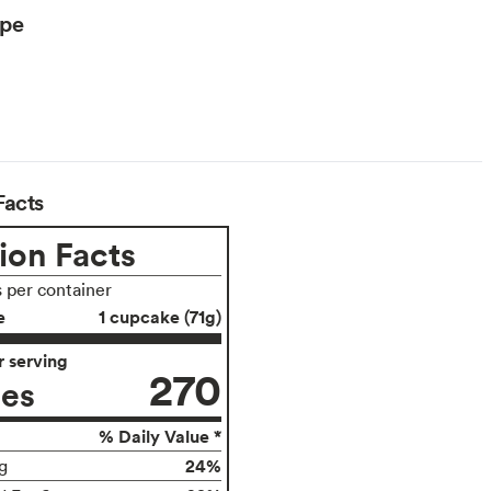
ype
Facts
ion Facts
s per container
e
1 cupcake (71g)
 serving
270
ies
% Daily Value *
24%
g