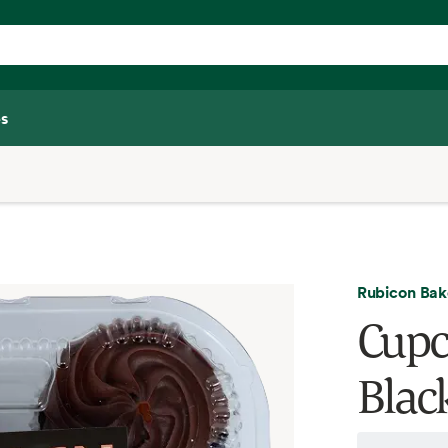
s
Rubicon Bak
Cupc
Blac