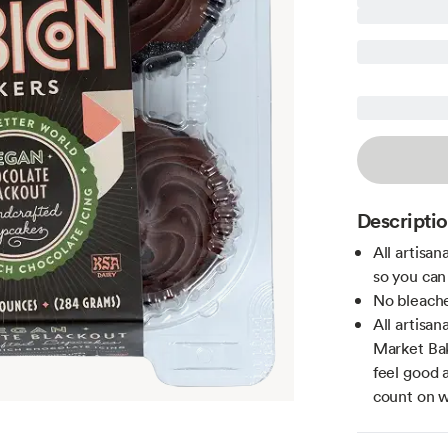
Descripti
All artisa
so you can
No bleache
All artisa
Market Bak
feel good 
count on w