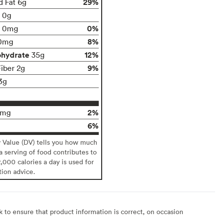
29%
d Fat 6g
t 0g
0%
0mg
8%
0mg
ohydrate
12%
35g
9%
Fiber 2g
3g
2%
0mg
6%
y Value (DV) tells you how much
 a serving of food contributes to
2,000 calories a day is used for
tion advice.
to ensure that product information is correct, on occasion