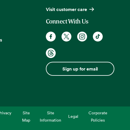
Visit customer care
Connect With Us
s
Sign up for email
rivacy
Site
Site
Corporate
Legal
Map
Information
Policies