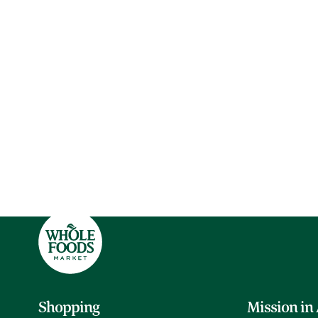
Shopping
Mission in