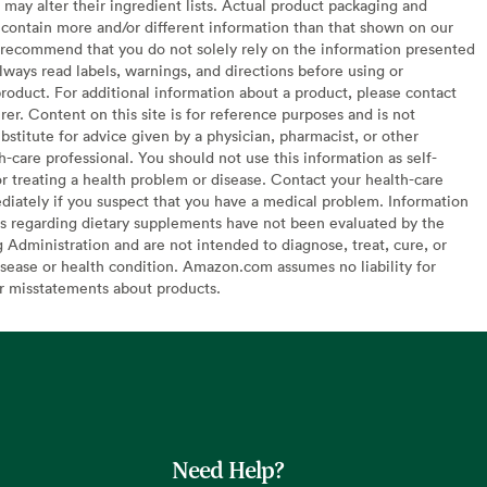
may alter their ingredient lists. Actual product packaging and
contain more and/or different information than that shown on our
recommend that you do not solely rely on the information presented
lways read labels, warnings, and directions before using or
oduct. For additional information about a product, please contact
er. Content on this site is for reference purposes and is not
bstitute for advice given by a physician, pharmacist, or other
h-care professional. You should not use this information as self-
or treating a health problem or disease. Contact your health-care
diately if you suspect that you have a medical problem. Information
s regarding dietary supplements have not been evaluated by the
Administration and are not intended to diagnose, treat, cure, or
sease or health condition. Amazon.com assumes no liability for
or misstatements about products.
Need Help?