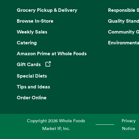
Grocery Pickup & Delivery
Responsible 
Browse In-Store
Quality Stan
Weekly Sales
Community G
Catering
Environmenta
Amazon Prime at Whole Foods
Gift Cards
Opens in a new tab
Special Diets
Tips and Ideas
Order Online
Copyright
2026
Whole Foods
Privacy
Market IP, Inc.
Notice