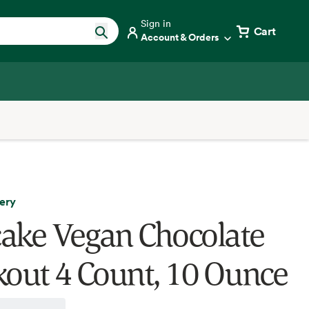
Sign in
Cart
Account & Orders
ery
ake Vegan Chocolate
kout 4 Count, 10 Ounce