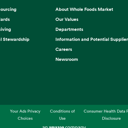
Sourcing
About Whole Foods Market
dards
Our Values
iving
Departments
l Stewardship
Information and Potential Supplier
Careers
Newsroom
Your Ads Privacy
Conditions of
Consumer Health Data P
Choices
Use
Disclosure