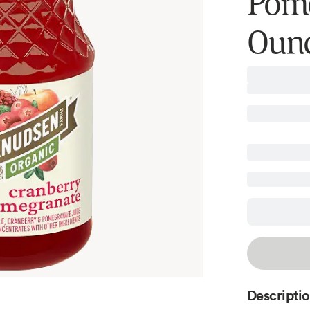
Pome
Oun
Descripti