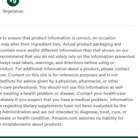
Vegetarian
Vegetarian
to ensure that product information is correct, on occasion
may alter their ingredient lists. Actual product packaging and
contain more and/or different information than that shown on our
recommend that you do not solely rely on the information presented
lways read labels, warnings, and directions before using or
oduct. For additional information about a product, please contact
er. Content on this site is for reference purposes and is not
bstitute for advice given by a physician, pharmacist, or other
h-care professional. You should not use this information as self-
or treating a health problem or disease. Contact your health-care
diately if you suspect that you have a medical problem. Information
s regarding dietary supplements have not been evaluated by the
Administration and are not intended to diagnose, treat, cure, or
sease or health condition. Amazon.com assumes no liability for
or misstatements about products.