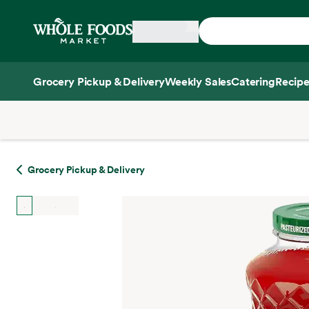
Skip main navigation
Home
Grocery Pickup & Delivery
Weekly Sales
Catering
Recipe
Side sheet
Grocery Pickup & Delivery