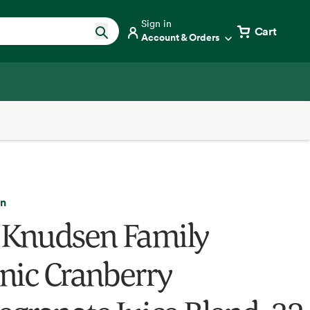
Sign in
Cart
Account & Orders
en
 Knudsen Family
nic Cranberry