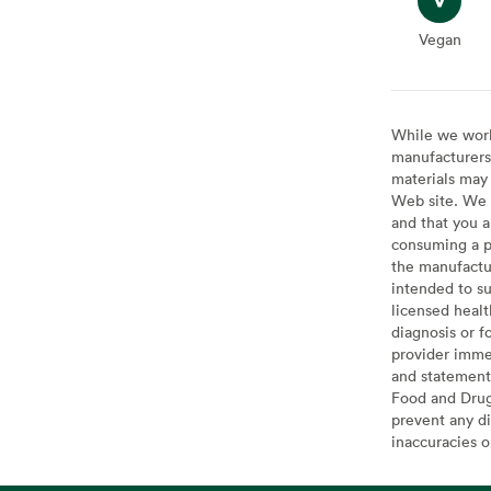
Vegan
Vegan
While we work 
manufacturers 
materials may 
Web site. We 
and that you a
consuming a pr
the manufactur
intended to su
licensed healt
diagnosis or f
provider imme
and statement
Food and Drug 
prevent any di
inaccuracies 