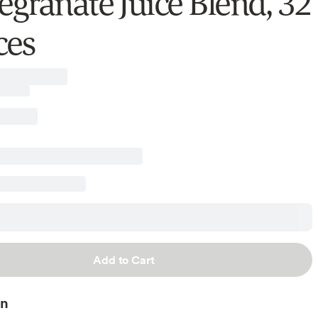
granate Juice Blend, 32
ces
Add to Cart
on