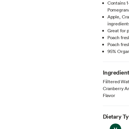
Contains 1
Pomegrana
Apple, Cra
ingredients
Great for 
Poach fresh
Poach fresh
95% Organ
Ingredien
Fiiltered Wat
Cranberry An
Flavor
Dietary T