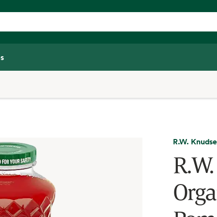
s
R.W. Knuds
R.W.
Orga