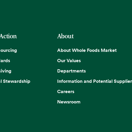
 Action
About
Sourcing
About Whole Foods Market
dards
Our Values
iving
Departments
l Stewardship
Information and Potential Supplier
Careers
Newsroom