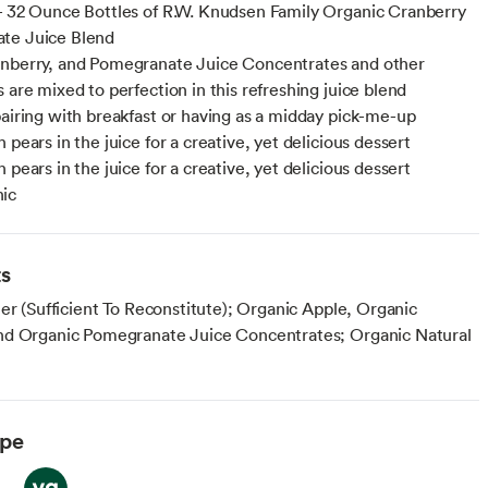
- 32 Ounce Bottles of R.W. Knudsen Family Organic Cranberry
te Juice Blend
nberry, and Pomegranate Juice Concentrates and other
 are mixed to perfection in this refreshing juice blend
pairing with breakfast or having as a midday pick-me-up
 pears in the juice for a creative, yet delicious dessert
 pears in the juice for a creative, yet delicious dessert
ic
ts
er (Sufficient To Reconstitute); Organic Apple, Organic
d Organic Pomegranate Juice Concentrates; Organic Natural
ype