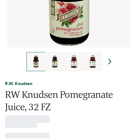
R.W. Knudsen
RW Knudsen Pomegranate
Juice, 32 FZ