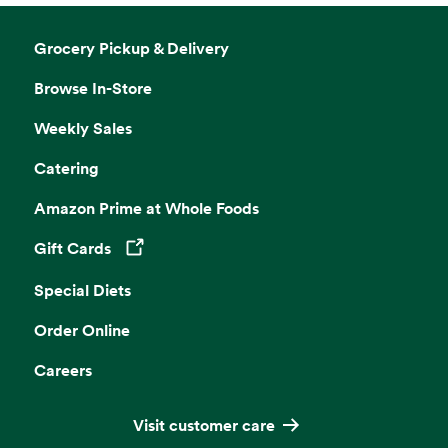
Grocery Pickup & Delivery
Browse In-Store
Weekly Sales
Catering
Amazon Prime at Whole Foods
Gift Cards
Opens in a new tab
Special Diets
Order Online
Careers
Visit customer care