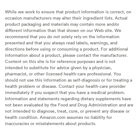
While we work to ensure that product information is correct, on
occasion manufacturers may alter their ingredient lists. Actual
product packaging and materials may contain more and/or
different information than that shown on our Web site. We
recommend that you do not solely rely on the information
presented and that you always read labels, warnings, and
directions before using or consuming a product. For additional
information about a product, please contact the manufacturer.
Content on this site is for reference purposes and is not
intended to substitute for advice given by a physician,
pharmacist, or other licensed health-care professional. You
should not use this information as self-diagnosis or for treating a
health problem or disease. Contact your health-care provider
immediately if you suspect that you have a medical problem.
Information and statements regarding dietary supplements have
not been evaluated by the Food and Drug Administration and are
not intended to diagnose, treat, cure, or prevent any disease or
health condition. Amazon.com assumes no liability for
inaccuracies or misstatements about products.