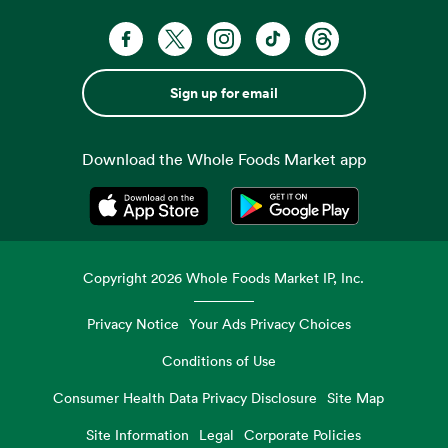
Sign up for email
Download the Whole Foods Market app
Opens in a new tab
Opens in a new tab
Copyright
2026
Whole Foods Market IP, Inc.
Privacy Notice
Your Ads Privacy Choices
Conditions of Use
Consumer Health Data Privacy Disclosure
Site Map
Site Information
Legal
Corporate Policies