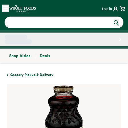
Skip main navigation
Home
Sign in
Shop Aisles
Deals
Side sheet
Grocery Pickup & Delivery