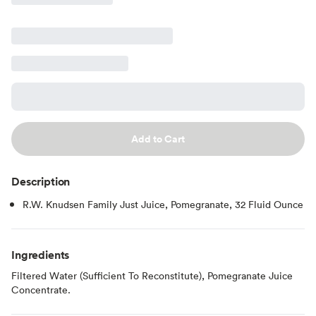
Add to Cart
Description
R.W. Knudsen Family Just Juice, Pomegranate, 32 Fluid Ounce
Ingredients
Filtered Water (Sufficient To Reconstitute), Pomegranate Juice
Concentrate.