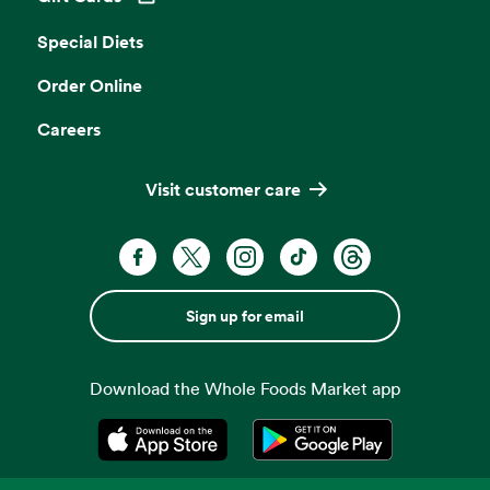
Opens in a new tab
Special Diets
Order Online
Careers
Visit customer care
Sign up for email
Download the Whole Foods Market app
Opens in a new tab
Opens in a new tab