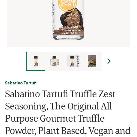
Sabatino Tartufi
Sabatino Tartufi Truffle Zest
Seasoning, The Original All
Purpose Gourmet Truffle
Powder, Plant Based, Vegan and