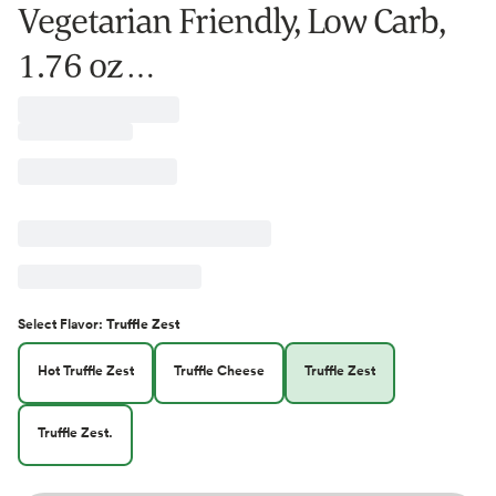
Vegetarian Friendly, Low Carb,
1.76 oz …
Select
Flavor
:
Truffle Zest
Hot Truffle Zest
Truffle Cheese
Truffle Zest
Truffle Zest.