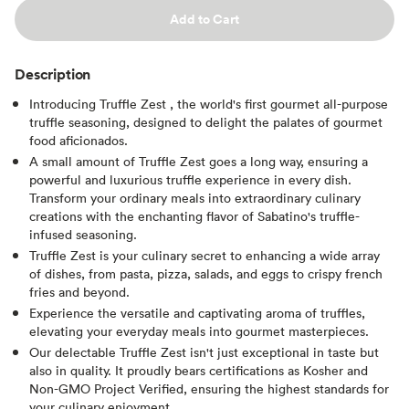
Add to Cart
Description
Introducing Truffle Zest , the world's first gourmet all-purpose
truffle seasoning, designed to delight the palates of gourmet
food aficionados.
A small amount of Truffle Zest goes a long way, ensuring a
powerful and luxurious truffle experience in every dish.
Transform your ordinary meals into extraordinary culinary
creations with the enchanting flavor of Sabatino's truffle-
infused seasoning.
Truffle Zest is your culinary secret to enhancing a wide array
of dishes, from pasta, pizza, salads, and eggs to crispy french
fries and beyond.
Experience the versatile and captivating aroma of truffles,
elevating your everyday meals into gourmet masterpieces.
Our delectable Truffle Zest isn't just exceptional in taste but
also in quality. It proudly bears certifications as Kosher and
Non-GMO Project Verified, ensuring the highest standards for
your culinary enjoyment.