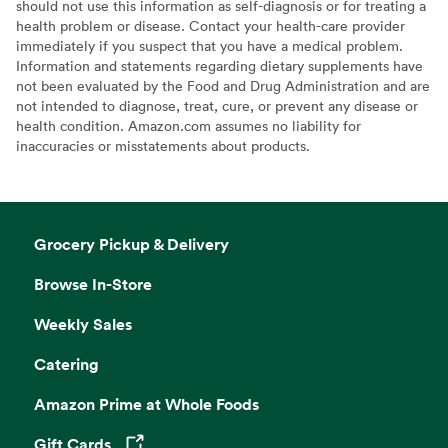
should not use this information as self-diagnosis or for treating a
health problem or disease. Contact your health-care provider
immediately if you suspect that you have a medical problem.
Information and statements regarding dietary supplements have
not been evaluated by the Food and Drug Administration and are
not intended to diagnose, treat, cure, or prevent any disease or
health condition. Amazon.com assumes no liability for
inaccuracies or misstatements about products.
Grocery Pickup & Delivery
Browse In-Store
Weekly Sales
Catering
Amazon Prime at Whole Foods
Gift Cards