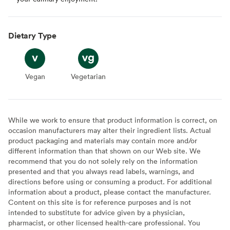
Dietary Type
Vegan
Vegan
Vegetarian
Vegetarian
While we work to ensure that product information is correct, on
occasion manufacturers may alter their ingredient lists. Actual
product packaging and materials may contain more and/or
different information than that shown on our Web site. We
recommend that you do not solely rely on the information
presented and that you always read labels, warnings, and
directions before using or consuming a product. For additional
information about a product, please contact the manufacturer.
Content on this site is for reference purposes and is not
intended to substitute for advice given by a physician,
pharmacist, or other licensed health-care professional. You