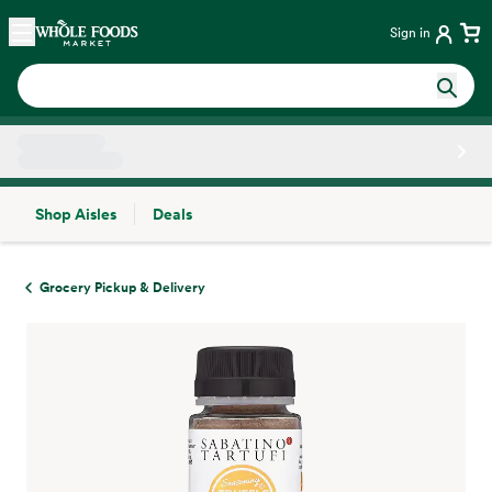
Skip main navigation
Home
Sign in
Shop Aisles
Deals
Side sheet
Grocery Pickup & Delivery