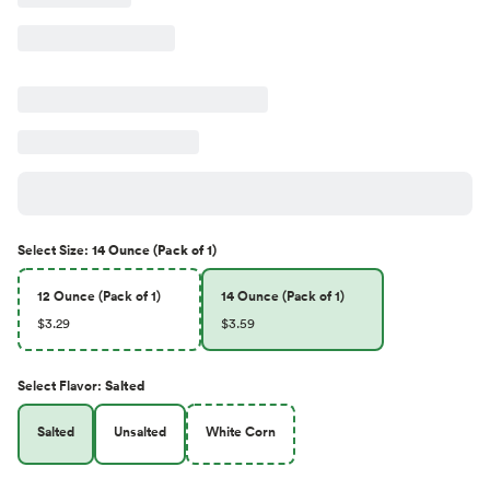
Select
Size
:
14 Ounce (Pack of 1)
12 Ounce (Pack of 1)
14 Ounce (Pack of 1)
$3.29
$3.59
Select
Flavor
:
Salted
Salted
Unsalted
White Corn