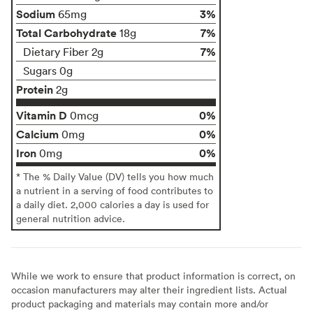
Sodium
3%
65mg
Total Carbohydrate
7%
18g
7%
Dietary Fiber 2g
Sugars 0g
Protein
2g
Vitamin D
0%
0mcg
Calcium
0%
0mg
Iron
0%
0mg
* The % Daily Value (DV) tells you how much
a nutrient in a serving of food contributes to
a daily diet. 2,000 calories a day is used for
general nutrition advice.
While we work to ensure that product information is correct, on
occasion manufacturers may alter their ingredient lists. Actual
product packaging and materials may contain more and/or