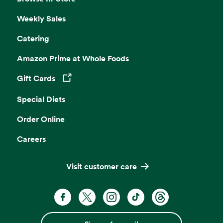
Weekly Sales
Catering
Amazon Prime at Whole Foods
Gift Cards
Opens in a new tab
Special Diets
Order Online
Careers
Visit customer care