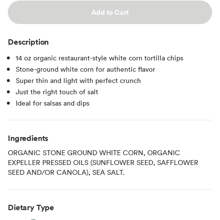
Add to Cart
Description
14 oz organic restaurant-style white corn tortilla chips
Stone-ground white corn for authentic flavor
Super thin and light with perfect crunch
Just the right touch of salt
Ideal for salsas and dips
Ingredients
ORGANIC STONE GROUND WHITE CORN, ORGANIC
EXPELLER PRESSED OILS (SUNFLOWER SEED, SAFFLOWER
SEED AND/OR CANOLA), SEA SALT.
Dietary Type