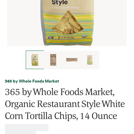
365 by Whole Foods Market
365 by Whole Foods Market,
Organic Restaurant Style White
Corn Tortilla Chips, 14 Ounce