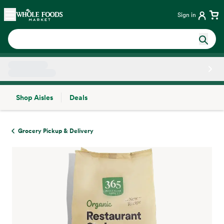
Skip main navigation
Home
Sign in
Shop Aisles
Deals
Side sheet
Grocery Pickup & Delivery