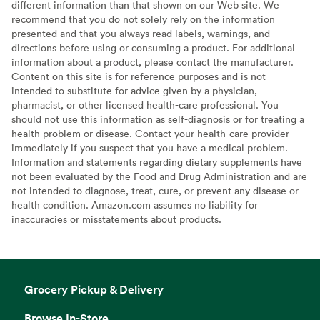
different information than that shown on our Web site. We
recommend that you do not solely rely on the information
presented and that you always read labels, warnings, and
directions before using or consuming a product. For additional
information about a product, please contact the manufacturer.
Content on this site is for reference purposes and is not
intended to substitute for advice given by a physician,
pharmacist, or other licensed health-care professional. You
should not use this information as self-diagnosis or for treating a
health problem or disease. Contact your health-care provider
immediately if you suspect that you have a medical problem.
Information and statements regarding dietary supplements have
not been evaluated by the Food and Drug Administration and are
not intended to diagnose, treat, cure, or prevent any disease or
health condition. Amazon.com assumes no liability for
inaccuracies or misstatements about products.
Grocery Pickup & Delivery
Browse In-Store