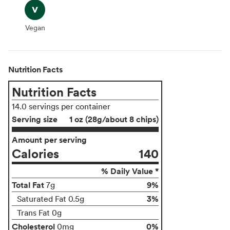
Vegan
Vegan
Nutrition Facts
Nutrition Facts
14.0 servings per container
Serving size
1 oz (28g/about 8 chips)
Amount per serving
Calories
140
% Daily Value *
Total Fat
9%
7g
3%
Saturated Fat 0.5g
Trans Fat 0g
Cholesterol
0%
0mg