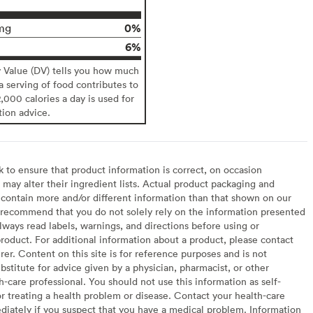
0%
mg
6%
y Value (DV) tells you how much
 a serving of food contributes to
2,000 calories a day is used for
tion advice.
to ensure that product information is correct, on occasion
may alter their ingredient lists. Actual product packaging and
contain more and/or different information than that shown on our
recommend that you do not solely rely on the information presented
lways read labels, warnings, and directions before using or
oduct. For additional information about a product, please contact
er. Content on this site is for reference purposes and is not
bstitute for advice given by a physician, pharmacist, or other
h-care professional. You should not use this information as self-
or treating a health problem or disease. Contact your health-care
diately if you suspect that you have a medical problem. Information