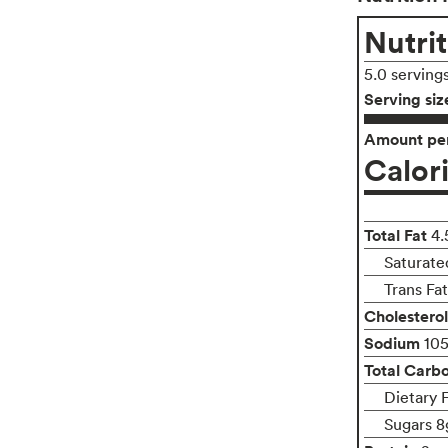
Nutrit
5.0 serving
Serving siz
Amount per
Calor
Total Fat
4.
Saturated
Trans Fa
Cholesterol
Sodium
10
Total Carb
Dietary 
Sugars 8