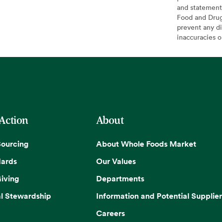
and statement
Food and Drug 
prevent any di
inaccuracies 
 Action
About
Sourcing
About Whole Foods Market
dards
Our Values
iving
Departments
l Stewardship
Information and Potential Supplier
Careers