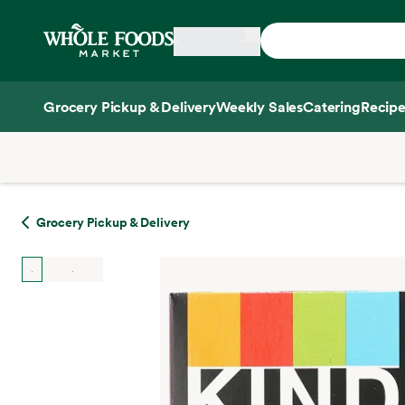
Skip main navigation
Home
Grocery Pickup & Delivery
Weekly Sales
Catering
Recipe
Side sheet
Grocery Pickup & Delivery