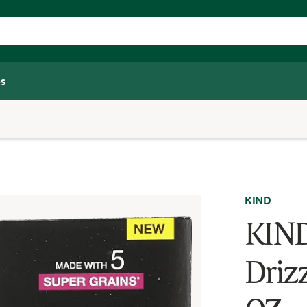
s
KIND
KIND
Drizz