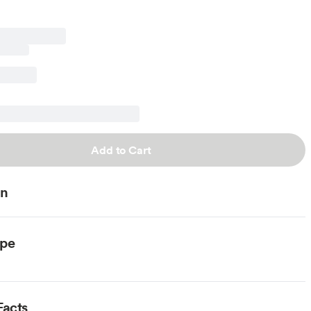
Add to Cart
on
ype
Facts