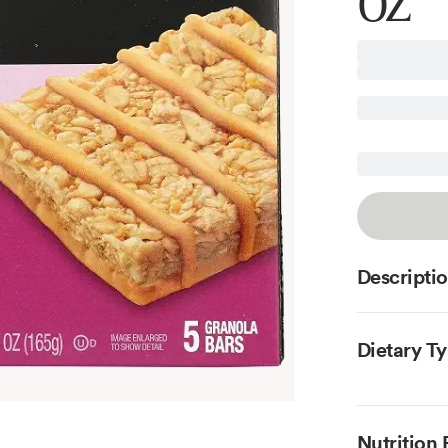
OZ
Descripti
Dietary T
Nutrition 