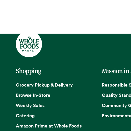
Shopping
Mission in
Grocery Pickup & Delivery
Responsible 
Browse In-Store
Quality Stan
Weekly Sales
Community G
Catering
Environmenta
Amazon Prime at Whole Foods