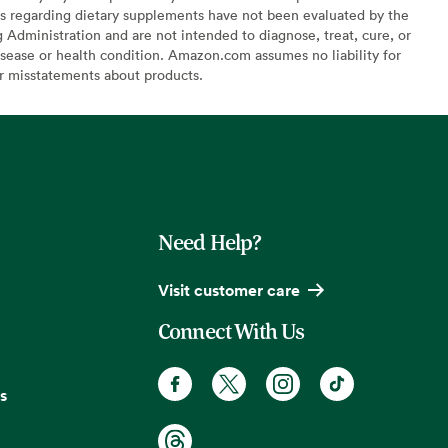
s regarding dietary supplements have not been evaluated by the
Administration and are not intended to diagnose, treat, cure, or
sease or health condition. Amazon.com assumes no liability for
or misstatements about products.
Need Help?
Visit customer care
Connect With Us
s