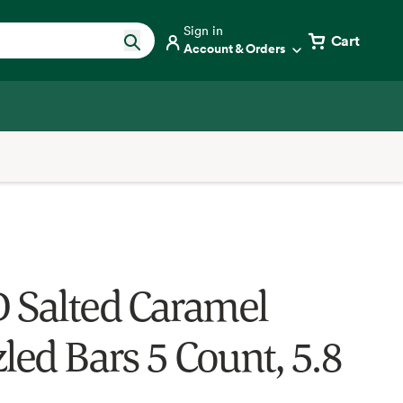
Sign in
Cart
Account & Orders
 Salted Caramel
led Bars 5 Count, 5.8