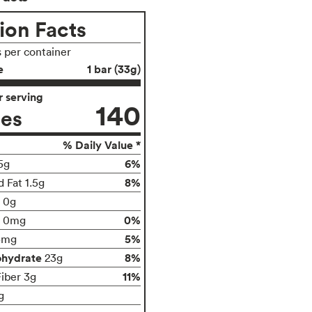
ion Facts
s per container
e
1 bar (33g)
 serving
140
ies
% Daily Value *
6%
5g
8%
 Fat 1.5g
t 0g
0%
0mg
5%
5mg
ohydrate
8%
23g
11%
Fiber 3g
g