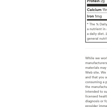
Protein
2g
Calcium
11
Iron
1mg
* The % Dail
a nutrient in
a daily diet. 
general nutri
While we work 
manufacturers 
materials may 
Web site. We 
and that you a
consuming a pr
the manufactur
intended to su
licensed healt
diagnosis or f
provider imme