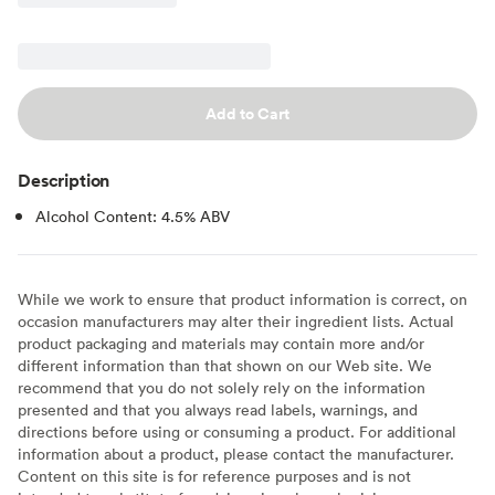
Add to Cart
Description
Alcohol Content: 4.5% ABV
While we work to ensure that product information is correct, on
occasion manufacturers may alter their ingredient lists. Actual
product packaging and materials may contain more and/or
different information than that shown on our Web site. We
recommend that you do not solely rely on the information
presented and that you always read labels, warnings, and
directions before using or consuming a product. For additional
information about a product, please contact the manufacturer.
Content on this site is for reference purposes and is not