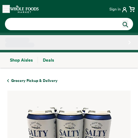
Skip main navigation
Home
Sign in
Shop Aisles
Deals
Side sheet
Grocery Pickup & Delivery