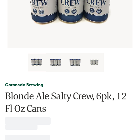
Coronado Brewing
Blonde Ale Salty Crew, 6pk, 12
Fl Oz Cans