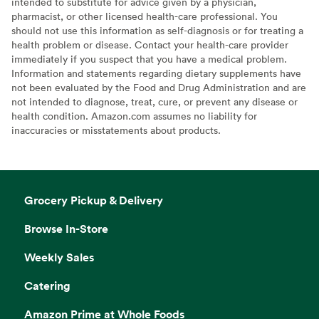
intended to substitute for advice given by a physician,
pharmacist, or other licensed health-care professional. You
should not use this information as self-diagnosis or for treating a
health problem or disease. Contact your health-care provider
immediately if you suspect that you have a medical problem.
Information and statements regarding dietary supplements have
not been evaluated by the Food and Drug Administration and are
not intended to diagnose, treat, cure, or prevent any disease or
health condition. Amazon.com assumes no liability for
inaccuracies or misstatements about products.
Grocery Pickup & Delivery
Browse In-Store
Weekly Sales
Catering
Amazon Prime at Whole Foods