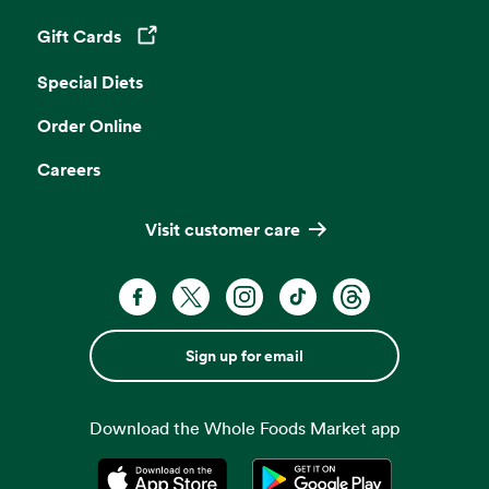
Gift Cards
Opens in a new tab
Special Diets
Order Online
Careers
Visit customer care
Sign up for email
Download the Whole Foods Market app