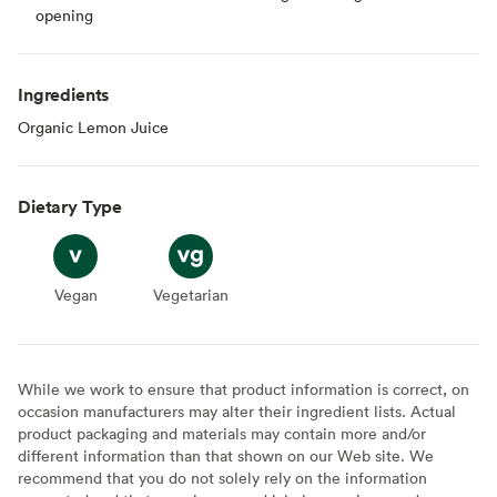
opening
Ingredients
Organic Lemon Juice
Dietary Type
Vegan
Vegan
Vegetarian
Vegetarian
While we work to ensure that product information is correct, on
occasion manufacturers may alter their ingredient lists. Actual
product packaging and materials may contain more and/or
different information than that shown on our Web site. We
recommend that you do not solely rely on the information