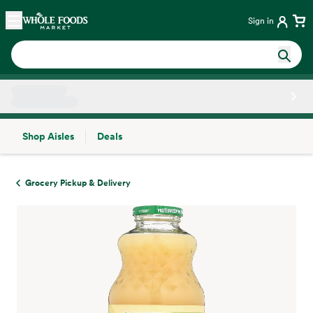
Skip main navigation
Home
Sign in
Shop Aisles
Deals
Side sheet
Grocery Pickup & Delivery