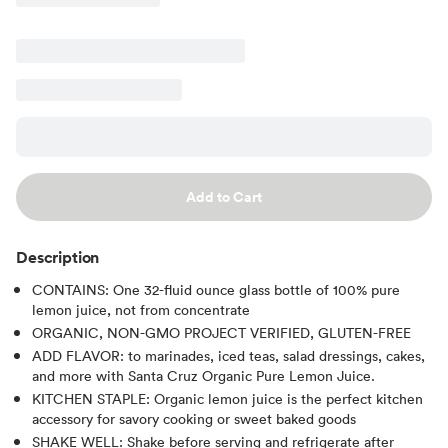
Add to Cart
Description
CONTAINS: One 32-fluid ounce glass bottle of 100% pure
lemon juice, not from concentrate
ORGANIC, NON-GMO PROJECT VERIFIED, GLUTEN-FREE
ADD FLAVOR: to marinades, iced teas, salad dressings, cakes,
and more with Santa Cruz Organic Pure Lemon Juice.
KITCHEN STAPLE: Organic lemon juice is the perfect kitchen
accessory for savory cooking or sweet baked goods
SHAKE WELL: Shake before serving and refrigerate after