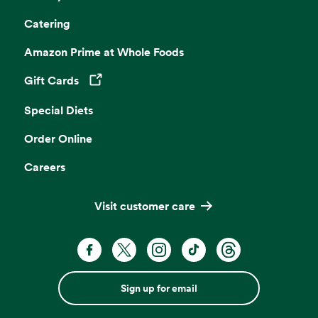
Catering
Amazon Prime at Whole Foods
Gift Cards
Opens in a new tab
Special Diets
Order Online
Careers
Visit customer care
Sign up for email