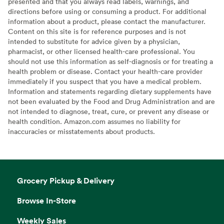
presented and that you always read labels, warnings, and
directions before using or consuming a product. For additional
information about a product, please contact the manufacturer.
Content on this site is for reference purposes and is not
intended to substitute for advice given by a physician,
pharmacist, or other licensed health-care professional. You
should not use this information as self-diagnosis or for treating a
health problem or disease. Contact your health-care provider
immediately if you suspect that you have a medical problem.
Information and statements regarding dietary supplements have
not been evaluated by the Food and Drug Administration and are
not intended to diagnose, treat, cure, or prevent any disease or
health condition. Amazon.com assumes no liability for
inaccuracies or misstatements about products.
Grocery Pickup & Delivery
Browse In-Store
Weekly Sales