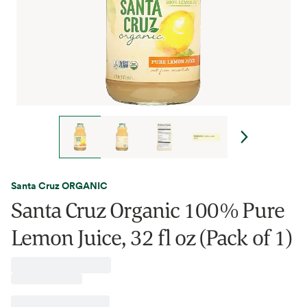
Santa Cruz ORGANIC
Santa Cruz Organic 100% Pure
Lemon Juice, 32 fl oz (Pack of 1)