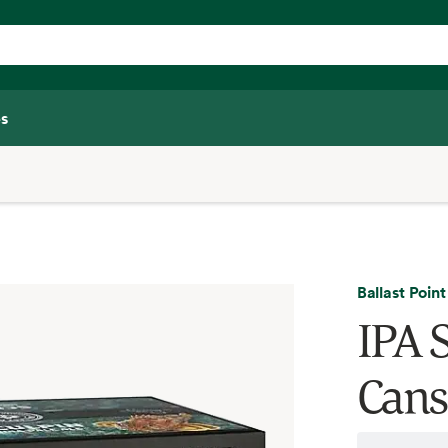
s
Ballast Point
IPA S
Cans