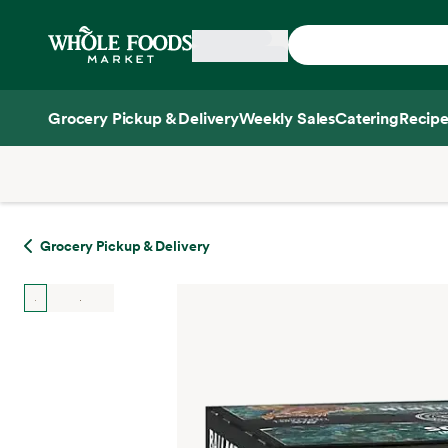
Skip main navigation
Home
Grocery Pickup & Delivery
Weekly Sales
Catering
Recipe
Side sheet
Grocery Pickup & Delivery