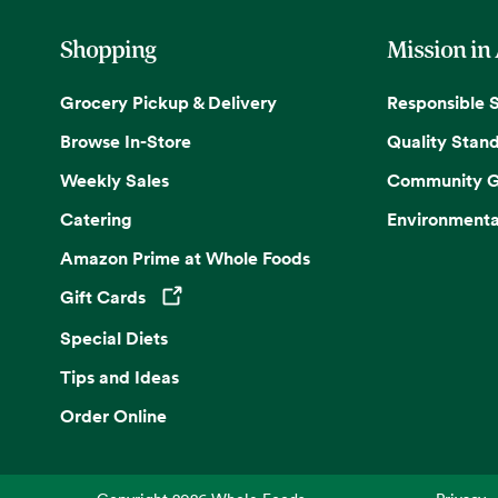
Shopping
Mission in
Grocery Pickup & Delivery
Responsible 
Browse In-Store
Quality Stan
Weekly Sales
Community G
Catering
Environmenta
Amazon Prime at Whole Foods
Gift Cards
Opens in a new tab
Special Diets
Tips and Ideas
Order Online