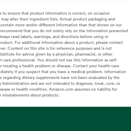
to ensure that product information is correct, on occasion
may alter their ingredient lists. Actual product packaging and
contain more and/or different information than that shown on our
recommend that you do not solely rely on the information presented
lways read labels, warnings, and directions before using or
oduct. For additional information about a product, please contact
er. Content on this site is for reference purposes and is not
bstitute for advice given by a physician, pharmacist, or other
h-care professional. You should not use this information as self-
or treating a health problem or disease. Contact your health-care
diately if you suspect that you have a medical problem. Information
s regarding dietary supplements have not been evaluated by the
Administration and are not intended to diagnose, treat, cure, or
sease or health condition. Amazon.com assumes no liability for
or misstatements about products.