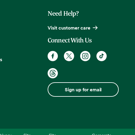
Need Help?
Visit customer care
Connect With Us
s
Sign up for email