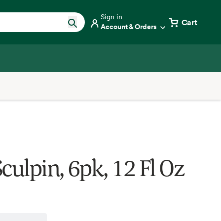
Sign in
Cart
Account & Orders
culpin, 6pk, 12 Fl Oz