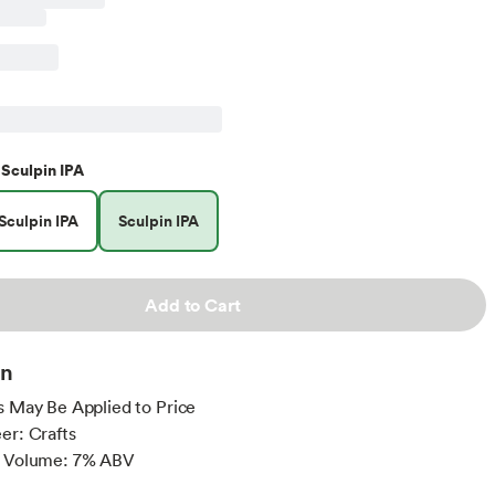
Sculpin IPA
Sculpin IPA
Sculpin IPA
Add to Cart
on
s May Be Applied to Price
er: Crafts
y Volume: 7% ABV