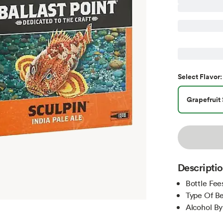
Select
Flavor
:
Grapefruit 
Descripti
Bottle Fee
Type Of Be
Alcohol B