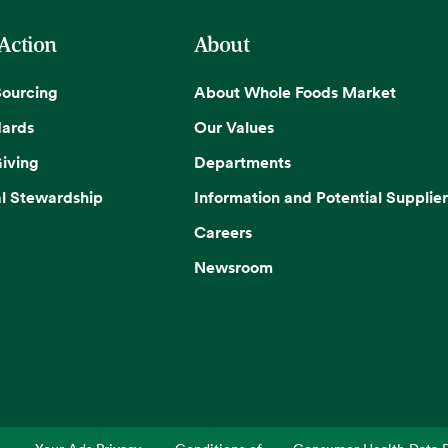
 Action
About
Sourcing
About Whole Foods Market
dards
Our Values
iving
Departments
l Stewardship
Information and Potential Supplier
Careers
Newsroom