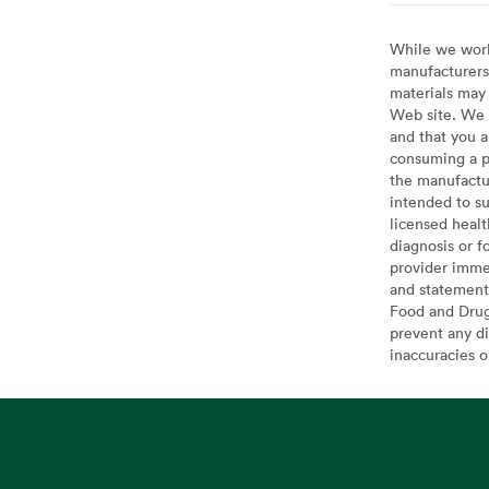
While we work 
manufacturers 
materials may 
Web site. We 
and that you a
consuming a pr
the manufactur
intended to su
licensed healt
diagnosis or f
provider imme
and statement
Food and Drug 
prevent any di
inaccuracies 