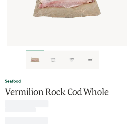
Seafood
Vermilion Rock Cod Whole