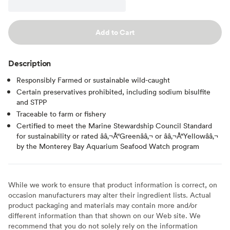
Add to Cart
Description
Responsibly Farmed or sustainable wild-caught
Certain preservatives prohibited, including sodium bisulfite
and STPP
Traceable to farm or fishery
Certified to meet the Marine Stewardship Council Standard
for sustainability or rated ââ‚¬Å“Greenââ‚¬ or ââ‚¬Å“Yellowââ‚¬
by the Monterey Bay Aquarium Seafood Watch program
While we work to ensure that product information is correct, on
occasion manufacturers may alter their ingredient lists. Actual
product packaging and materials may contain more and/or
different information than that shown on our Web site. We
recommend that you do not solely rely on the information