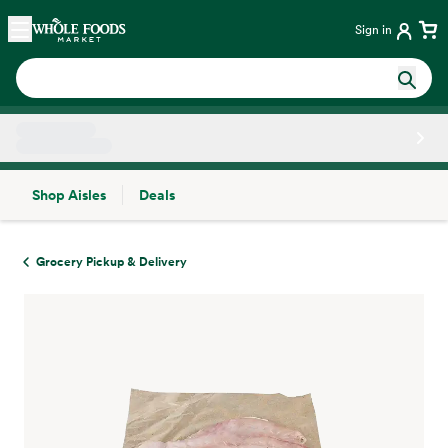
Skip main navigation
Home
Sign in
Shop Aisles
Deals
Side sheet
Grocery Pickup & Delivery