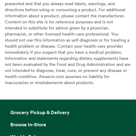
presented and that you always read labels, warnings, and
directions before using or consuming a product. For additional
information about a product, please contact the manufacturer.
Content on this site is for reference purposes and is not
intended to substitute for advice given by a physician,
pharmacist, or other licensed health-care professional. You
should not use this information as self-diagnosis or for treating a
health problem or disease. Contact your health-care provider
immediately if you suspect that you have a medical problem.
Information and statements regarding dietary supplements have
not been evaluated by the Food and Drug Administration and are
not intended to diagnose, treat, cure, or prevent any disease or
health condition. Amazon.com assumes no liability for
inaccuracies or misstatements about products.
Grocery Pickup & Delivery
Browse In-Store