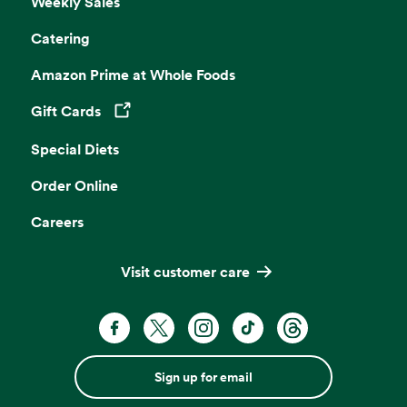
Weekly Sales
Catering
Amazon Prime at Whole Foods
Gift Cards
Opens in a new tab
Special Diets
Order Online
Careers
Visit customer care
Sign up for email