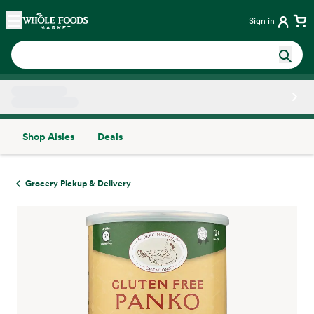
Skip main navigation
Home
Sign in
Shop Aisles
Deals
Side sheet
Grocery Pickup & Delivery