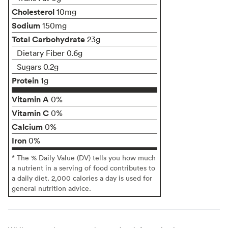
Cholesterol
10mg
Sodium
150mg
Total Carbohydrate
23g
Dietary Fiber 0.6g
Sugars 0.2g
Protein
1g
Vitamin A
0%
Vitamin C
0%
Calcium
0%
Iron
0%
* The % Daily Value (DV) tells you how much
a nutrient in a serving of food contributes to
a daily diet. 2,000 calories a day is used for
general nutrition advice.