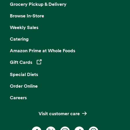
Grocery Pickup & Delivery
Browse In-Store
Weekly Sales
Catering
Amazon Prime at Whole Foods
Gift Cards
Opens in a new tab
Special Diets
Order Online
Careers
Visit customer care