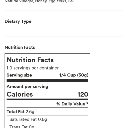
Natural Vinegar, Honey, Egg Yolks, Sal
Dietary Type
Nutrition Facts
Nutrition Facts
1.0 servings per container
Serving size
1/4 Cup (30g)
Amount per serving
Calories
120
% Daily Value *
Total Fat
2.6g
Saturated Fat 0.6g
Trans Fat 0g