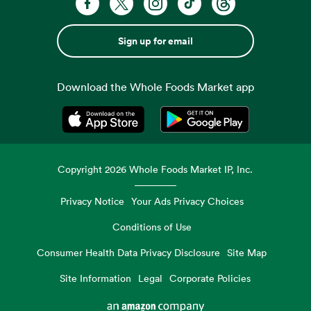
Sign up for email
Download the Whole Foods Market app
Opens in a new tab
Opens in a new tab
Copyright
2026
Whole Foods Market IP, Inc.
Privacy Notice
Your Ads Privacy Choices
Conditions of Use
Consumer Health Data Privacy Disclosure
Site Map
Site Information
Legal
Corporate Policies