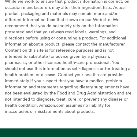
While we work to ensure that product information is correct, on
occasion manufacturers may alter their ingredient lists. Actual
product packaging and materials may contain more and/or
different information than that shown on our Web site. We
recommend that you do not solely rely on the information
presented and that you always read labels, warnings, and
directions before using or consuming a product. For additional
information about a product, please contact the manufacturer.
Content on this site is for reference purposes and is not
intended to substitute for advice given by a physician,
pharmacist, or other licensed health-care professional. You
should not use this information as self-diagnosis or for treating a
health problem or disease. Contact your health-care provider
immediately if you suspect that you have a medical problem.
Information and statements regarding dietary supplements have
not been evaluated by the Food and Drug Administration and are
not intended to diagnose, treat, cure, or prevent any disease or
health condition. Amazon.com assumes no liability for
inaccuracies or misstatements about products.