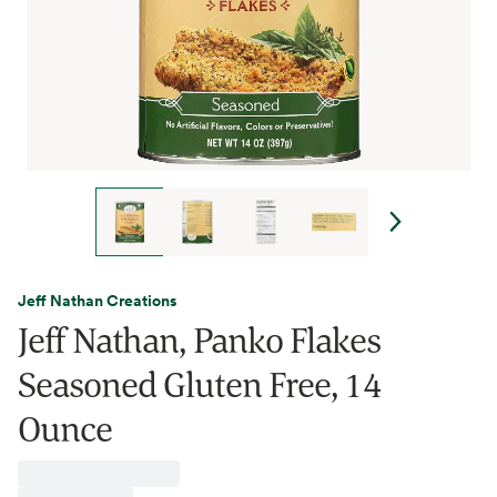
Jeff Nathan Creations
Jeff Nathan, Panko Flakes
Seasoned Gluten Free, 14
Ounce