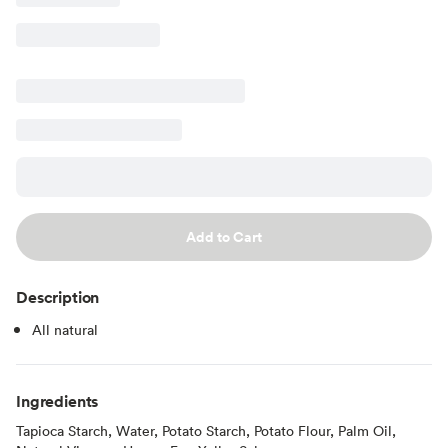
Add to Cart
Description
All natural
Ingredients
Tapioca Starch, Water, Potato Starch, Potato Flour, Palm Oil,