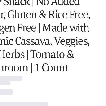
 Snack | No Added
, Gluten & Rice Free,
rgen Free | Made with
nic Cassava, Veggies,
Herbs | Tomato &
room | 1 Count