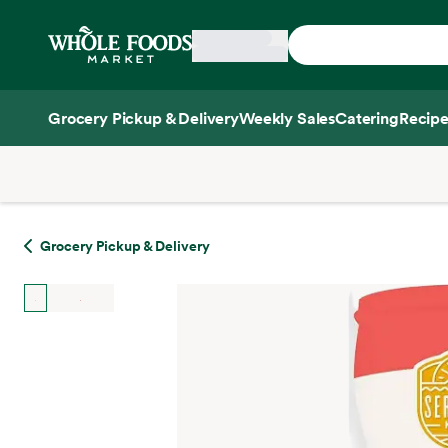
Skip main navigation
Home
Grocery Pickup & Delivery
Weekly Sales
Catering
Recipe
Side sheet
Grocery Pickup & Delivery