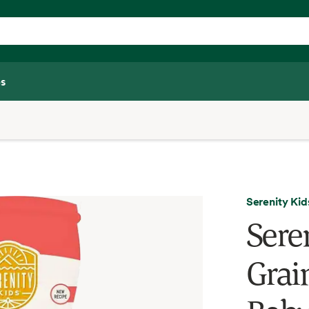
s
Serenity Kid
Sere
Grai