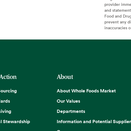
provider imme
and statement
Food and Drug 
prevent any di
inaccuracies 
 Action
About
Sourcing
About Whole Foods Market
dards
Our Values
iving
Departments
l Stewardship
Information and Potential Supplier