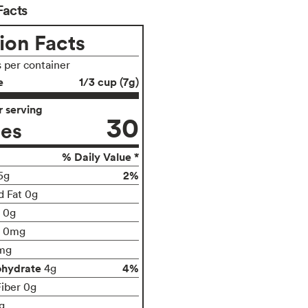
Facts
ion Facts
s per container
e
1/3 cup (7g)
 serving
30
ies
% Daily Value *
2%
5g
d Fat 0g
t 0g
0mg
mg
ohydrate
4%
4g
Fiber 0g
g