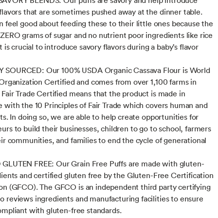
flavors that are sometimes pushed away at the dinner table.
n feel good about feeding these to their little ones because the
 ZERO grams of sugar and no nutrient poor ingredients like rice
t is crucial to introduce savory flavors during a baby’s flavor
 SOURCED: Our 100% USDA Organic Cassava Flour is World
 Organization Certified and comes from over 1,100 farms in
 Fair Trade Certified means that the product is made in
 with the 10 Principles of Fair Trade which covers human and
ts. In doing so, we are able to help create opportunities for
urs to build their businesses, children to go to school, farmers
eir communities, and families to end the cycle of generational
 GLUTEN FREE: Our Grain Free Puffs are made with gluten-
dients and certified gluten free by the Gluten-Free Certification
on (GFCO). The GFCO is an independent third party certifying
 reviews ingredients and manufacturing facilities to ensure
ompliant with gluten-free standards.