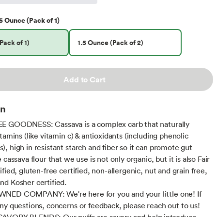
5 Ounce (Pack of 1)
Pack of 1)
1.5 Ounce (Pack of 2)
Add to Cart
on
E GOODNESS: Cassava is a complex carb that naturally
tamins (like vitamin c) & antioxidants (including phenolic
, high in resistant starch and fiber so it can promote gut
 cassava flour that we use is not only organic, but it is also Fair
fied, gluten-free certified, non-allergenic, nut and grain free,
d Kosher certified.
NED COMPANY: We're here for you and your little one! If
ny questions, concerns or feedback, please reach out to us!
AVORY BLENDS: Our puffs are savory and help introduce