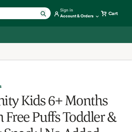
Sign in
Cart
Account & Orders
s
nity Kids 6+ Months
n Free Puffs Toddler &