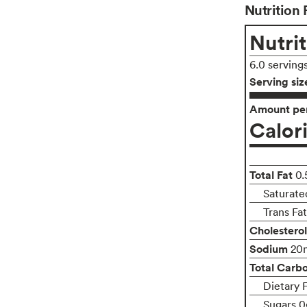
Nutrition 
Nutrit
6.0 serving
Serving siz
Amount per
Calor
Total Fat
0.
Saturate
Trans Fa
Cholesterol
Sodium
20
Total Carb
Dietary 
Sugars 0