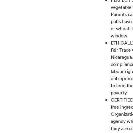
vegetable 
Parents ca
puffs have
or wheat. I
window.
ETHICALLY
Fair Trade
Nicaragua.
compliance
labour righ
entreprene
to feed th
poverty.
CERTIFIED
free ingre
Organizati
agency who
they are c