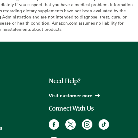
diately if you suspect that you have a medical problem. Information
s regarding dietary supplements have not been evaluated by the
Administration and are not intended to diagnose, treat, cure, or
sease or health condition. Amazon.com assumes no liability for
or misstatements about products.
Need Help?
Visit customer care
Connect With Us
s