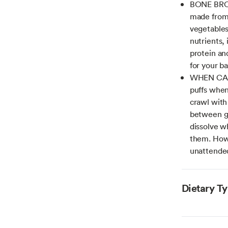
BONE BROT
made from 
vegetables,
nutrients,
protein and
for your ba
WHEN CAN 
puffs when
crawl with
between gu
dissolve w
them. Howe
unattended
Dietary T