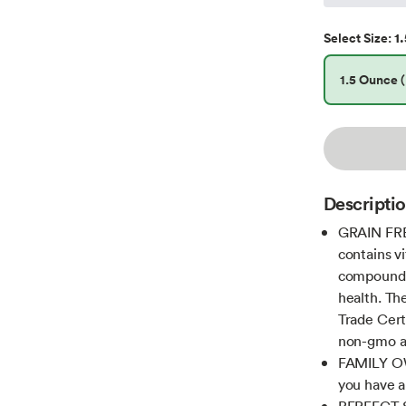
1.
Select
Size
:
1.5 Ounce (
Descripti
GRAIN FRE
contains vi
compounds)
health. The
Trade Certi
non-gmo an
FAMILY OW
you have a
PERFECT S