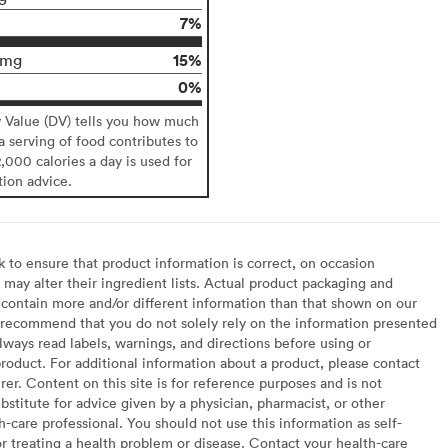
7%
15%
6mg
0%
y Value (DV) tells you how much
 a serving of food contributes to
2,000 calories a day is used for
tion advice.
to ensure that product information is correct, on occasion
may alter their ingredient lists. Actual product packaging and
contain more and/or different information than that shown on our
recommend that you do not solely rely on the information presented
lways read labels, warnings, and directions before using or
oduct. For additional information about a product, please contact
er. Content on this site is for reference purposes and is not
bstitute for advice given by a physician, pharmacist, or other
h-care professional. You should not use this information as self-
or treating a health problem or disease. Contact your health-care