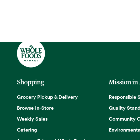
Shopping
Mission in
Grocery Pickup & Delivery
Responsible 
Browse In-Store
Quality Stan
Weekly Sales
Community G
Catering
Environmenta