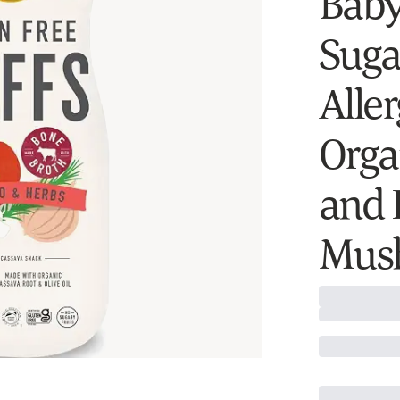
Baby
Sugar
Alle
Orga
and 
Mush