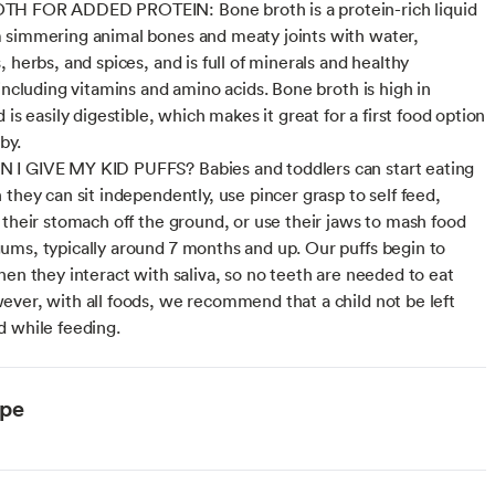
H FOR ADDED PROTEIN: Bone broth is a protein-rich liquid
simmering animal bones and meaty joints with water,
 herbs, and spices, and is full of minerals and healthy
 including vitamins and amino acids. Bone broth is high in
 is easily digestible, which makes it great for a first food option
by.
I GIVE MY KID PUFFS? Babies and toddlers can start eating
 they can sit independently, use pincer grasp to self feed,
 their stomach off the ground, or use their jaws to mash food
ms, typically around 7 months and up. Our puffs begin to
hen they interact with saliva, so no teeth are needed to eat
ver, with all foods, we recommend that a child not be left
 while feeding.
ype