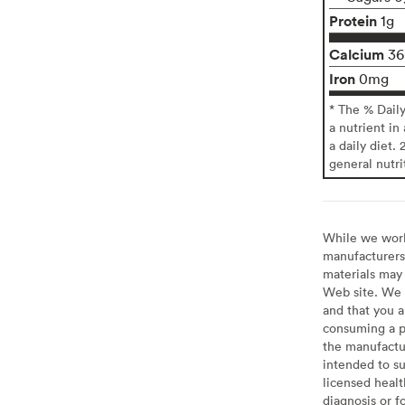
Protein
1g
Calcium
3
Iron
0mg
* The % Dail
a nutrient in
a daily diet. 
general nutri
While we work 
manufacturers 
materials may 
Web site. We 
and that you a
consuming a pr
the manufactur
intended to su
licensed healt
diagnosis or f