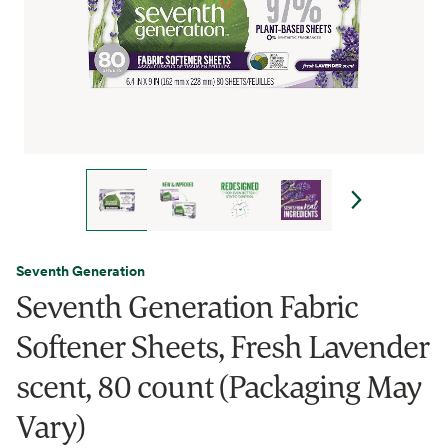
Seventh Generation
Seventh Generation Fabric
Softener Sheets, Fresh Lavender
scent, 80 count (Packaging May
Vary)