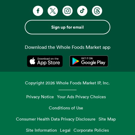
Sign up for email
Download the Whole Foods Market app
Opens in a new tab
Opens in a new tab
Copyright
2026
Whole Foods Market IP, Inc.
Privacy Notice
Your Ads Privacy Choices
Conditions of Use
Consumer Health Data Privacy Disclosure
Site Map
Site Information
Legal
Corporate Policies