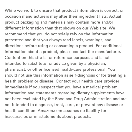
While we work to ensure that product information is correct, on
occasion manufacturers may alter their ingredient lists. Actual
product packaging and materials may contain more and/or
different information than that shown on our Web site. We
recommend that you do not solely rely on the information
presented and that you always read labels, warnings, and
directions before using or consuming a product. For additional
information about a product, please contact the manufacturer.
Content on this site is for reference purposes and is not
intended to substitute for advice given by a physician,
pharmacist, or other licensed health-care professional. You
should not use this information as self-diagnosis or for treating a
health problem or disease. Contact your health-care provider
immediately if you suspect that you have a medical problem.
Information and statements regarding dietary supplements have
not been evaluated by the Food and Drug Administration and are
not intended to diagnose, treat, cure, or prevent any disease or
health condition. Amazon.com assumes no liability for
inaccuracies or misstatements about products.