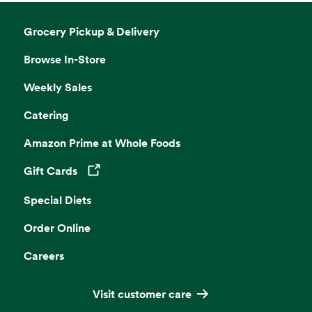
Grocery Pickup & Delivery
Browse In-Store
Weekly Sales
Catering
Amazon Prime at Whole Foods
Gift Cards
Opens in a new tab
Special Diets
Order Online
Careers
Visit customer care