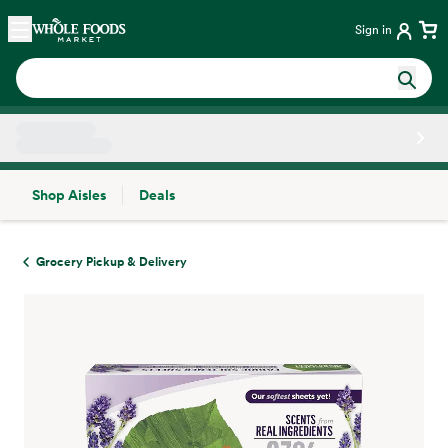
Skip main navigation
Home
Sign in
Shop Aisles
Deals
Side sheet
Grocery Pickup & Delivery