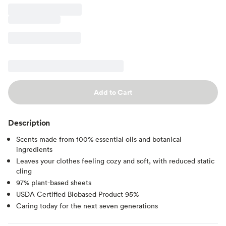
Add to Cart
Description
Scents made from 100% essential oils and botanical
ingredients
Leaves your clothes feeling cozy and soft, with reduced static
cling
97% plant-based sheets
USDA Certified Biobased Product 95%
Caring today for the next seven generations