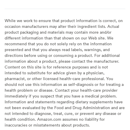
While we work to ensure that product information is correct, on
occasion manufacturers may alter their ingredient lists. Actual
product packaging and materials may contain more and/or
different information than that shown on our Web site. We
recommend that you do not solely rely on the information
presented and that you always read labels, warnings, and
directions before using or consuming a product. For additional
information about a product, please contact the manufacturer.
Content on this site is for reference purposes and is not
intended to substitute for advice given by a physician,
pharmacist, or other licensed health-care professional. You
should not use this information as self-diagnosis or for treating a
health problem or disease. Contact your health-care provider
immediately if you suspect that you have a medical problem.
Information and statements regarding dietary supplements have
not been evaluated by the Food and Drug Administration and are
not intended to diagnose, treat, cure, or prevent any disease or
health condition. Amazon.com assumes no liability for
inaccuracies or misstatements about products.