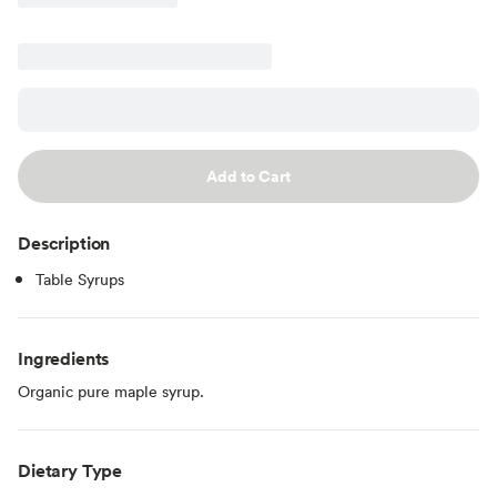
Add to Cart
Description
Table Syrups
Ingredients
Organic pure maple syrup.
Dietary Type