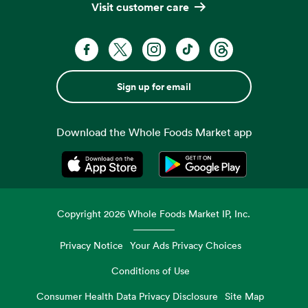
Visit customer care
Sign up for email
Download the Whole Foods Market app
Opens in a new tab
Opens in a new tab
Copyright
2026
Whole Foods Market IP, Inc.
Privacy Notice
Your Ads Privacy Choices
Conditions of Use
Consumer Health Data Privacy Disclosure
Site Map