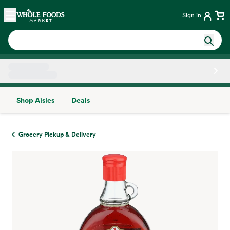
Skip main navigation
Home
Sign in
Shop Aisles
Deals
Side sheet
Grocery Pickup & Delivery