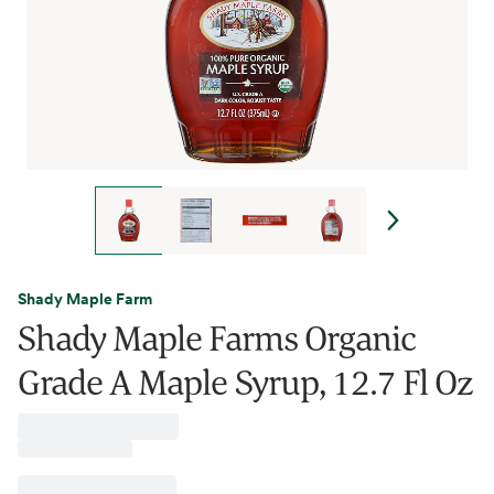
Shady Maple Farm
Shady Maple Farms Organic
Grade A Maple Syrup, 12.7 Fl Oz