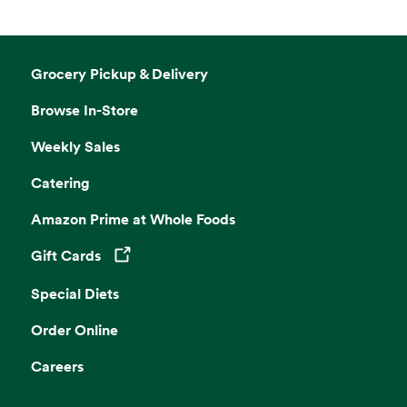
Grocery Pickup & Delivery
Browse In-Store
Weekly Sales
Catering
Amazon Prime at Whole Foods
Gift Cards
Opens in a new tab
Special Diets
Order Online
Careers