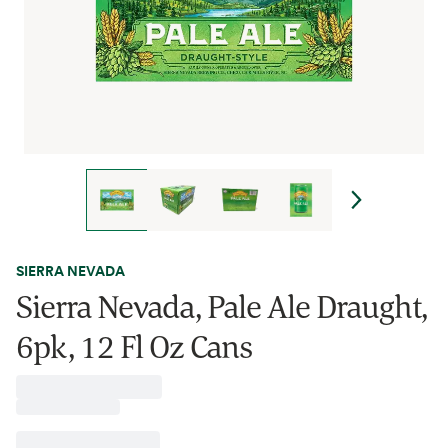
SIERRA NEVADA
Sierra Nevada, Pale Ale Draught,
6pk, 12 Fl Oz Cans