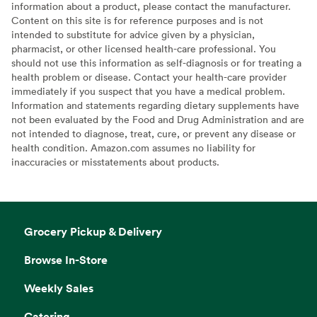
information about a product, please contact the manufacturer.
Content on this site is for reference purposes and is not
intended to substitute for advice given by a physician,
pharmacist, or other licensed health-care professional. You
should not use this information as self-diagnosis or for treating a
health problem or disease. Contact your health-care provider
immediately if you suspect that you have a medical problem.
Information and statements regarding dietary supplements have
not been evaluated by the Food and Drug Administration and are
not intended to diagnose, treat, cure, or prevent any disease or
health condition. Amazon.com assumes no liability for
inaccuracies or misstatements about products.
Grocery Pickup & Delivery
Browse In-Store
Weekly Sales
Catering