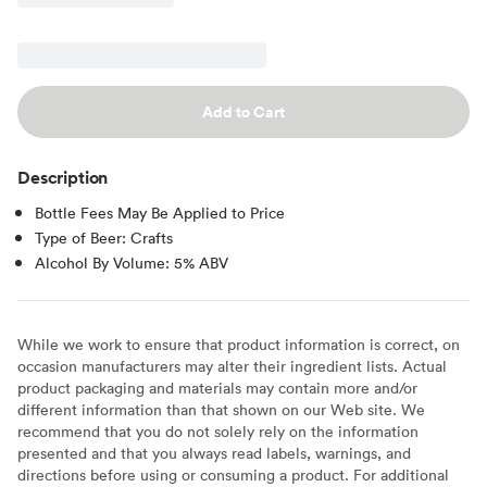
Add to Cart
Description
Bottle Fees May Be Applied to Price
Type of Beer: Crafts
Alcohol By Volume: 5% ABV
While we work to ensure that product information is correct, on
occasion manufacturers may alter their ingredient lists. Actual
product packaging and materials may contain more and/or
different information than that shown on our Web site. We
recommend that you do not solely rely on the information
presented and that you always read labels, warnings, and
directions before using or consuming a product. For additional