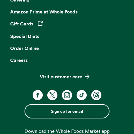
Amazon Prime at Whole Foods
Gift Cards
Opens in a new tab
Special Diets
Order Online
Careers
Visit customer care
Sign up for email
Download the Whole Foods Market app