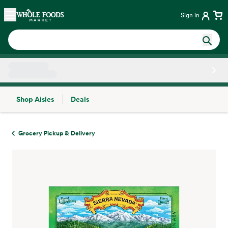
Skip main navigation
Home
Sign in
Shop Aisles
Deals
Side sheet
Grocery Pickup & Delivery