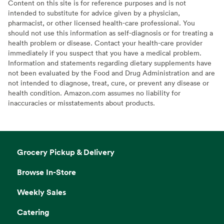
Content on this site is for reference purposes and is not
intended to substitute for advice given by a physician,
pharmacist, or other licensed health-care professional. You
should not use this information as self-diagnosis or for treating a
health problem or disease. Contact your health-care provider
immediately if you suspect that you have a medical problem.
Information and statements regarding dietary supplements have
not been evaluated by the Food and Drug Administration and are
not intended to diagnose, treat, cure, or prevent any disease or
health condition. Amazon.com assumes no liability for
inaccuracies or misstatements about products.
Grocery Pickup & Delivery
Browse In-Store
Weekly Sales
Catering