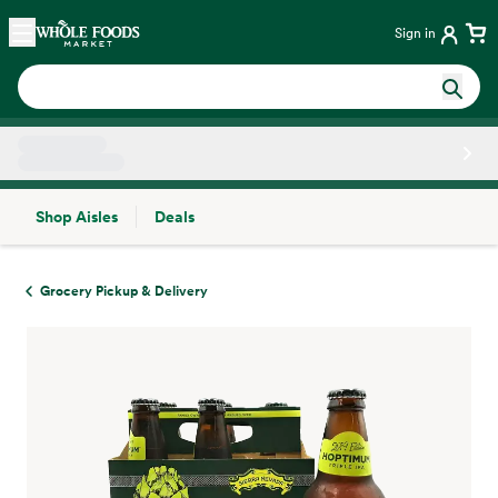
Skip main navigation
Home
Sign in
Shop Aisles
Deals
Side sheet
Grocery Pickup & Delivery