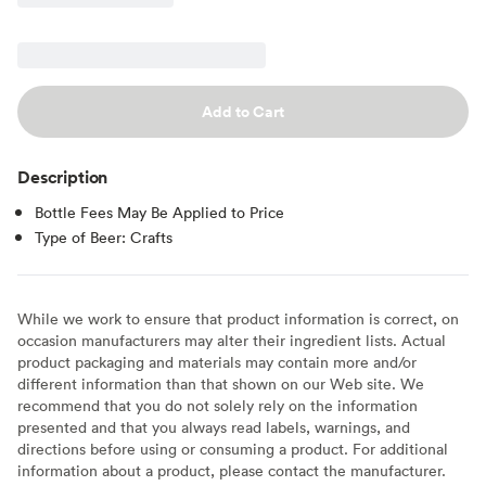
Add to Cart
Description
Bottle Fees May Be Applied to Price
Type of Beer: Crafts
While we work to ensure that product information is correct, on
occasion manufacturers may alter their ingredient lists. Actual
product packaging and materials may contain more and/or
different information than that shown on our Web site. We
recommend that you do not solely rely on the information
presented and that you always read labels, warnings, and
directions before using or consuming a product. For additional
information about a product, please contact the manufacturer.