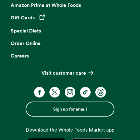
Amazon Prime at Whole Foods
Gift Cards
Opens in a new tab
Special Diets
Order Online
Careers
Visit customer care
Sign up for email
Download the Whole Foods Market app