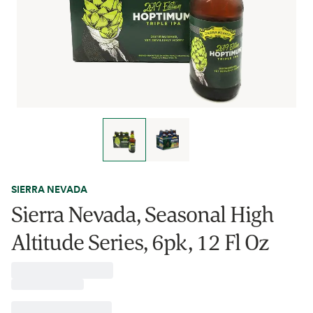
SIERRA NEVADA
Sierra Nevada, Seasonal High
Altitude Series, 6pk, 12 Fl Oz