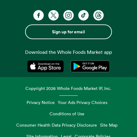
Sign up for email
Download the Whole Foods Market app
Opens in a new tab
Opens in a new tab
Copyright
2026
Whole Foods Market IP, Inc.
Privacy Notice
Your Ads Privacy Choices
Conditions of Use
Consumer Health Data Privacy Disclosure
Site Map
Site Information
Legal
Corporate Policies