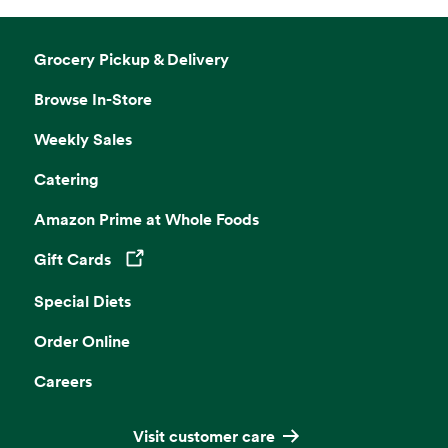
Grocery Pickup & Delivery
Browse In-Store
Weekly Sales
Catering
Amazon Prime at Whole Foods
Gift Cards
Opens in a new tab
Special Diets
Order Online
Careers
Visit customer care