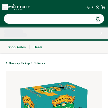
Skip main navigation
Home
Sign in
Shop Aisles
Deals
Side sheet
Grocery Pickup & Delivery