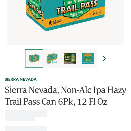
SIERRA NEVADA
Sierra Nevada, Non-Alc Ipa Hazy
Trail Pass Can 6Pk, 12 Fl Oz