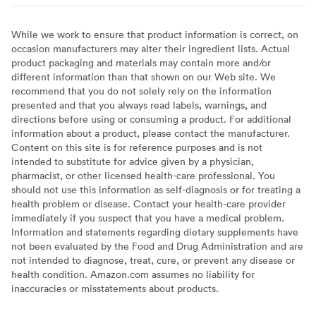
While we work to ensure that product information is correct, on
occasion manufacturers may alter their ingredient lists. Actual
product packaging and materials may contain more and/or
different information than that shown on our Web site. We
recommend that you do not solely rely on the information
presented and that you always read labels, warnings, and
directions before using or consuming a product. For additional
information about a product, please contact the manufacturer.
Content on this site is for reference purposes and is not
intended to substitute for advice given by a physician,
pharmacist, or other licensed health-care professional. You
should not use this information as self-diagnosis or for treating a
health problem or disease. Contact your health-care provider
immediately if you suspect that you have a medical problem.
Information and statements regarding dietary supplements have
not been evaluated by the Food and Drug Administration and are
not intended to diagnose, treat, cure, or prevent any disease or
health condition. Amazon.com assumes no liability for
inaccuracies or misstatements about products.