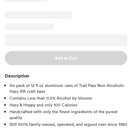
Add to Cart
Description
Six pack of 12 fl oz aluminum cans of Trail Pass Non-Alcoholic
Hazy IPA craft beer
Contains Less than 0.5% Alcohol by Volume
Hazy & Hoppy and only 100 Calories
Handcrafted with only the finest ingredients of the purest
quality
Still 100% family owned, operated, and argued over since 1980