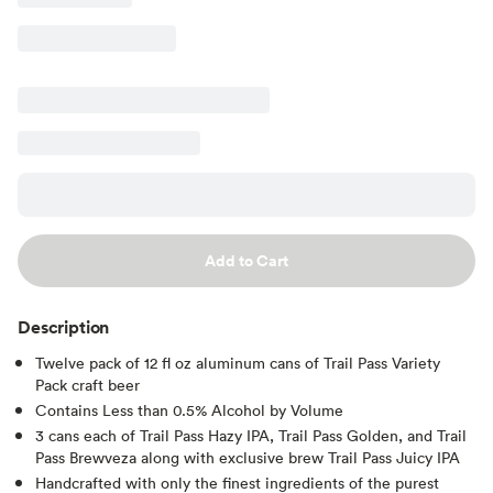
Add to Cart
Description
Twelve pack of 12 fl oz aluminum cans of Trail Pass Variety
Pack craft beer
Contains Less than 0.5% Alcohol by Volume
3 cans each of Trail Pass Hazy IPA, Trail Pass Golden, and Trail
Pass Brewveza along with exclusive brew Trail Pass Juicy IPA
Handcrafted with only the finest ingredients of the purest