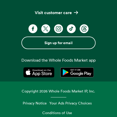
Visit customer care
Sign up for email
Download the Whole Foods Market app
Opens in a new tab
Opens in a new tab
Copyright
2026
Whole Foods Market IP, Inc.
Privacy Notice
Your Ads Privacy Choices
Conditions of Use