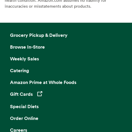
health condition. Amazon.com assumes no liability for
inaccuracies or misstatements about products.
Grocery Pickup & Delivery
Browse In-Store
Weekly Sales
Catering
Amazon Prime at Whole Foods
Gift Cards
Opens in a new tab
Special Diets
Order Online
Careers