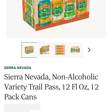
SIERRA NEVADA
Sierra Nevada, Non-Alcoholic
Variety Trail Pass, 12 Fl Oz, 12
Pack Cans