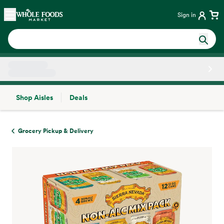
Skip main navigation
Home
Sign in
Shop Aisles
Deals
Side sheet
Grocery Pickup & Delivery