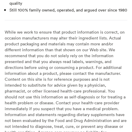
quality
Still 100% family owned, operated, and argued over since 1980
While we work to ensure that product information is correct, on
occasion manufacturers may alter their ingredient lists. Actual
product packaging and materials may contain more and/or
different information than that shown on our Web site. We
recommend that you do not solely rely on the information
presented and that you always read labels, warnings, and
directions before using or consuming a product. For additional
information about a product, please contact the manufacturer.
Content on this site is for reference purposes and is not
intended to substitute for advice given by a physician,
pharmacist, or other licensed health-care professional. You
should not use this information as self-diagnosis or for treating a
health problem or disease. Contact your health-care provider
immediately if you suspect that you have a medical problem.
Information and statements regarding dietary supplements have
not been evaluated by the Food and Drug Administration and are
not intended to diagnose, treat, cure, or prevent any disease or