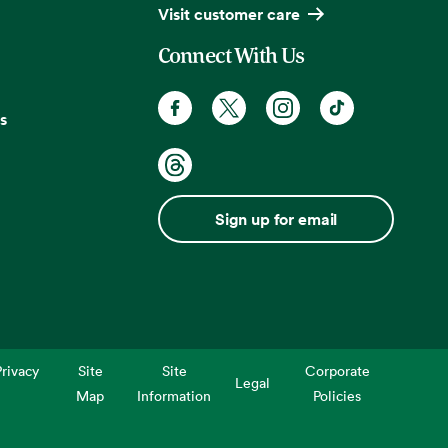
Visit customer care
Connect With Us
s
Sign up for email
rivacy
Site
Site
Corporate
Legal
Map
Information
Policies