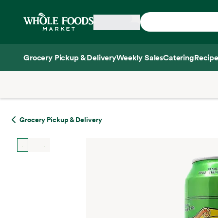
Skip main navigation
Home
Grocery Pickup & Delivery
Weekly Sales
Catering
Recipe
Side sheet
Grocery Pickup & Delivery