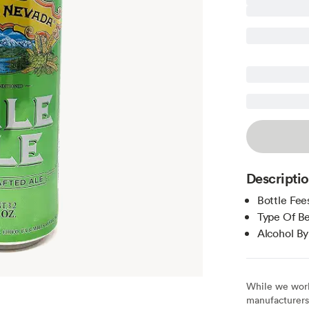
Descripti
Bottle Fee
Type Of Be
Alcohol B
While we work 
manufacturers 