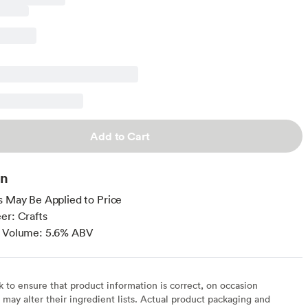
Add to Cart
on
s May Be Applied to Price
er: Crafts
y Volume: 5.6% ABV
to ensure that product information is correct, on occasion
may alter their ingredient lists. Actual product packaging and