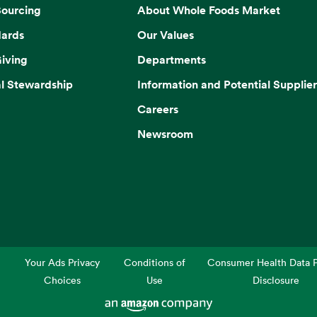
Sourcing
About Whole Foods Market
dards
Our Values
iving
Departments
l Stewardship
Information and Potential Supplier
Careers
Newsroom
Your Ads Privacy
Conditions of
Consumer Health Data P
Choices
Use
Disclosure