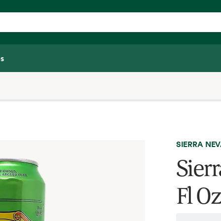
s
SIERRA NE
Sierr
Fl O