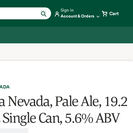
Sign in
Cart
Account & Orders
VADA
a Nevada, Pale Ale, 19.2
z Single Can, 5.6% ABV