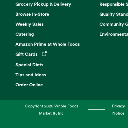
Grocery Pickup & Delivery
Responsible 
Browse In-Store
Quality Stan
Weekly Sales
Community G
Catering
Environmenta
Amazon Prime at Whole Foods
Gift Cards
Opens in a new tab
Special Diets
Tips and Ideas
Order Online
Copyright
2026
Whole Foods
Privacy
Market IP, Inc.
Notice