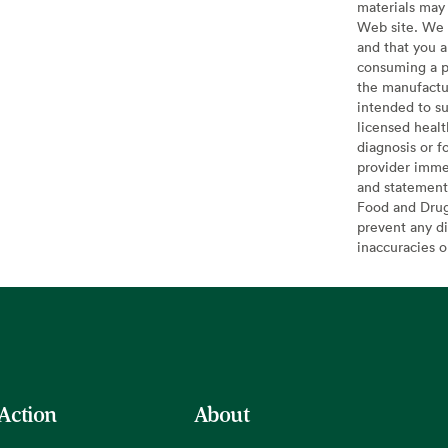
materials may 
Web site. We 
and that you a
consuming a pr
the manufactur
intended to su
licensed healt
diagnosis or f
provider imme
and statement
Food and Drug 
prevent any di
inaccuracies 
 Action
About