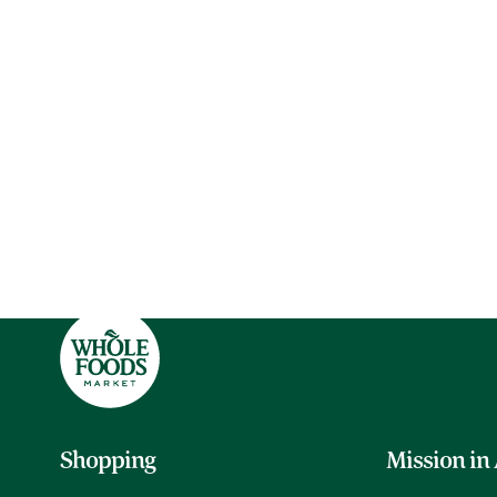
Shopping
Mission in