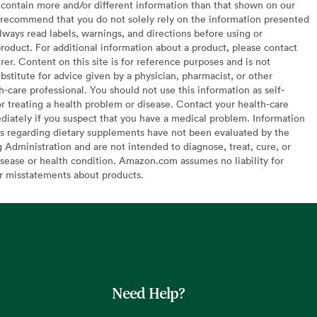
contain more and/or different information than that shown on our
recommend that you do not solely rely on the information presented
lways read labels, warnings, and directions before using or
oduct. For additional information about a product, please contact
er. Content on this site is for reference purposes and is not
bstitute for advice given by a physician, pharmacist, or other
h-care professional. You should not use this information as self-
or treating a health problem or disease. Contact your health-care
diately if you suspect that you have a medical problem. Information
s regarding dietary supplements have not been evaluated by the
Administration and are not intended to diagnose, treat, cure, or
sease or health condition. Amazon.com assumes no liability for
or misstatements about products.
Need Help?