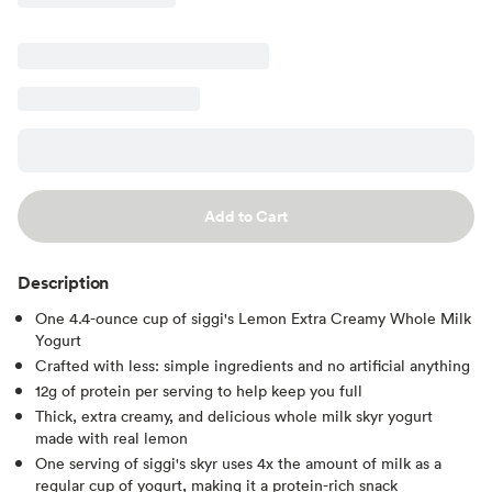
Add to Cart
Description
One 4.4-ounce cup of siggi's Lemon Extra Creamy Whole Milk
Yogurt
Crafted with less: simple ingredients and no artificial anything
12g of protein per serving to help keep you full
Thick, extra creamy, and delicious whole milk skyr yogurt
made with real lemon
One serving of siggi's skyr uses 4x the amount of milk as a
regular cup of yogurt, making it a protein-rich snack