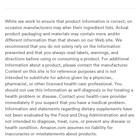
While we work to ensure that product information is correct, on
occasion manufacturers may alter their ingredient lists. Actual
product packaging and materials may contain more and/or
different information than that shown on our Web site. We
recommend that you do not solely rely on the information
presented and that you always read labels, warnings, and
directions before using or consuming a product. For additional
information about a product, please contact the manufacturer.
Content on this site is for reference purposes and is not
intended to substitute for advice given by a physician,
pharmacist, or other licensed health-care professional. You
should not use this information as self-diagnosis or for treating a
health problem or disease. Contact your health-care provider
immediately if you suspect that you have a medical problem.
Information and statements regarding dietary supplements have
not been evaluated by the Food and Drug Administration and are
not intended to diagnose, treat, cure, or prevent any disease or
health condition. Amazon.com assumes no liability for
inaccuracies or misstatements about products.