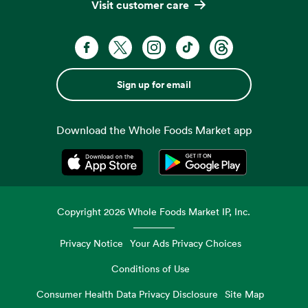
Visit customer care
Sign up for email
Download the Whole Foods Market app
Opens in a new tab
Opens in a new tab
Copyright
2026
Whole Foods Market IP, Inc.
Privacy Notice
Your Ads Privacy Choices
Conditions of Use
Consumer Health Data Privacy Disclosure
Site Map