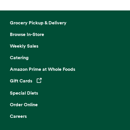
Grocery Pickup & Delivery
Browse In-Store
Weekly Sales
Catering
Amazon Prime at Whole Foods
Gift Cards
Opens in a new tab
Special Diets
Order Online
Careers