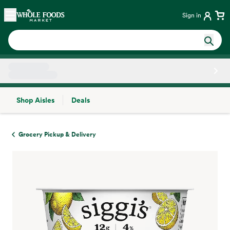
Skip main navigation
Home
Sign in
Shop Aisles
Deals
Side sheet
Grocery Pickup & Delivery