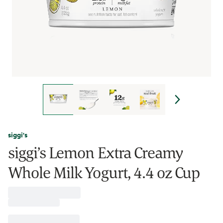
siggi's
siggi’s Lemon Extra Creamy
Whole Milk Yogurt, 4.4 oz Cup