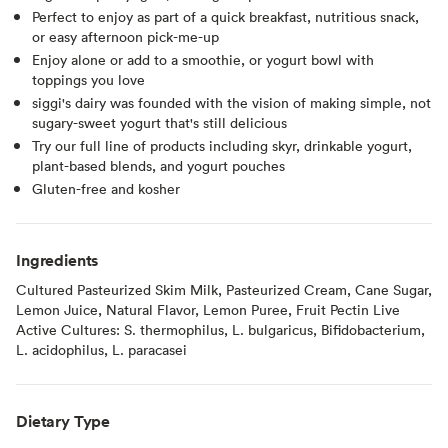
Perfect to enjoy as part of a quick breakfast, nutritious snack,
or easy afternoon pick-me-up
Enjoy alone or add to a smoothie, or yogurt bowl with
toppings you love
siggi's dairy was founded with the vision of making simple, not
sugary-sweet yogurt that's still delicious
Try our full line of products including skyr, drinkable yogurt,
plant-based blends, and yogurt pouches
Gluten-free and kosher
Ingredients
Cultured Pasteurized Skim Milk, Pasteurized Cream, Cane Sugar,
Lemon Juice, Natural Flavor, Lemon Puree, Fruit Pectin Live
Active Cultures: S. thermophilus, L. bulgaricus, Bifidobacterium,
L. acidophilus, L. paracasei
Dietary Type