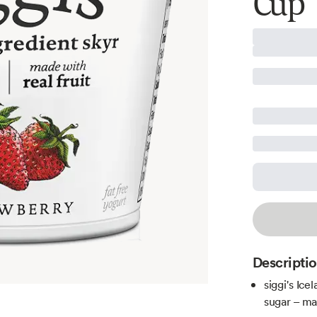
Cup
Descripti
siggi's Ic
sugar – mak