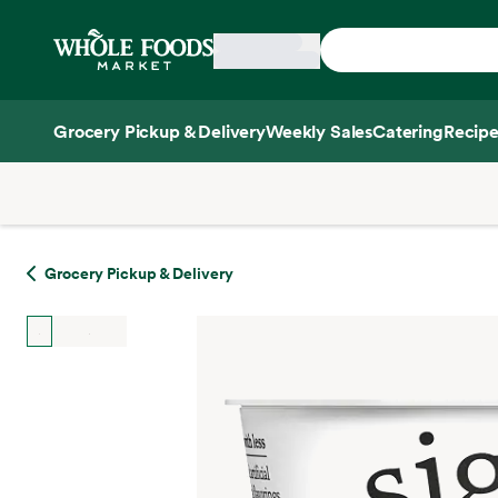
Skip main navigation
Home
Grocery Pickup & Delivery
Weekly Sales
Catering
Recipe
Side sheet
Grocery Pickup & Delivery