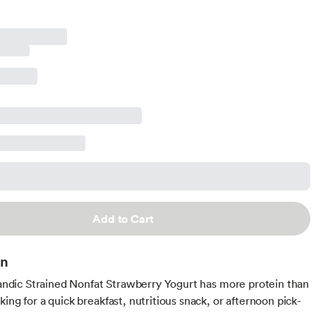
Add to Cart
on
elandic Strained Nonfat Strawberry Yogurt has more protein than
ing for a quick breakfast, nutritious snack, or afternoon pick-