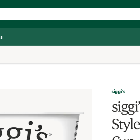
s
siggi's
siggi
Style