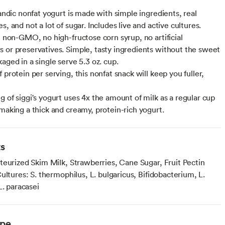
landic nonfat yogurt is made with simple ingredients, real
s, and not a lot of sugar. Includes live and active cultures.
l, non-GMO, no high-fructose corn syrup, no artificial
 or preservatives. Simple, tasty ingredients without the sweet
aged in a single serve 5.3 oz. cup.
 protein per serving, this nonfat snack will keep you fuller,
g of siggi's yogurt uses 4x the amount of milk as a regular cup
 making a thick and creamy, protein-rich yogurt.
ts
teurized Skim Milk, Strawberries, Cane Sugar, Fruit Pectin
ultures: S. thermophilus, L. bulgaricus, Bifidobacterium, L.
L. paracasei
ype