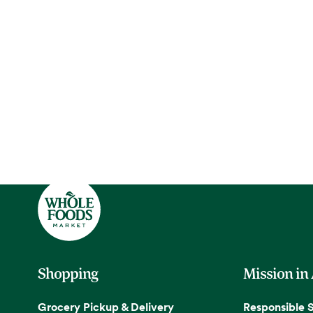
Shopping
Mission in
Grocery Pickup & Delivery
Responsible 