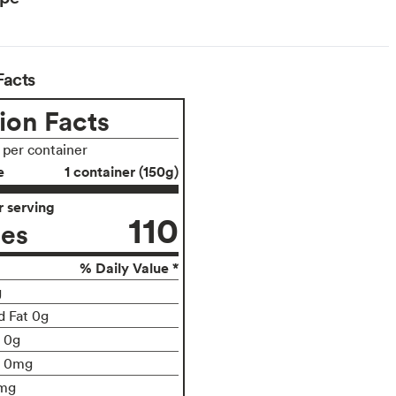
Facts
ion Facts
s per container
e
1 container (150g)
 serving
110
ies
% Daily Value *
g
d Fat 0g
t 0g
0mg
mg