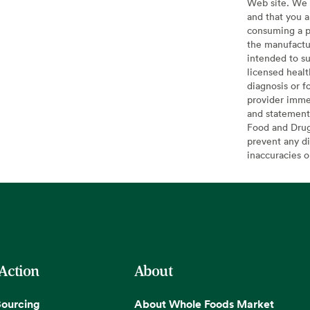
Web site. We 
and that you a
consuming a pr
the manufactur
intended to su
licensed healt
diagnosis or f
provider imme
and statement
Food and Drug 
prevent any di
inaccuracies 
 Action
About
Sourcing
About Whole Foods Market