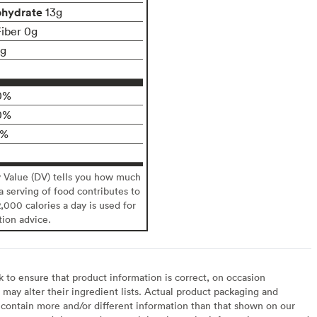
ohydrate
13g
Fiber 0g
1g
0%
0%
0%
y Value (DV) tells you how much
 a serving of food contributes to
2,000 calories a day is used for
tion advice.
to ensure that product information is correct, on occasion
may alter their ingredient lists. Actual product packaging and
contain more and/or different information than that shown on our