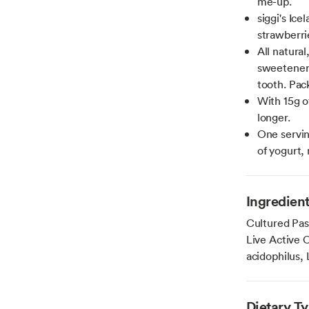
me-up.
siggi's Ice
strawberrie
All natura
sweeteners
tooth. Pack
With 15g of
longer.
One servin
of yogurt,
Ingredien
Cultured Pas
Live Active C
acidophilus, 
Dietary T