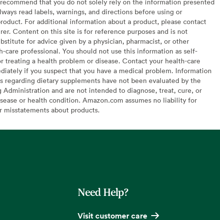
recommend that you do not solely rely on the information presented
lways read labels, warnings, and directions before using or
oduct. For additional information about a product, please contact
er. Content on this site is for reference purposes and is not
bstitute for advice given by a physician, pharmacist, or other
h-care professional. You should not use this information as self-
or treating a health problem or disease. Contact your health-care
diately if you suspect that you have a medical problem. Information
s regarding dietary supplements have not been evaluated by the
Administration and are not intended to diagnose, treat, cure, or
sease or health condition. Amazon.com assumes no liability for
or misstatements about products.
Need Help?
Visit customer care