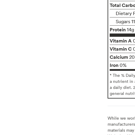
Total Carb
Dietary 
Sugars 1
Protein
14g
Vitamin A
Vitamin C
Calcium
2
Iron
0%
* The % Dail
a nutrient in
a daily diet. 
general nutri
While we work 
manufacturers 
materials may 