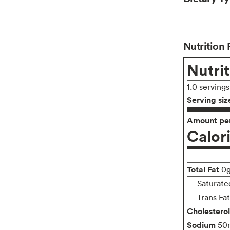
Nutrition 
Nutrit
1.0 serving
Serving siz
Amount per
Calor
Total Fat
0
Saturate
Trans Fa
Cholesterol
Sodium
50