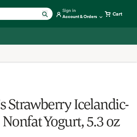
Sign in
Cart
Account & Orders
’s Strawberry Icelandic-
 Nonfat Yogurt, 5.3 oz