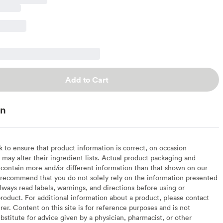
Add to Cart
on
to ensure that product information is correct, on occasion
may alter their ingredient lists. Actual product packaging and
contain more and/or different information than that shown on our
recommend that you do not solely rely on the information presented
lways read labels, warnings, and directions before using or
oduct. For additional information about a product, please contact
er. Content on this site is for reference purposes and is not
bstitute for advice given by a physician, pharmacist, or other