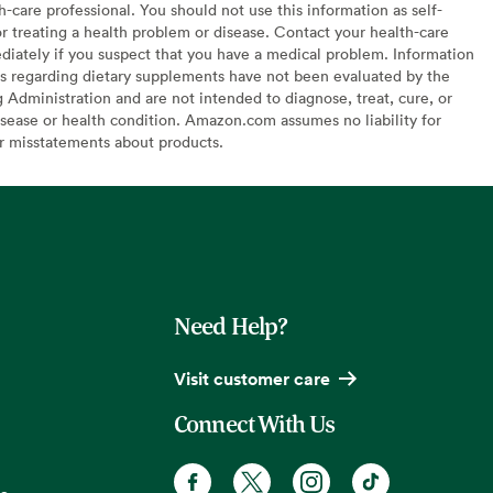
h-care professional. You should not use this information as self-
or treating a health problem or disease. Contact your health-care
diately if you suspect that you have a medical problem. Information
s regarding dietary supplements have not been evaluated by the
Administration and are not intended to diagnose, treat, cure, or
sease or health condition. Amazon.com assumes no liability for
or misstatements about products.
Need Help?
Visit customer care
Connect With Us