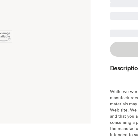
Descripti
While we work 
manufacturers 
materials may 
Web site. We 
and that you a
consuming a pr
the manufactur
intended to su