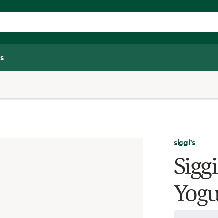
s
siggi's
Siggi
Yogu