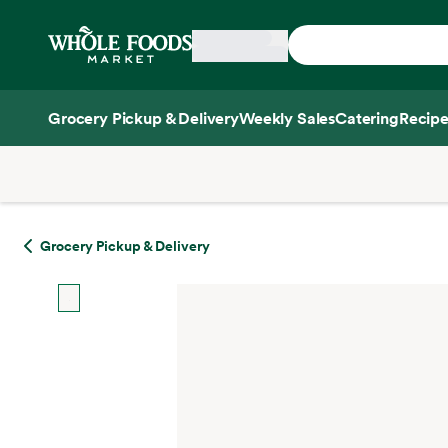
Skip main navigation
Home
Grocery Pickup & Delivery
Weekly Sales
Catering
Recipe
Side sheet
Grocery Pickup & Delivery