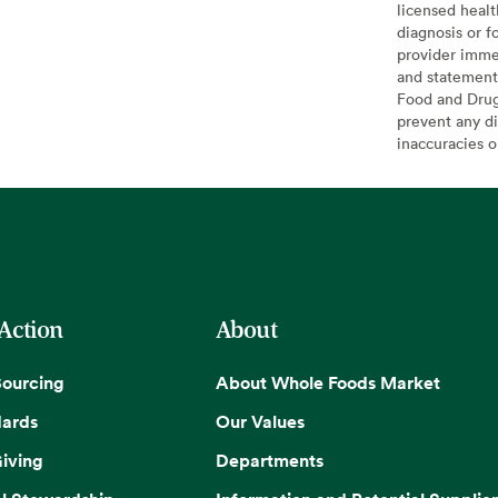
licensed healt
diagnosis or f
provider imme
and statement
Food and Drug 
prevent any di
inaccuracies 
 Action
About
Sourcing
About Whole Foods Market
dards
Our Values
iving
Departments