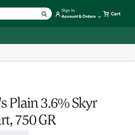
Sign in
Cart
Account & Orders
's Plain 3.6% Skyr
rt, 750 GR