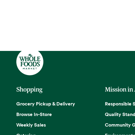
Shopping
Mission in
Grocery Pickup & Delivery
Responsible 
Browse In-Store
Quality Stan
Weekly Sales
Community G