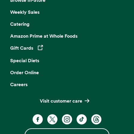
Weekly Sales
Catering
Amazon Prime at Whole Foods
Gift Cards
Opens in a new tab
Special Diets
Order Online
Careers
Visit customer care