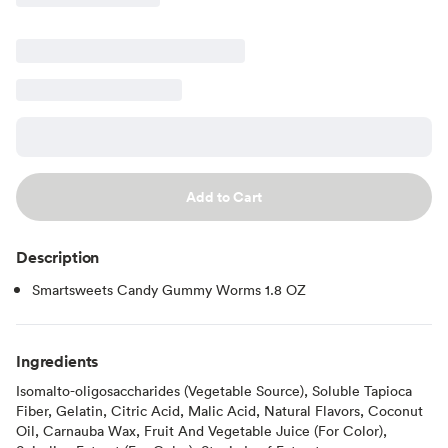
Add to Cart
Description
Smartsweets Candy Gummy Worms 1.8 OZ
Ingredients
Isomalto-oligosaccharides (Vegetable Source), Soluble Tapioca
Fiber, Gelatin, Citric Acid, Malic Acid, Natural Flavors, Coconut
Oil, Carnauba Wax, Fruit And Vegetable Juice (For Color),