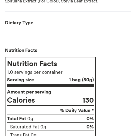
Spirulina Extract (For Color), Stevia Leaf Extract.
Dietary Type
Nutrition Facts
Nutrition Facts
1.0 servings per container
Serving size
1 bag (50g)
Amount per serving
Calories
130
% Daily Value *
Total Fat
0%
0g
0%
Saturated Fat 0g
Trans Fat 0g