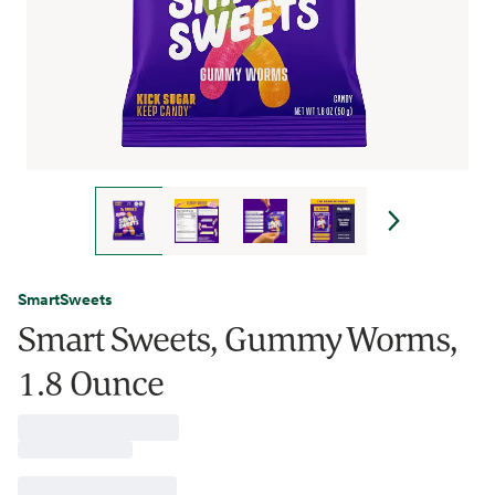
SmartSweets
Smart Sweets, Gummy Worms,
1.8 Ounce