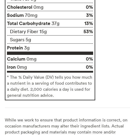
Cholesterol
0%
0mg
Sodium
3%
70mg
Total Carbohydrate
13%
37g
53%
Dietary Fiber 15g
Sugars 5g
Protein
3g
Calcium
0%
0mg
Iron
0%
0mg
* The % Daily Value (DV) tells you how much
a nutrient in a serving of food contributes to
a daily diet. 2,000 calories a day is used for
general nutrition advice.
While we work to ensure that product information is correct, on
occasion manufacturers may alter their ingredient lists. Actual
product packaging and materials may contain more and/or