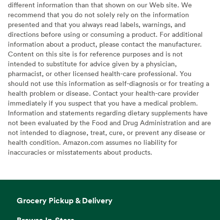
different information than that shown on our Web site. We
recommend that you do not solely rely on the information
presented and that you always read labels, warnings, and
directions before using or consuming a product. For additional
information about a product, please contact the manufacturer.
Content on this site is for reference purposes and is not
intended to substitute for advice given by a physician,
pharmacist, or other licensed health-care professional. You
should not use this information as self-diagnosis or for treating a
health problem or disease. Contact your health-care provider
immediately if you suspect that you have a medical problem.
Information and statements regarding dietary supplements have
not been evaluated by the Food and Drug Administration and are
not intended to diagnose, treat, cure, or prevent any disease or
health condition. Amazon.com assumes no liability for
inaccuracies or misstatements about products.
Grocery Pickup & Delivery
Browse In-Store