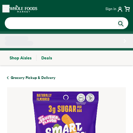
Skip main navigation
Home
Sign in
Shop Aisles
Deals
Side sheet
Grocery Pickup & Delivery