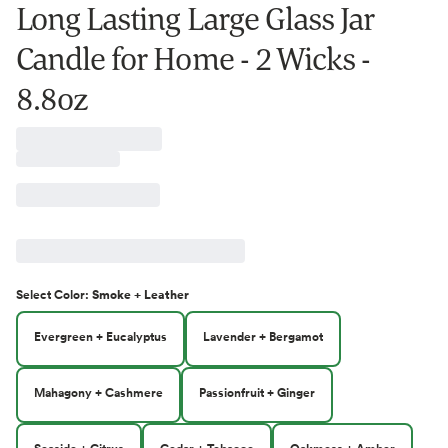
Long Lasting Large Glass Jar
Candle for Home - 2 Wicks -
8.8oz
Select
Color
:
Smoke + Leather
Evergreen + Eucalyptus
Lavender + Bergamot
Mahagony + Cashmere
Passionfruit + Ginger