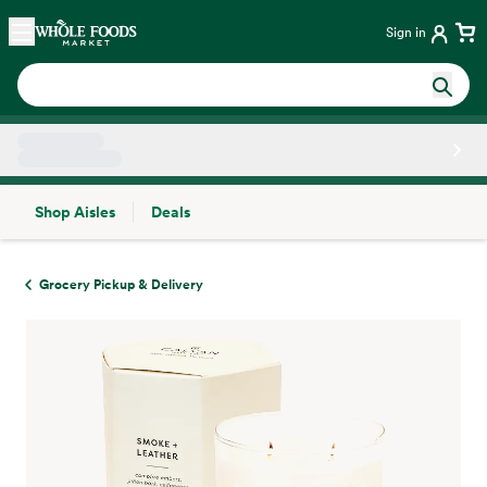
Skip main navigation
Home
Sign in
Shop Aisles
Deals
Side sheet
Grocery Pickup & Delivery