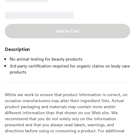
Add to Cart
Description
No animal testing for beauty products
3rd-party certification required for organic claims on body care
products
While we work to ensure that product information is correct, on
occasion manufacturers may alter their ingredient lists. Actual
product packaging and materials may contain more and/or
different information than that shown on our Web site. We
recommend that you do not solely rely on the information
presented and that you always read labels, warnings, and
directions before using or consuming a product. For additional