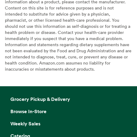
information about a product, please contact the manufacturer.
Content on this site is for reference purposes and is not
intended to substitute for advice given by a physician,
pharmacist, or other licensed health-care professional. You
should not use this information as self-diagnosis or for treating a
health problem or disease. Contact your health-care provider
immediately if you suspect that you have a medical problem.
Information and statements regarding dietary supplements have
not been evaluated by the Food and Drug Administration and are
not intended to diagnose, treat, cure, or prevent any disease or
health condition. Amazon.com assumes no liability for
inaccuracies or misstatements about products.
Grocery Pickup & Delivery
Browse In-Store
Weekly Sales
Catering