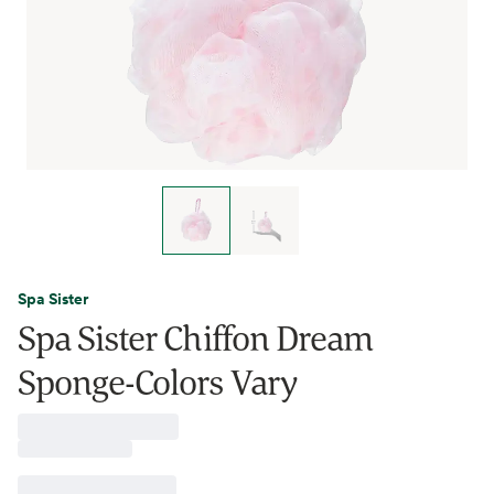
Spa Sister
Spa Sister Chiffon Dream
Sponge-Colors Vary