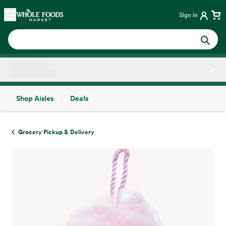
Skip main navigation
Home
Sign in
Shop Aisles
Deals
Side sheet
Grocery Pickup & Delivery