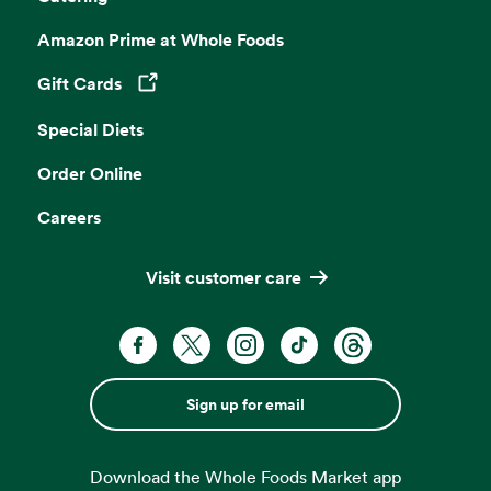
Amazon Prime at Whole Foods
Gift Cards
Opens in a new tab
Special Diets
Order Online
Careers
Visit customer care
Sign up for email
Download the Whole Foods Market app