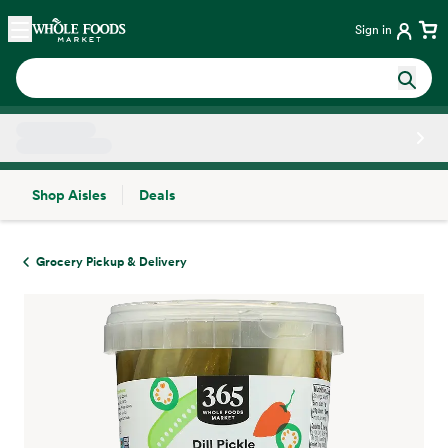
Skip main navigation
Home
Sign in
Shop Aisles
Deals
Side sheet
Grocery Pickup & Delivery