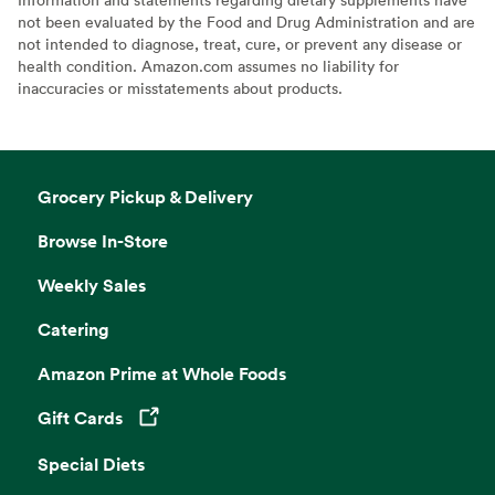
not been evaluated by the Food and Drug Administration and are
not intended to diagnose, treat, cure, or prevent any disease or
health condition. Amazon.com assumes no liability for
inaccuracies or misstatements about products.
Grocery Pickup & Delivery
Browse In-Store
Weekly Sales
Catering
Amazon Prime at Whole Foods
Gift Cards
Opens in a new tab
Special Diets