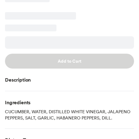
Add to Cart
Description
Ingredients
CUCUMBER, WATER, DISTILLED WHITE VINEGAR, JALAPENO
PEPPERS, SALT, GARLIC, HABANERO PEPPERS, DILL.