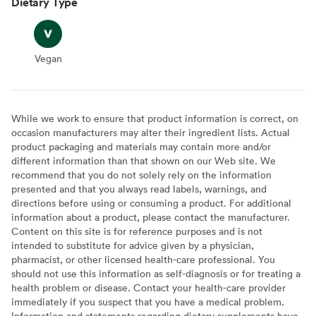
Dietary Type
Vegan
Vegan
While we work to ensure that product information is correct, on
occasion manufacturers may alter their ingredient lists. Actual
product packaging and materials may contain more and/or
different information than that shown on our Web site. We
recommend that you do not solely rely on the information
presented and that you always read labels, warnings, and
directions before using or consuming a product. For additional
information about a product, please contact the manufacturer.
Content on this site is for reference purposes and is not
intended to substitute for advice given by a physician,
pharmacist, or other licensed health-care professional. You
should not use this information as self-diagnosis or for treating a
health problem or disease. Contact your health-care provider
immediately if you suspect that you have a medical problem.
Information and statements regarding dietary supplements have