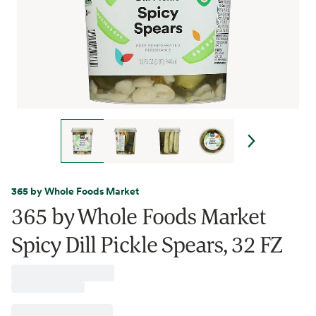
365 by Whole Foods Market
365 by Whole Foods Market
Spicy Dill Pickle Spears, 32 FZ