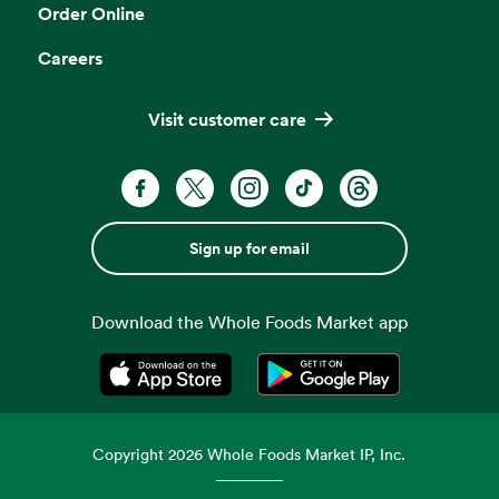
Order Online
Careers
Visit customer care
Sign up for email
Download the Whole Foods Market app
Opens in a new tab
Opens in a new tab
Copyright
2026
Whole Foods Market IP, Inc.