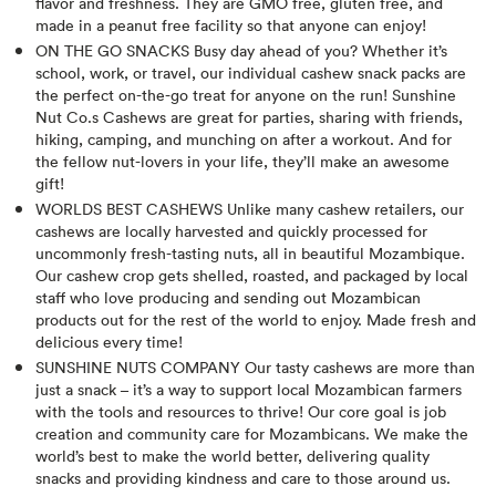
flavor and freshness. They are GMO free, gluten free, and
made in a peanut free facility so that anyone can enjoy!
ON THE GO SNACKS Busy day ahead of you? Whether it’s
school, work, or travel, our individual cashew snack packs are
the perfect on-the-go treat for anyone on the run! Sunshine
Nut Co.s Cashews are great for parties, sharing with friends,
hiking, camping, and munching on after a workout. And for
the fellow nut-lovers in your life, they’ll make an awesome
gift!
WORLDS BEST CASHEWS Unlike many cashew retailers, our
cashews are locally harvested and quickly processed for
uncommonly fresh-tasting nuts, all in beautiful Mozambique.
Our cashew crop gets shelled, roasted, and packaged by local
staff who love producing and sending out Mozambican
products out for the rest of the world to enjoy. Made fresh and
delicious every time!
SUNSHINE NUTS COMPANY Our tasty cashews are more than
just a snack – it’s a way to support local Mozambican farmers
with the tools and resources to thrive! Our core goal is job
creation and community care for Mozambicans. We make the
world’s best to make the world better, delivering quality
snacks and providing kindness and care to those around us.