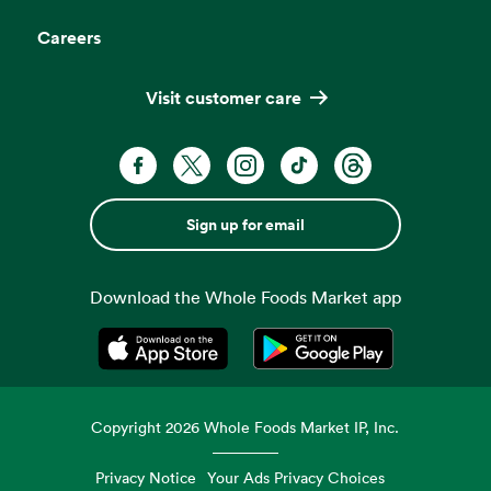
Careers
Visit customer care
Sign up for email
Download the Whole Foods Market app
Opens in a new tab
Opens in a new tab
Copyright
2026
Whole Foods Market IP, Inc.
Privacy Notice
Your Ads Privacy Choices