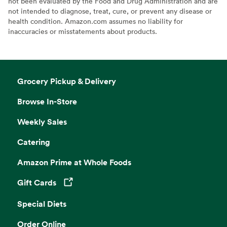
not been evaluated by the Food and Drug Administration and are
not intended to diagnose, treat, cure, or prevent any disease or
health condition. Amazon.com assumes no liability for
inaccuracies or misstatements about products.
Grocery Pickup & Delivery
Browse In-Store
Weekly Sales
Catering
Amazon Prime at Whole Foods
Gift Cards
Opens in a new tab
Special Diets
Order Online