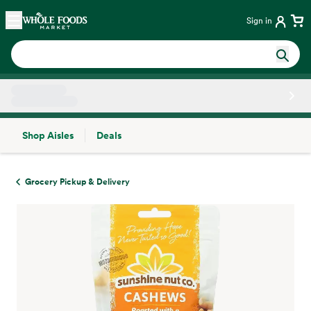
Skip main navigation
Home
Sign in
Shop Aisles
Deals
Side sheet
Grocery Pickup & Delivery