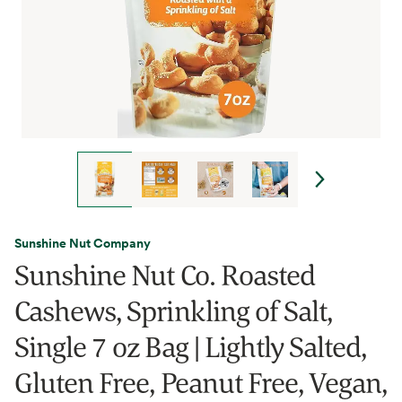
Sunshine Nut Company
Sunshine Nut Co. Roasted
Cashews, Sprinkling of Salt,
Single 7 oz Bag | Lightly Salted,
Gluten Free, Peanut Free, Vegan,