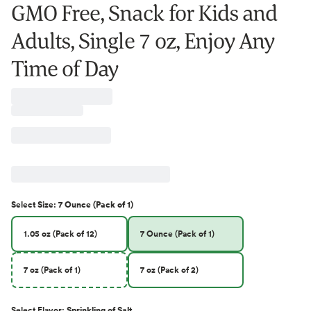
GMO Free, Snack for Kids and
Adults, Single 7 oz, Enjoy Any
Time of Day
Select
Size
:
7 Ounce (Pack of 1)
1.05 oz (Pack of 12)
7 Ounce (Pack of 1)
7 oz (Pack of 1)
7 oz (Pack of 2)
Select
Flavor
:
Sprinkling of Salt