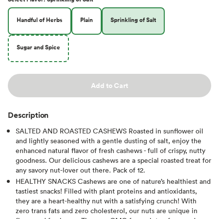
Handful of Herbs
Plain
Sprinkling of Salt
Sugar and Spice
Add to Cart
Description
SALTED AND ROASTED CASHEWS Roasted in sunflower oil
and lightly seasoned with a gentle dusting of salt, enjoy the
enhanced natural flavor of fresh cashews - full of crispy, nutty
goodness. Our delicious cashews are a special roasted treat for
any savory nut-lover out there. Pack of 12.
HEALTHY SNACKS Cashews are one of nature’s healthiest and
tastiest snacks! Filled with plant proteins and antioxidants,
they are a heart-healthy nut with a satisfying crunch! With
zero trans fats and zero cholesterol, our nuts are unique in