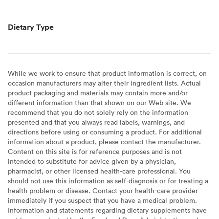
Dietary Type
While we work to ensure that product information is correct, on
occasion manufacturers may alter their ingredient lists. Actual
product packaging and materials may contain more and/or
different information than that shown on our Web site. We
recommend that you do not solely rely on the information
presented and that you always read labels, warnings, and
directions before using or consuming a product. For additional
information about a product, please contact the manufacturer.
Content on this site is for reference purposes and is not
intended to substitute for advice given by a physician,
pharmacist, or other licensed health-care professional. You
should not use this information as self-diagnosis or for treating a
health problem or disease. Contact your health-care provider
immediately if you suspect that you have a medical problem.
Information and statements regarding dietary supplements have