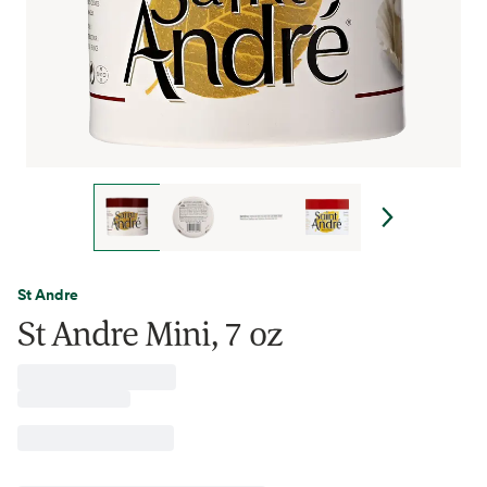
St Andre
St Andre Mini, 7 oz