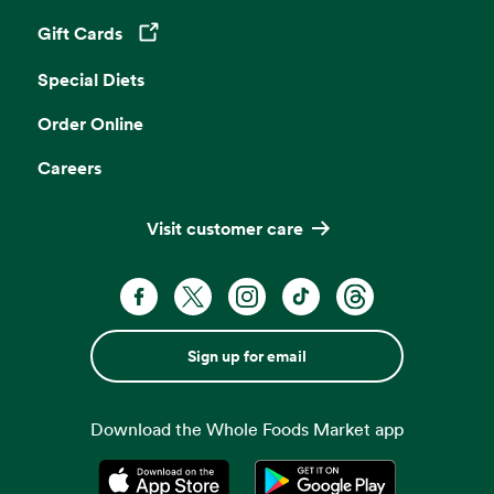
Gift Cards
Opens in a new tab
Special Diets
Order Online
Careers
Visit customer care
Sign up for email
Download the Whole Foods Market app