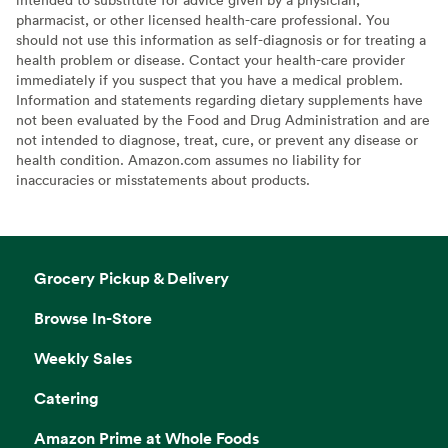
pharmacist, or other licensed health-care professional. You
should not use this information as self-diagnosis or for treating a
health problem or disease. Contact your health-care provider
immediately if you suspect that you have a medical problem.
Information and statements regarding dietary supplements have
not been evaluated by the Food and Drug Administration and are
not intended to diagnose, treat, cure, or prevent any disease or
health condition. Amazon.com assumes no liability for
inaccuracies or misstatements about products.
Grocery Pickup & Delivery
Browse In-Store
Weekly Sales
Catering
Amazon Prime at Whole Foods