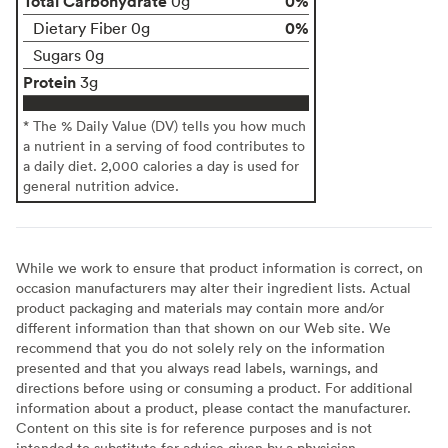
Total Carbohydrate
0%
0g
0%
Dietary Fiber 0g
Sugars 0g
Protein
3g
* The % Daily Value (DV) tells you how much
a nutrient in a serving of food contributes to
a daily diet. 2,000 calories a day is used for
general nutrition advice.
While we work to ensure that product information is correct, on
occasion manufacturers may alter their ingredient lists. Actual
product packaging and materials may contain more and/or
different information than that shown on our Web site. We
recommend that you do not solely rely on the information
presented and that you always read labels, warnings, and
directions before using or consuming a product. For additional
information about a product, please contact the manufacturer.
Content on this site is for reference purposes and is not
intended to substitute for advice given by a physician,