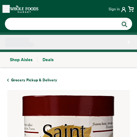
Skip main navigation
Home
Sign in
Shop Aisles
Deals
Side sheet
Grocery Pickup & Delivery