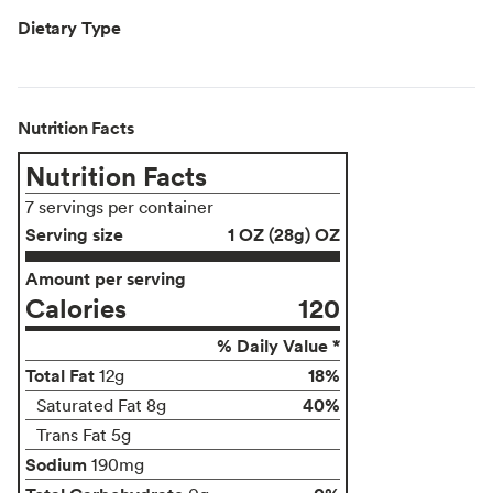
Dietary Type
Nutrition Facts
Nutrition Facts
7 servings per container
Serving size
1 OZ (28g) OZ
Amount per serving
Calories
120
% Daily Value *
Total Fat
18%
12g
40%
Saturated Fat 8g
Trans Fat 5g
Sodium
190mg