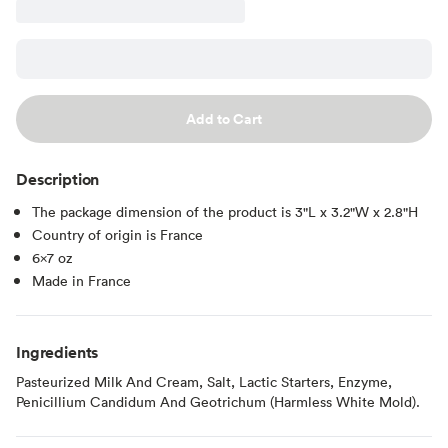
Add to Cart
Description
The package dimension of the product is 3"L x 3.2"W x 2.8"H
Country of origin is France
6x7 oz
Made in France
Ingredients
Pasteurized Milk And Cream, Salt, Lactic Starters, Enzyme,
Penicillium Candidum And Geotrichum (Harmless White Mold).