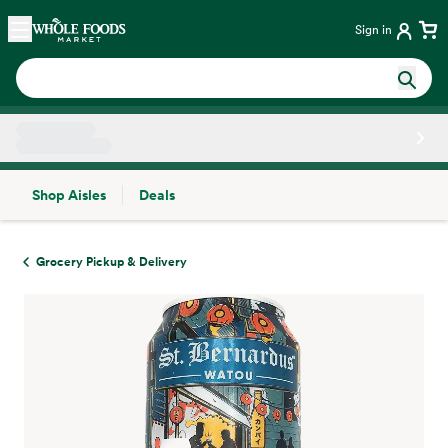
Skip main navigation
Home
Sign in
Shop Aisles
Deals
Side sheet
Grocery Pickup & Delivery