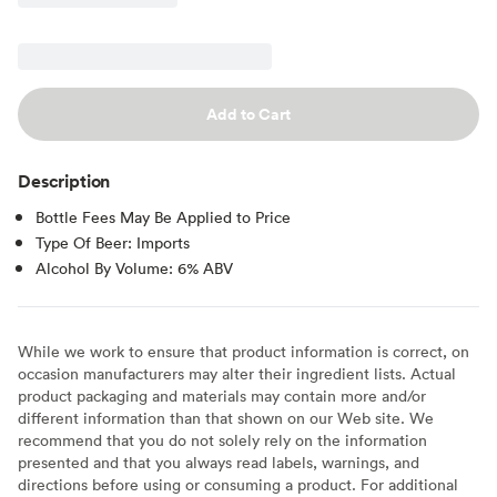
Add to Cart
Description
Bottle Fees May Be Applied to Price
Type Of Beer: Imports
Alcohol By Volume: 6% ABV
While we work to ensure that product information is correct, on
occasion manufacturers may alter their ingredient lists. Actual
product packaging and materials may contain more and/or
different information than that shown on our Web site. We
recommend that you do not solely rely on the information
presented and that you always read labels, warnings, and
directions before using or consuming a product. For additional