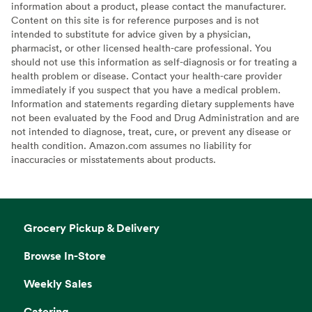
information about a product, please contact the manufacturer.
Content on this site is for reference purposes and is not
intended to substitute for advice given by a physician,
pharmacist, or other licensed health-care professional. You
should not use this information as self-diagnosis or for treating a
health problem or disease. Contact your health-care provider
immediately if you suspect that you have a medical problem.
Information and statements regarding dietary supplements have
not been evaluated by the Food and Drug Administration and are
not intended to diagnose, treat, cure, or prevent any disease or
health condition. Amazon.com assumes no liability for
inaccuracies or misstatements about products.
Grocery Pickup & Delivery
Browse In-Store
Weekly Sales
Catering