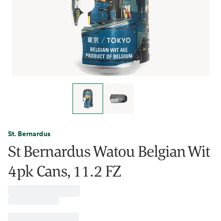
St. Bernardus
St Bernardus Watou Belgian Wit
4pk Cans, 11.2 FZ