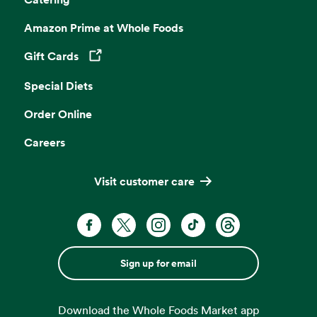
Amazon Prime at Whole Foods
Gift Cards
Opens in a new tab
Special Diets
Order Online
Careers
Visit customer care
Sign up for email
Download the Whole Foods Market app