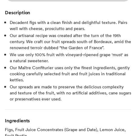
Description
Decadent figs with a clean finish and delightful texture. Pairs
well with cheese, prosciutto and pears.
Our artisanal recipe was created after the turn of the 19th
century. We craft our fruit spreads south of Bordeaux, amid the
renowned terroir dubbed “the Garden of France”.
We use only 100% fruit with vineyard-ripened grape 'must' as
a natural sweetener.
Our Maître Confiturier uses only the finest ingredients, gently
cooking carefully selected fruit and fruit juices in traditional
kettles.
Our spreads are made to preserve the delicious complexity
and texture of the fruit, with no artificial additives, cane sugars
or preservatives ever used.
Ingredients
Figs, Fruit Juice Concentrates (Grape and Date), Lemon Juice,
Fruit Pectin.