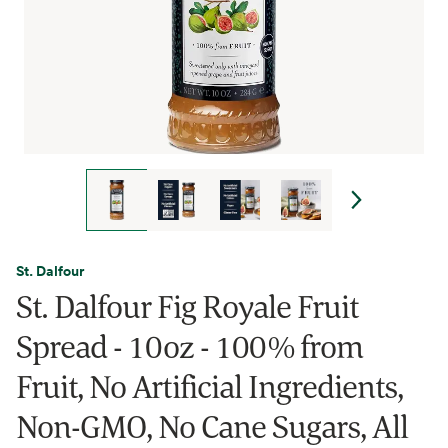
St. Dalfour
St. Dalfour Fig Royale Fruit
Spread - 10oz - 100% from
Fruit, No Artificial Ingredients,
Non-GMO, No Cane Sugars, All