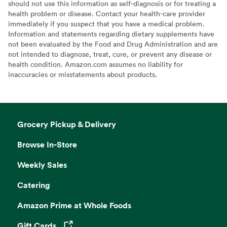
should not use this information as self-diagnosis or for treating a
health problem or disease. Contact your health-care provider
immediately if you suspect that you have a medical problem.
Information and statements regarding dietary supplements have
not been evaluated by the Food and Drug Administration and are
not intended to diagnose, treat, cure, or prevent any disease or
health condition. Amazon.com assumes no liability for
inaccuracies or misstatements about products.
Grocery Pickup & Delivery
Browse In-Store
Weekly Sales
Catering
Amazon Prime at Whole Foods
Gift Cards