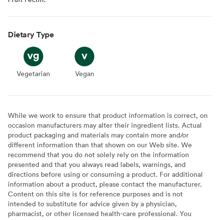
Dietary Type
Vegetarian
Vegetarian
Vegan
Vegan
While we work to ensure that product information is correct, on
occasion manufacturers may alter their ingredient lists. Actual
product packaging and materials may contain more and/or
different information than that shown on our Web site. We
recommend that you do not solely rely on the information
presented and that you always read labels, warnings, and
directions before using or consuming a product. For additional
information about a product, please contact the manufacturer.
Content on this site is for reference purposes and is not
intended to substitute for advice given by a physician,
pharmacist, or other licensed health-care professional. You