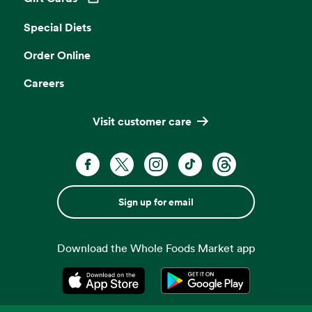
Opens in a new tab
Special Diets
Order Online
Careers
Visit customer care
Sign up for email
Download the Whole Foods Market app
Opens in a new tab
Opens in a new tab