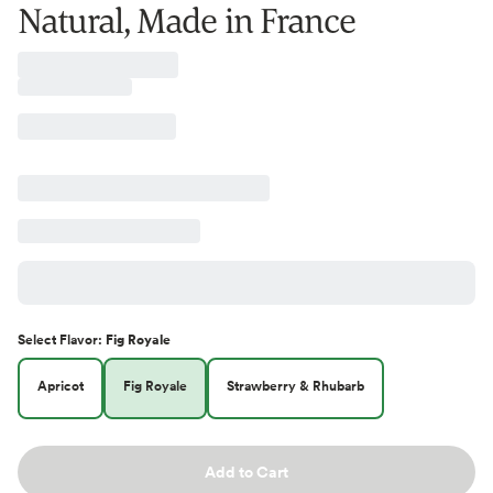
Natural, Made in France
Select
Flavor
:
Fig Royale
Apricot
Fig Royale
Strawberry & Rhubarb
Add to Cart