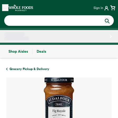
Skip main navigation
Home
Sign in
Shop Aisles
Deals
Side sheet
Grocery Pickup & Delivery