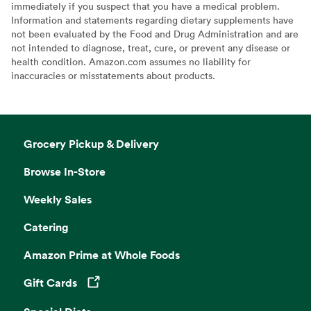
immediately if you suspect that you have a medical problem.
Information and statements regarding dietary supplements have
not been evaluated by the Food and Drug Administration and are
not intended to diagnose, treat, cure, or prevent any disease or
health condition. Amazon.com assumes no liability for
inaccuracies or misstatements about products.
Grocery Pickup & Delivery
Browse In-Store
Weekly Sales
Catering
Amazon Prime at Whole Foods
Gift Cards
Opens in a new tab