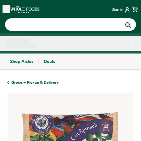
Skip main navigation
Home
Sign in
Shop Aisles
Deals
Side sheet
Grocery Pickup & Delivery