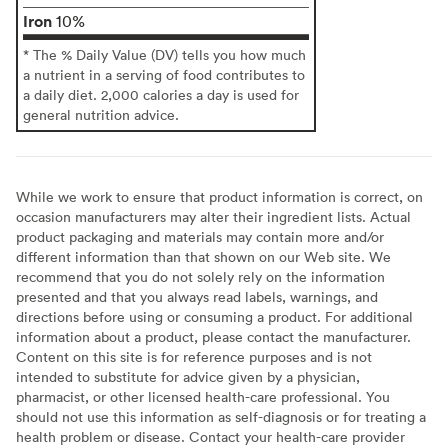
Iron
10%
* The % Daily Value (DV) tells you how much
a nutrient in a serving of food contributes to
a daily diet. 2,000 calories a day is used for
general nutrition advice.
While we work to ensure that product information is correct, on
occasion manufacturers may alter their ingredient lists. Actual
product packaging and materials may contain more and/or
different information than that shown on our Web site. We
recommend that you do not solely rely on the information
presented and that you always read labels, warnings, and
directions before using or consuming a product. For additional
information about a product, please contact the manufacturer.
Content on this site is for reference purposes and is not
intended to substitute for advice given by a physician,
pharmacist, or other licensed health-care professional. You
should not use this information as self-diagnosis or for treating a
health problem or disease. Contact your health-care provider