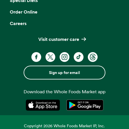
Special Diets
Order Online
Careers
Visit customer care
Sign up for email
Download the Whole Foods Market app
Opens in a new tab
Opens in a new tab
Copyright
2026
Whole Foods Market IP, Inc.