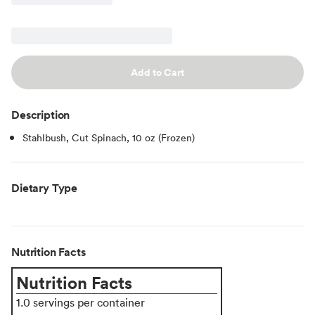
Add to Cart
Description
Stahlbush, Cut Spinach, 10 oz (Frozen)
Dietary Type
Nutrition Facts
Nutrition Facts
1.0 servings per container