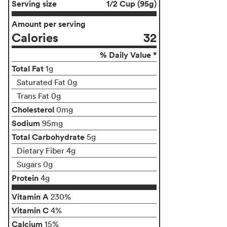
Serving size
1/2 Cup (95g)
Amount per serving
Calories
32
% Daily Value *
Total Fat
1g
Saturated Fat 0g
Trans Fat 0g
Cholesterol
0mg
Sodium
95mg
Total Carbohydrate
5g
Dietary Fiber 4g
Sugars 0g
Protein
4g
Vitamin A
230%
Vitamin C
4%
Calcium
15%