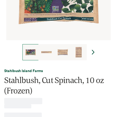
Stahlbush Island Farms
Stahlbush, Cut Spinach, 10 oz
(Frozen)