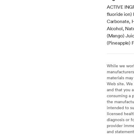
ACTIVE INGR
fluoride ion
Carbonate, H
Alcohol, Nat
(Mango) Juic
(Pineapple) F
While we work 
manufacturers 
materials may 
Web site. We 
and that you a
consuming a pr
the manufactur
intended to su
licensed healt
diagnosis or f
provider imme
and statement