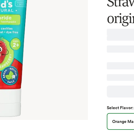
Straw
orig
Select
Flavor
:
Orange Ma