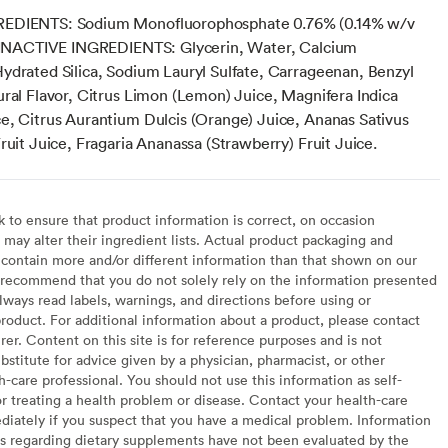
EDIENTS: Sodium Monofluorophosphate 0.76% (0.14% w/v
) INACTIVE INGREDIENTS: Glycerin, Water, Calcium
ydrated Silica, Sodium Lauryl Sulfate, Carrageenan, Benzyl
ural Flavor, Citrus Limon (Lemon) Juice, Magnifera Indica
e, Citrus Aurantium Dulcis (Orange) Juice, Ananas Sativus
ruit Juice, Fragaria Ananassa (Strawberry) Fruit Juice.
to ensure that product information is correct, on occasion
may alter their ingredient lists. Actual product packaging and
contain more and/or different information than that shown on our
recommend that you do not solely rely on the information presented
lways read labels, warnings, and directions before using or
oduct. For additional information about a product, please contact
er. Content on this site is for reference purposes and is not
bstitute for advice given by a physician, pharmacist, or other
h-care professional. You should not use this information as self-
or treating a health problem or disease. Contact your health-care
diately if you suspect that you have a medical problem. Information
s regarding dietary supplements have not been evaluated by the