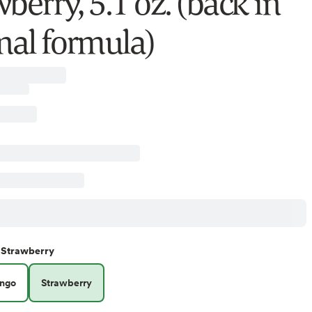
berry, 5.1 oz. (back in
inal formula)
Strawberry
ngo
Strawberry