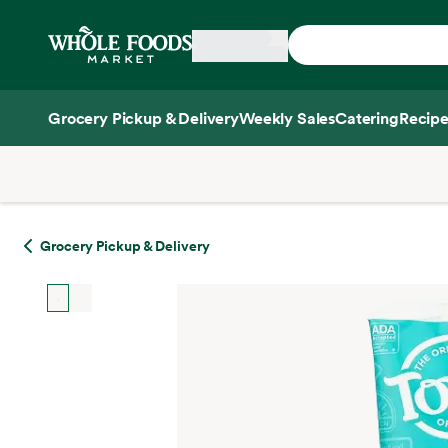
Skip main navigation
Home
Grocery Pickup & Delivery
Weekly Sales
Catering
Recipe
Side sheet
Grocery Pickup & Delivery