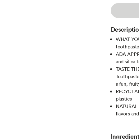
Descripti
WHAT YOU'L
toothpaste 
ADA APPROV
and silica 
TASTE THEY
Toothpaste
a fun, frui
RECYCLABL
plastics
NATURAL & 
flavors and
Ingredien