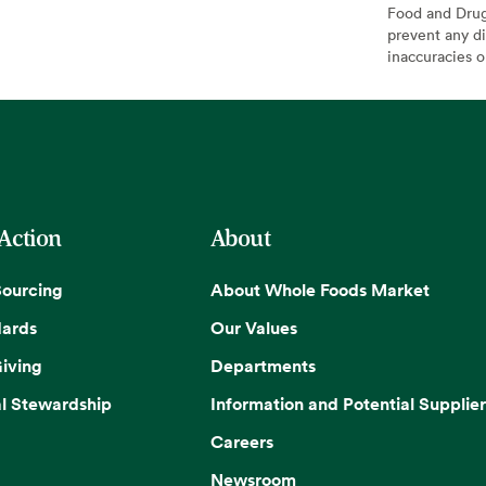
Food and Drug 
prevent any di
inaccuracies 
 Action
About
Sourcing
About Whole Foods Market
dards
Our Values
iving
Departments
l Stewardship
Information and Potential Supplier
Careers
Newsroom