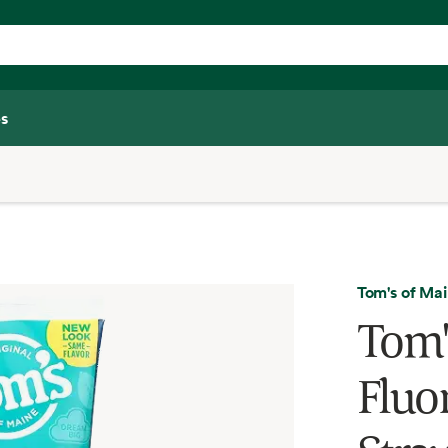
s
Tom's of Ma
Tom'
Fluor