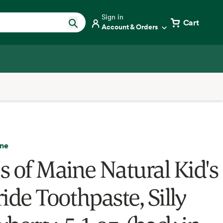
Sign in
Cart
Account & Orders
ine
s of Maine Natural Kid's
ide Toothpaste, Silly