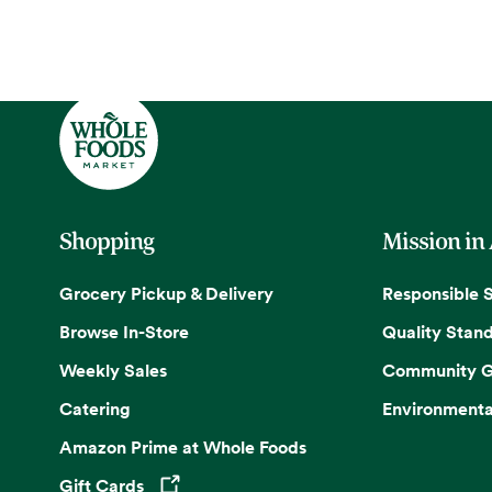
Shopping
Mission in
Grocery Pickup & Delivery
Responsible 
Browse In-Store
Quality Stan
Weekly Sales
Community G
Catering
Environmenta
Amazon Prime at Whole Foods
Gift Cards