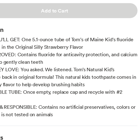
Add to Cart
on
L GET: One 5.1-ounce tube of Tom's of Maine Kid's fluoride
in the Original Silly Strawberry Flavor
ED: Contains fluoride for anticavity protection, and calcium
to gently clean teeth
 LOVE: You asked. We listened. Tom’s Natural Kid's
 back in original formula! This natural kids toothpaste comes in
ty flavor to help develop brushing habits
E TUBE: Once empty, replace cap and recycle with #2
RESPONSIBLE: Contains no artificial preservatives, colors or
 is not tested on animals
ts