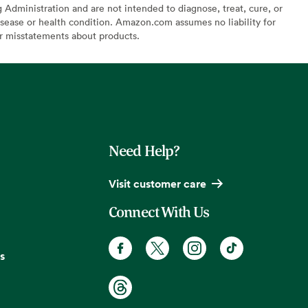
Administration and are not intended to diagnose, treat, cure, or
sease or health condition. Amazon.com assumes no liability for
or misstatements about products.
Need Help?
Visit customer care
Connect With Us
s