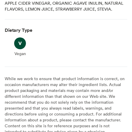
APPLE CIDER VINEGAR, ORGANIC AGAVE INULIN, NATURAL
FLAVORS, LEMON JUICE, STRAWBERRY JUICE, STEVIA.
Dietary Type
Vegan
Vegan
While we work to ensure that product information is correct, on
occasion manufacturers may alter their ingredient lists. Actual
product packaging and materials may contain more and/or
different information than that shown on our Web site. We
recommend that you do not solely rely on the information
presented and that you always read labels, warnings, and
directions before using or consuming a product. For additional
information about a product, please contact the manufacturer.
Content on this site is for reference purposes and is not
intended to substitute for advice given by a physician,