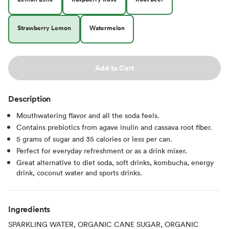
Strawberry Lemon
Watermelon
Add to Cart
Description
Mouthwatering flavor and all the soda feels.
Contains prebiotics from agave inulin and cassava root fiber.
5 grams of sugar and 35 calories or less per can.
Perfect for everyday refreshment or as a drink mixer.
Great alternative to diet soda, soft drinks, kombucha, energy
drink, coconut water and sports drinks.
Ingredients
SPARKLING WATER, ORGANIC CANE SUGAR, ORGANIC