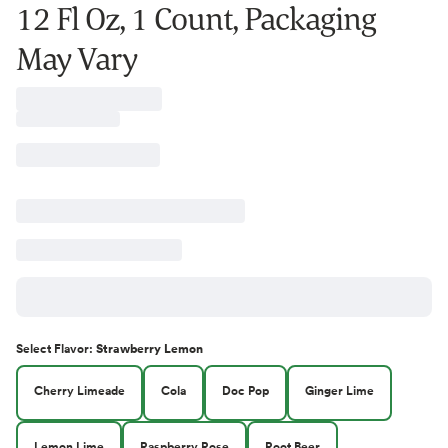
12 Fl Oz, 1 Count, Packaging
May Vary
Select
Flavor
:
Strawberry Lemon
Cherry Limeade
Cola
Doc Pop
Ginger Lime
Lemon Lime
Raspberry Rose
Root Beer