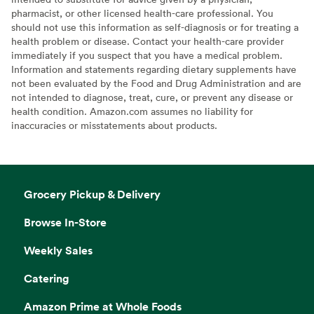
pharmacist, or other licensed health-care professional. You
should not use this information as self-diagnosis or for treating a
health problem or disease. Contact your health-care provider
immediately if you suspect that you have a medical problem.
Information and statements regarding dietary supplements have
not been evaluated by the Food and Drug Administration and are
not intended to diagnose, treat, cure, or prevent any disease or
health condition. Amazon.com assumes no liability for
inaccuracies or misstatements about products.
Grocery Pickup & Delivery
Browse In-Store
Weekly Sales
Catering
Amazon Prime at Whole Foods