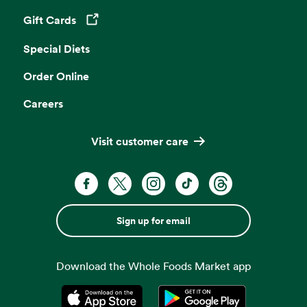
Gift Cards
Opens in a new tab
Special Diets
Order Online
Careers
Visit customer care
Sign up for email
Download the Whole Foods Market app