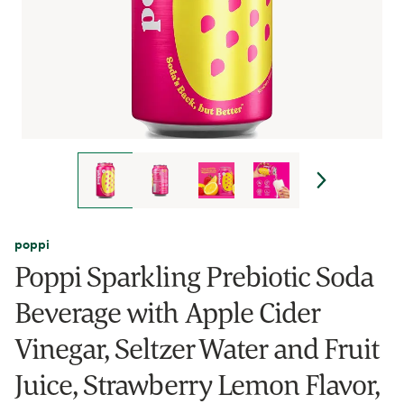
poppi
Poppi Sparkling Prebiotic Soda
Beverage with Apple Cider
Vinegar, Seltzer Water and Fruit
Juice, Strawberry Lemon Flavor,