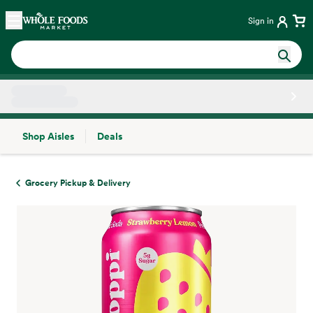
Skip main navigation
Home
Sign in
Shop Aisles
Deals
Side sheet
Grocery Pickup & Delivery