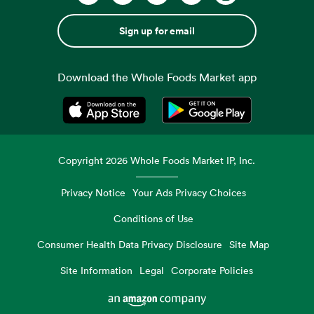
Sign up for email
Download the Whole Foods Market app
Opens in a new tab
Opens in a new tab
Copyright
2026
Whole Foods Market IP, Inc.
Privacy Notice
Your Ads Privacy Choices
Conditions of Use
Consumer Health Data Privacy Disclosure
Site Map
Site Information
Legal
Corporate Policies