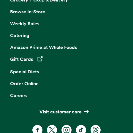
Browse In-Store
Weekly Sales
Catering
Amazon Prime at Whole Foods
Gift Cards
Opens in a new tab
Special Diets
Order Online
Careers
Visit customer care