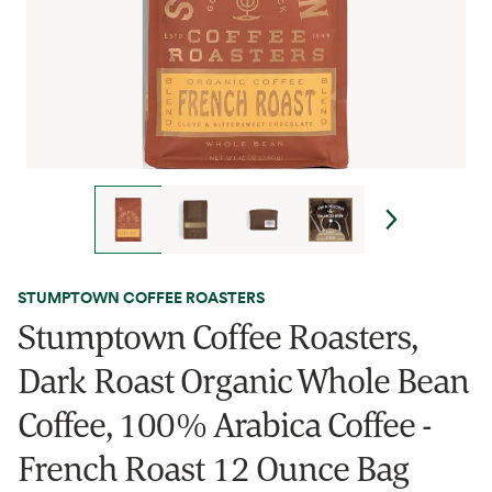
STUMPTOWN COFFEE ROASTERS
Stumptown Coffee Roasters,
Dark Roast Organic Whole Bean
Coffee, 100% Arabica Coffee -
French Roast 12 Ounce Bag