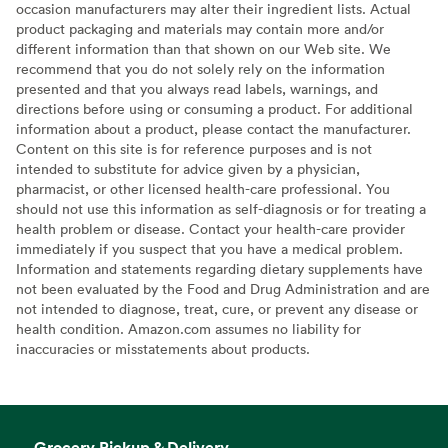
occasion manufacturers may alter their ingredient lists. Actual
product packaging and materials may contain more and/or
different information than that shown on our Web site. We
recommend that you do not solely rely on the information
presented and that you always read labels, warnings, and
directions before using or consuming a product. For additional
information about a product, please contact the manufacturer.
Content on this site is for reference purposes and is not
intended to substitute for advice given by a physician,
pharmacist, or other licensed health-care professional. You
should not use this information as self-diagnosis or for treating a
health problem or disease. Contact your health-care provider
immediately if you suspect that you have a medical problem.
Information and statements regarding dietary supplements have
not been evaluated by the Food and Drug Administration and are
not intended to diagnose, treat, cure, or prevent any disease or
health condition. Amazon.com assumes no liability for
inaccuracies or misstatements about products.
Grocery Pickup & Delivery