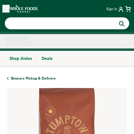
Skip main navigation
Home
Sign in
Shop Aisles
Deals
Side sheet
Grocery Pickup & Delivery