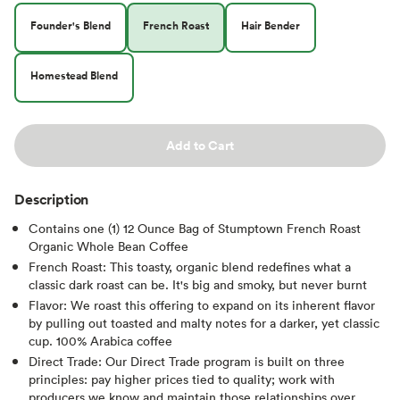
Founder's Blend
French Roast
Hair Bender
Homestead Blend
Add to Cart
Description
Contains one (1) 12 Ounce Bag of Stumptown French Roast
Organic Whole Bean Coffee
French Roast: This toasty, organic blend redefines what a
classic dark roast can be. It's big and smoky, but never burnt
Flavor: We roast this offering to expand on its inherent flavor
by pulling out toasted and malty notes for a darker, yet classic
cup. 100% Arabica coffee
Direct Trade: Our Direct Trade program is built on three
principles: pay higher prices tied to quality; work with
producers we know and maintain those relationships over