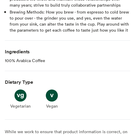
many years; strive to build truly collaborative partnerships
Brewing Methods: How you brew - from espresso to cold brew
to pour over - the grinder you use, and yes, even the water
from your sink, can alter the taste in the cup. Play around with
the parameters to get each coffee to taste just how you like it
Ingredients
100% Arabica Coffee
Dietary Type
Vegetarian
Vegetarian
Vegan
Vegan
While we work to ensure that product information is correct, on