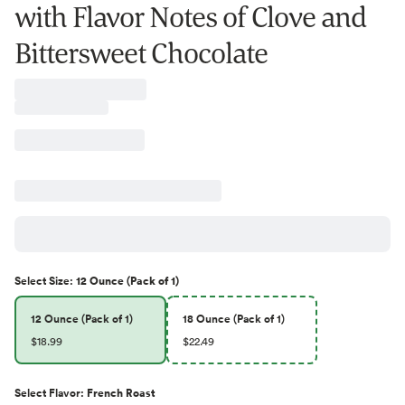
with Flavor Notes of Clove and
Bittersweet Chocolate
Select
Size
:
12 Ounce (Pack of 1)
12 Ounce (Pack of 1)
18 Ounce (Pack of 1)
$18.99
$22.49
Select
Flavor
:
French Roast