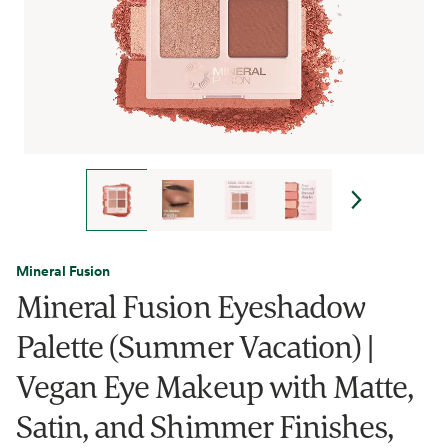
Mineral Fusion
Mineral Fusion Eyeshadow
Palette (Summer Vacation) |
Vegan Eye Makeup with Matte,
Satin, and Shimmer Finishes,