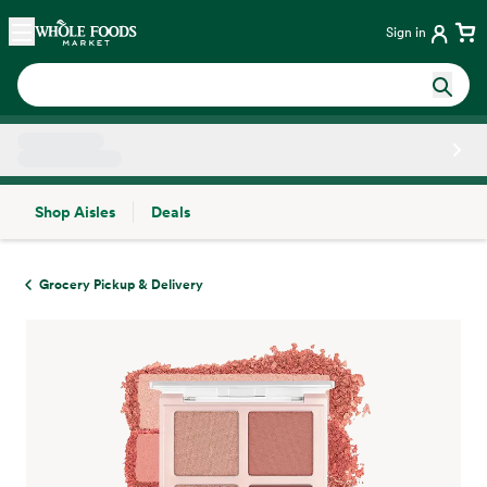
Skip main navigation
Home
Sign in
Shop Aisles
Deals
Side sheet
Grocery Pickup & Delivery