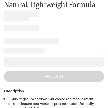
Natural, Lightweight Formula
Add to Cart
Description
Luxury Vegan Eyeshadow: Our crease and fade resistant
palettes feature four versatile pressed shades. Soft daily