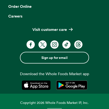
Order Online
Careers
Visit customer care
Sign up for email
Download the Whole Foods Market app
Opens in a new tab
Opens in a new tab
Copyright
2026
Whole Foods Market IP, Inc.