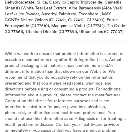
Dehydroacetate, Silica, Caprylic/Capric Triglyceride, Camellia
Sinensis (White Tea) Leaf Extract, Aloe Barbadensis (Aloe Vera)
Leaf Juice Powder, Ascorbyl Palmitate, Tocopherol, MAY
CONTAIN: Iron Oxides (CI 77491, CI 77492, CI 77499), Ferric
Ferrocyanide (CI 77510), Manganese Violet (CI 77742), Tin Oxide
(CI 77861), Titanium Dioxide (CI 77891), Ultramarines (CI 77007)
While we work to ensure that product information is correct, on
occasion manufacturers may alter their ingredient lists. Actual
product packaging and materials may contain more and/or
different information than that shown on our Web site. We
recommend that you do not solely rely on the information
presented and that you always read labels, warnings, and
directions before using or consuming a product. For additional
information about a product, please contact the manufacturer.
Content on this site is for reference purposes and is not
intended to substitute for advice given by a physician,
pharmacist, or other licensed health-care professional. You
should not use this information as self-diagnosis or for treating a
health problem or disease. Contact your health-care provider
immediately if you suspect that you have a medical problem.