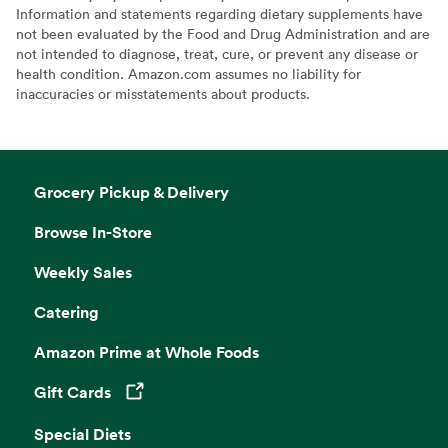
Information and statements regarding dietary supplements have
not been evaluated by the Food and Drug Administration and are
not intended to diagnose, treat, cure, or prevent any disease or
health condition. Amazon.com assumes no liability for
inaccuracies or misstatements about products.
Grocery Pickup & Delivery
Browse In-Store
Weekly Sales
Catering
Amazon Prime at Whole Foods
Gift Cards
Opens in a new tab
Special Diets