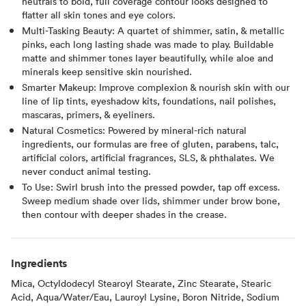
neutrals to bold, full coverage contour looks designed to
flatter all skin tones and eye colors.
Multi-Tasking Beauty: A quartet of shimmer, satin, & metallic
pinks, each long lasting shade was made to play. Buildable
matte and shimmer tones layer beautifully, while aloe and
minerals keep sensitive skin nourished.
Smarter Makeup: Improve complexion & nourish skin with our
line of lip tints, eyeshadow kits, foundations, nail polishes,
mascaras, primers, & eyeliners.
Natural Cosmetics: Powered by mineral-rich natural
ingredients, our formulas are free of gluten, parabens, talc,
artificial colors, artificial fragrances, SLS, & phthalates. We
never conduct animal testing.
To Use: Swirl brush into the pressed powder, tap off excess.
Sweep medium shade over lids, shimmer under brow bone,
then contour with deeper shades in the crease.
Ingredients
Mica, Octyldodecyl Stearoyl Stearate, Zinc Stearate, Stearic
Acid, Aqua/Water/Eau, Lauroyl Lysine, Boron Nitride, Sodium