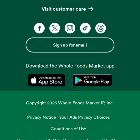
Visit customer care
Sign up for email
Download the Whole Foods Market app
Opens in a new tab
Opens in a new tab
Copyright
2026
Whole Foods Market IP, Inc.
Privacy Notice
Your Ads Privacy Choices
Conditions of Use