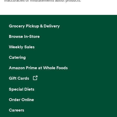
inaccuracies or misstatements about products.
Grocery Pickup & Delivery
Browse In-Store
Weekly Sales
Catering
Amazon Prime at Whole Foods
Gift Cards
Opens in a new tab
Special Diets
Order Online
Careers