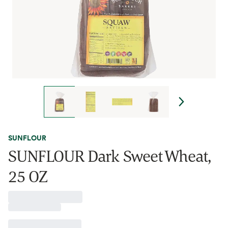
SUNFLOUR
SUNFLOUR Dark Sweet Wheat,
25 OZ