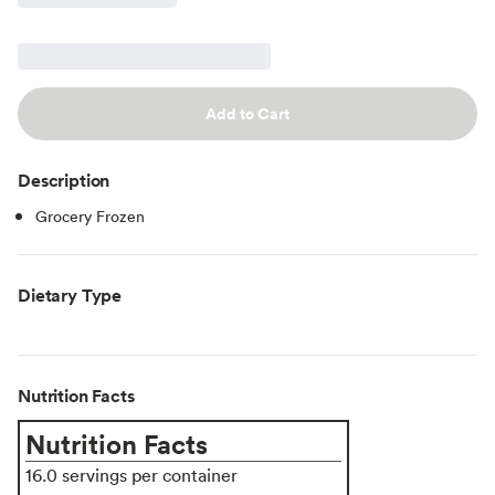
Add to Cart
Description
Grocery Frozen
Dietary Type
Nutrition Facts
Nutrition Facts
16.0 servings per container