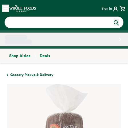
Skip main navigation
Home
Sign in
Shop Aisles
Deals
Side sheet
Grocery Pickup & Delivery