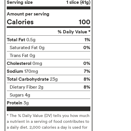
Serving size
1 slice (41g)
Amount per serving
Calories
100
% Daily Value *
Total Fat
1%
0.5g
0%
Saturated Fat 0g
Trans Fat 0g
Cholesterol
0%
0mg
Sodium
7%
170mg
Total Carbohydrate
8%
23g
8%
Dietary Fiber 2g
Sugars 4g
Protein
3g
* The % Daily Value (DV) tells you how much
a nutrient in a serving of food contributes to
a daily diet. 2,000 calories a day is used for