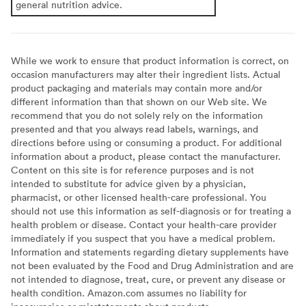
general nutrition advice.
While we work to ensure that product information is correct, on
occasion manufacturers may alter their ingredient lists. Actual
product packaging and materials may contain more and/or
different information than that shown on our Web site. We
recommend that you do not solely rely on the information
presented and that you always read labels, warnings, and
directions before using or consuming a product. For additional
information about a product, please contact the manufacturer.
Content on this site is for reference purposes and is not
intended to substitute for advice given by a physician,
pharmacist, or other licensed health-care professional. You
should not use this information as self-diagnosis or for treating a
health problem or disease. Contact your health-care provider
immediately if you suspect that you have a medical problem.
Information and statements regarding dietary supplements have
not been evaluated by the Food and Drug Administration and are
not intended to diagnose, treat, cure, or prevent any disease or
health condition. Amazon.com assumes no liability for