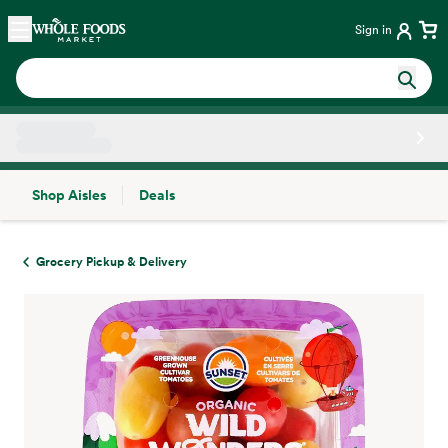
Skip main navigation
Home
Sign in
Shop Aisles
Deals
Side sheet
Grocery Pickup & Delivery