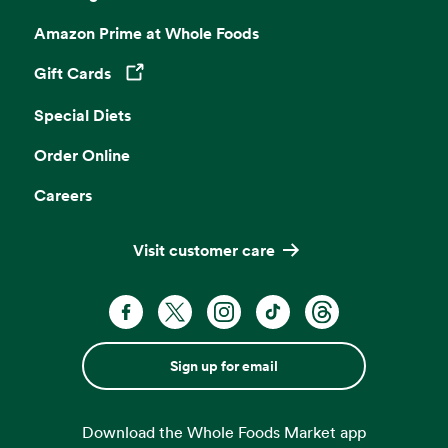
Amazon Prime at Whole Foods
Gift Cards
Opens in a new tab
Special Diets
Order Online
Careers
Visit customer care
Sign up for email
Download the Whole Foods Market app