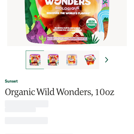
Sunset
Organic Wild Wonders, 10oz