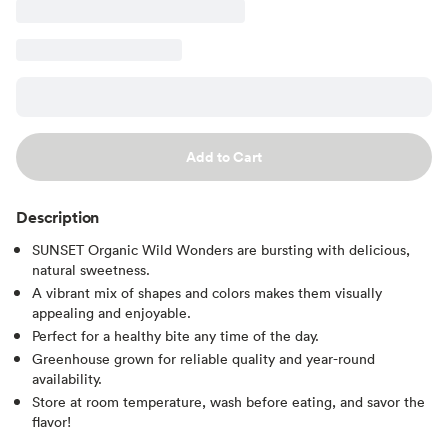
Add to Cart
Description
SUNSET Organic Wild Wonders are bursting with delicious,
natural sweetness.
A vibrant mix of shapes and colors makes them visually
appealing and enjoyable.
Perfect for a healthy bite any time of the day.
Greenhouse grown for reliable quality and year-round
availability.
Store at room temperature, wash before eating, and savor the
flavor!