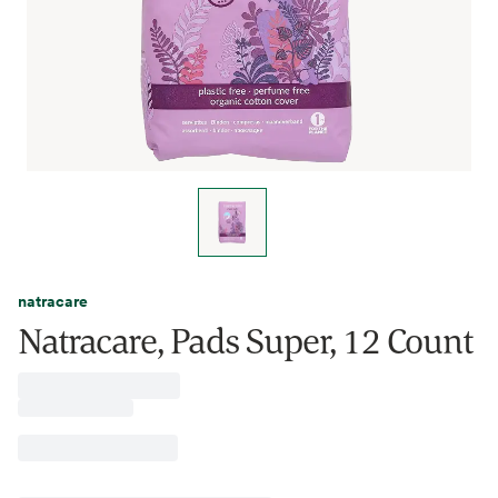
natracare
Natracare, Pads Super, 12 Count