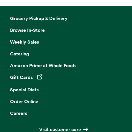
Grocery Pickup & Delivery
Browse In-Store
Weekly Sales
Catering
Amazon Prime at Whole Foods
Gift Cards
Opens in a new tab
Special Diets
Order Online
Careers
Visit customer care