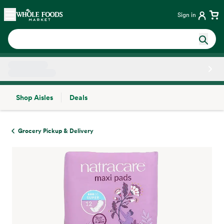
Skip main navigation
Home
Sign in
Shop Aisles
Deals
Side sheet
Grocery Pickup & Delivery