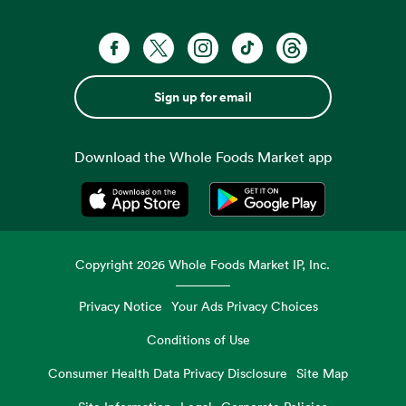
Sign up for email
Download the Whole Foods Market app
Opens in a new tab
Opens in a new tab
Copyright
2026
Whole Foods Market IP, Inc.
Privacy Notice
Your Ads Privacy Choices
Conditions of Use
Consumer Health Data Privacy Disclosure
Site Map