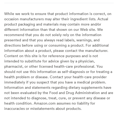
While we work to ensure that product information is correct, on
occasion manufacturers may alter their ingredient lists. Actual
product packaging and materials may contain more and/or
different information than that shown on our Web site. We
recommend that you do not solely rely on the information
presented and that you always read labels, warnings, and
directions before using or consuming a product. For additional
information about a product, please contact the manufacturer.
Content on this site is for reference purposes and is not
intended to substitute for advice given by a physician,
pharmacist, or other licensed health-care professional. You
should not use this information as self-diagnosis or for treating a
health problem or disease. Contact your health-care provider
immediately if you suspect that you have a medical problem.
Information and statements regarding dietary supplements have
not been evaluated by the Food and Drug Administration and are
not intended to diagnose, treat, cure, or prevent any disease or
health condition. Amazon.com assumes no liability for
inaccuracies or misstatements about products.