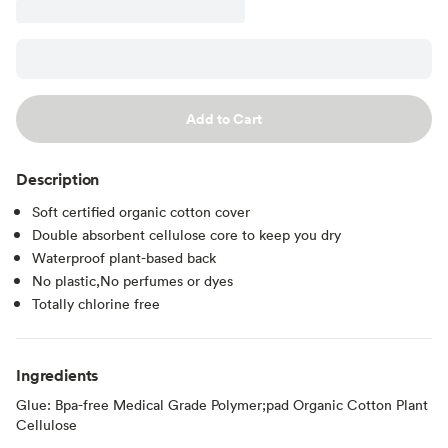
Add to Cart
Description
Soft certified organic cotton cover
Double absorbent cellulose core to keep you dry
Waterproof plant-based back
No plastic,No perfumes or dyes
Totally chlorine free
Ingredients
Glue: Bpa-free Medical Grade Polymer;pad Organic Cotton Plant
Cellulose