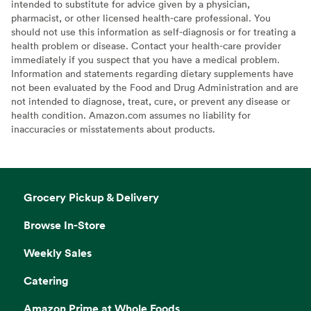
intended to substitute for advice given by a physician,
pharmacist, or other licensed health-care professional. You
should not use this information as self-diagnosis or for treating a
health problem or disease. Contact your health-care provider
immediately if you suspect that you have a medical problem.
Information and statements regarding dietary supplements have
not been evaluated by the Food and Drug Administration and are
not intended to diagnose, treat, cure, or prevent any disease or
health condition. Amazon.com assumes no liability for
inaccuracies or misstatements about products.
Grocery Pickup & Delivery
Browse In-Store
Weekly Sales
Catering
Amazon Prime at Whole Foods