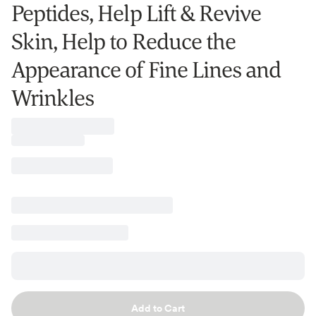
Peptides, Help Lift & Revive
Skin, Help to Reduce the
Appearance of Fine Lines and
Wrinkles
Add to Cart