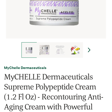
MyChelle Dermaceuticals
MyCHELLE Dermaceuticals
Supreme Polypeptide Cream
(1.2 Fl Oz) - Recontouring Anti-
Aging Cream with Powerful