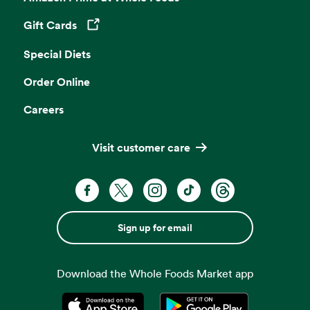
Gift Cards
Opens in a new tab
Special Diets
Order Online
Careers
Visit customer care
Sign up for email
Download the Whole Foods Market app