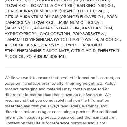
FLOWER OIL, BOSWELLIA CARTERII (FRANKINCENSE) OIL,
CITRUS AURANTIUM DULCIS (ORANGE) PEEL EXTRACT,
CITRUS AURANTIUM DULCIS (ORANGE) FLOWER OIL, ROSA
DAMASCENA FLOWER OIL, JASMINUM OFFICINALE
(JASMINE) OIL, ACACIA SENEGAL GUM, XANTHAN GUM,
HYDROXYPROPYL CYCLODEXTRIN, POLYSORBATE 20,
HAMAMELIS VIRGINIANA (WITCH HAZEL) WATER, ALCOHOL,
ALCOHOL DENAT., CAPRYLYL GLYCOL, TRISODIUM
ETHYLENEDIAMINE DISUCCINATE, CITRIC ACID, PHENETHYL
ALCOHOL, POTASSIUM SORBATE
While we work to ensure that product information is correct, on
occasion manufacturers may alter their ingredient lists. Actual
product packaging and materials may contain more and/or
different information than that shown on our Web site. We
recommend that you do not solely rely on the information
presented and that you always read labels, warnings, and
directions before using or consuming a product. For additional
information about a product, please contact the manufacturer.
Content on this site is for reference purposes and is not