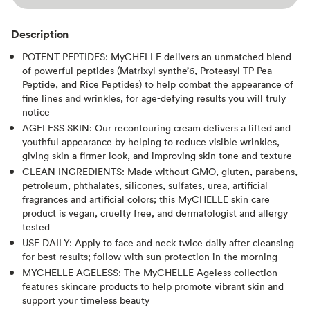
Description
POTENT PEPTIDES: MyCHELLE delivers an unmatched blend
of powerful peptides (Matrixyl synthe’6, Proteasyl TP Pea
Peptide, and Rice Peptides) to help combat the appearance of
fine lines and wrinkles, for age-defying results you will truly
notice
AGELESS SKIN: Our recontouring cream delivers a lifted and
youthful appearance by helping to reduce visible wrinkles,
giving skin a firmer look, and improving skin tone and texture
CLEAN INGREDIENTS: Made without GMO, gluten, parabens,
petroleum, phthalates, silicones, sulfates, urea, artificial
fragrances and artificial colors; this MyCHELLE skin care
product is vegan, cruelty free, and dermatologist and allergy
tested
USE DAILY: Apply to face and neck twice daily after cleansing
for best results; follow with sun protection in the morning
MYCHELLE AGELESS: The MyCHELLE Ageless collection
features skincare products to help promote vibrant skin and
support your timeless beauty