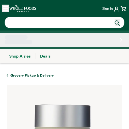
Skip main navigation
Home
Sign in
Shop Aisles
Deals
Side sheet
Grocery Pickup & Delivery