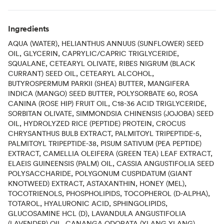
Ingredients
AQUA (WATER), HELIANTHUS ANNUUS (SUNFLOWER) SEED
OIL, GLYCERIN, CAPRYLIC/CAPRIC TRIGLYCERIDE,
SQUALANE, CETEARYL OLIVATE, RIBES NIGRUM (BLACK
CURRANT) SEED OIL, CETEARYL ALCOHOL,
BUTYROSPERMUM PARKII (SHEA) BUTTER, MANGIFERA
INDICA (MANGO) SEED BUTTER, POLYSORBATE 60, ROSA
CANINA (ROSE HIP) FRUIT OIL, C18-36 ACID TRIGLYCERIDE,
SORBITAN OLIVATE, SIMMONDSIA CHINENSIS (JOJOBA) SEED
OIL, HYDROLYZED RICE (PEPTIDE) PROTEIN, CROCUS
CHRYSANTHUS BULB EXTRACT, PALMITOYL TRIPEPTIDE-5,
PALMITOYL TRIPEPTIDE-38, PISUM SATIVUM (PEA PEPTIDE)
EXTRACT, CAMELLIA OLEIFERA (GREEN TEA) LEAF EXTRACT,
ELAEIS GUINEENSIS (PALM) OIL, CASSIA ANGUSTIFOLIA SEED
POLYSACCHARIDE, POLYGONUM CUSPIDATUM (GIANT
KNOTWEED) EXTRACT, ASTAXANTHIN, HONEY (MEL),
TOCOTRIENOLS, PHOSPHOLIPIDS, TOCOPHEROL (D-ALPHA),
TOTAROL, HYALURONIC ACID, SPHINGOLIPIDS,
GLUCOSAMINE HCL (D), LAVANDULA ANGUSTIFOLIA
(LAVENDER) OIL, CANANGA ODORATA (YLANG YLANG)