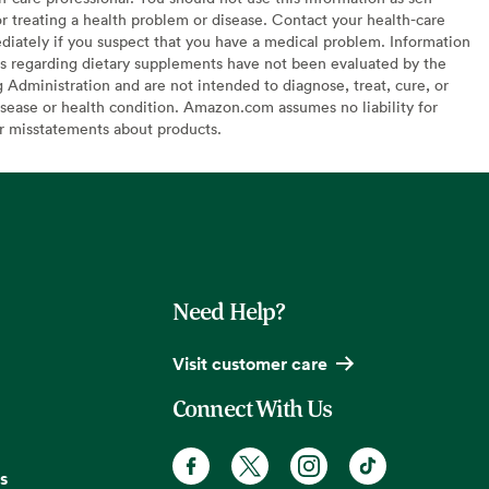
or treating a health problem or disease. Contact your health-care
diately if you suspect that you have a medical problem. Information
s regarding dietary supplements have not been evaluated by the
Administration and are not intended to diagnose, treat, cure, or
sease or health condition. Amazon.com assumes no liability for
or misstatements about products.
Need Help?
Visit customer care
Connect With Us
s