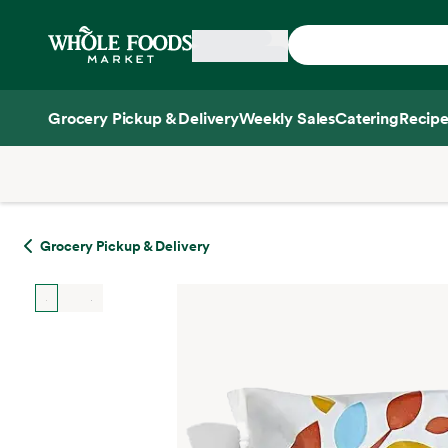
Skip main navigation
Home
Grocery Pickup & Delivery
Weekly Sales
Catering
Recipe
Side sheet
Grocery Pickup & Delivery