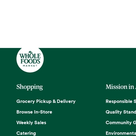
Shopping
Mission in
Grocery Pickup & Delivery
Responsible 
Browse In-Store
Quality Stan
Weekly Sales
Community G
Catering
Environmenta