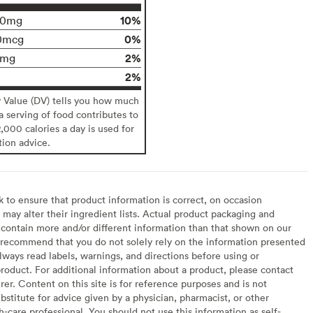
10%
10mg
0%
0mcg
2%
0mg
2%
y Value (DV) tells you how much
 a serving of food contributes to
2,000 calories a day is used for
tion advice.
to ensure that product information is correct, on occasion
may alter their ingredient lists. Actual product packaging and
contain more and/or different information than that shown on our
recommend that you do not solely rely on the information presented
lways read labels, warnings, and directions before using or
oduct. For additional information about a product, please contact
er. Content on this site is for reference purposes and is not
bstitute for advice given by a physician, pharmacist, or other
h-care professional. You should not use this information as self-