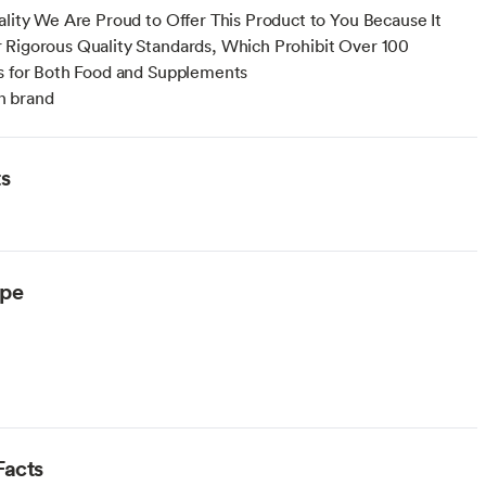
ality We Are Proud to Offer This Product to You Because It
Rigorous Quality Standards, Which Prohibit Over 100
s for Both Food and Supplements
 brand
ts
ype
Facts