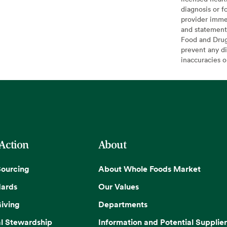
diagnosis or f
provider imme
and statement
Food and Drug 
prevent any di
inaccuracies 
 Action
About
Sourcing
About Whole Foods Market
dards
Our Values
iving
Departments
l Stewardship
Information and Potential Supplier