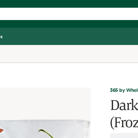
s
365 by Whol
Dark
(Fro