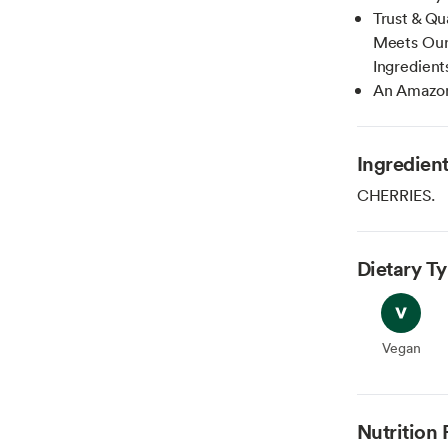
Trust & Qu
Meets Our 
Ingredient
An Amazon
Ingredien
CHERRIES.
Dietary T
Vegan
Vegan
Nutrition 