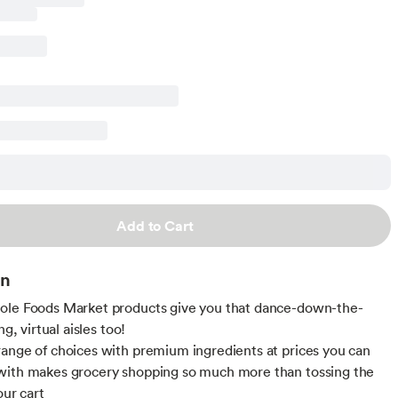
Add to Cart
on
ole Foods Market products give you that dance-down-the-
ng, virtual aisles too!
ange of choices with premium ingredients at prices you can
with makes grocery shopping so much more than tossing the
our cart