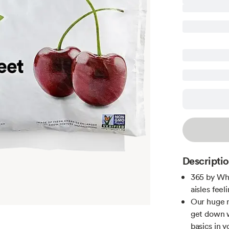
Descripti
365 by Wh
aisles feeli
Our huge r
get down 
basics in y