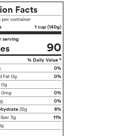
ion Facts
s per container
e
1 cup (140g)
 serving
90
ies
% Daily Value *
0%
g
0%
d Fat 0g
t 0g
0%
0mg
0%
g
ohydrate
8%
22g
11%
Fiber 3g
8g