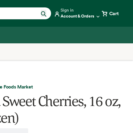
Sign in
Cart
Account & Orders
e Foods Market
 Sweet Cherries, 16 oz,
zen)