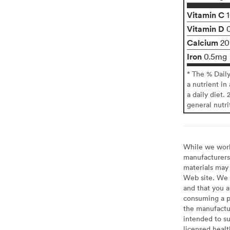
Vitamin C
Vitamin D
Calcium
2
Iron
0.5mg
* The % Dail
a nutrient in
a daily diet. 
general nutri
While we work 
manufacturers 
materials may 
Web site. We 
and that you a
consuming a pr
the manufactur
intended to su
licensed healt