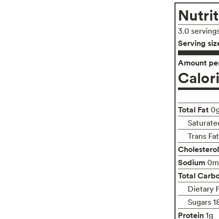
Nutrit
3.0 serving
Serving siz
Amount per
Calor
Total Fat
0
Saturate
Trans Fa
Cholesterol
Sodium
0m
Total Carb
Dietary 
Sugars 1
Protein
1g