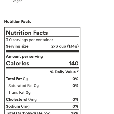
Vegan
Vegan
Nutrition Facts
Nutrition Facts
3.0 servings per container
Serving size
2/3 cup (134g)
Amount per serving
Calories
140
% Daily Value *
Total Fat
0%
0g
0%
Saturated Fat 0g
Trans Fat 0g
Cholesterol
0%
0mg
Sodium
0%
0mg
Total Carbohydrate
13%
35g