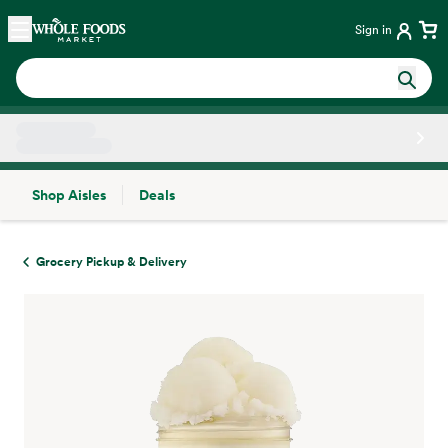
Skip main navigation
Home
Sign in
Shop Aisles
Deals
Side sheet
Grocery Pickup & Delivery