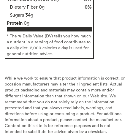
0%
Dietary Fiber 0g
Sugars 34g
Protein
0g
* The % Daily Value (DV) tells you how much
a nutrient in a serving of food contributes to
a daily diet. 2,000 calories a day is used for
general nutrition advice.
While we work to ensure that product information is correct, on
occasion manufacturers may alter their ingredient lists. Actual
product packaging and materials may contain more and/or
different information than that shown on our Web site. We
recommend that you do not solely rely on the information
presented and that you always read labels, warnings, and
directions before using or consuming a product. For additional
information about a product, please contact the manufacturer.
Content on this site is for reference purposes and is not
intended to substitute for advice given by a physician,