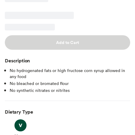
Add to Cart
Description
No hydrogenated fats or high fructose corn syrup allowed in
any food
No bleached or bromated flour
No synthetic nitrates or nitrites
Dietary Type