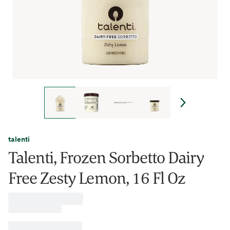
talenti
Talenti, Frozen Sorbetto Dairy
Free Zesty Lemon, 16 Fl Oz