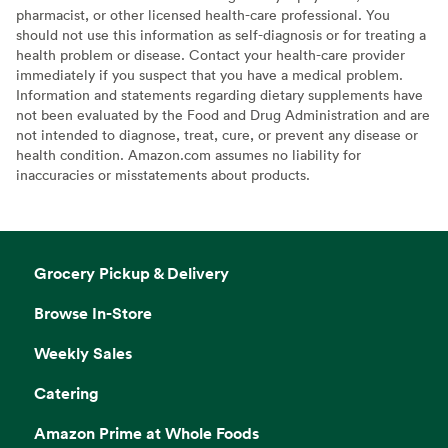
pharmacist, or other licensed health-care professional. You
should not use this information as self-diagnosis or for treating a
health problem or disease. Contact your health-care provider
immediately if you suspect that you have a medical problem.
Information and statements regarding dietary supplements have
not been evaluated by the Food and Drug Administration and are
not intended to diagnose, treat, cure, or prevent any disease or
health condition. Amazon.com assumes no liability for
inaccuracies or misstatements about products.
Grocery Pickup & Delivery
Browse In-Store
Weekly Sales
Catering
Amazon Prime at Whole Foods