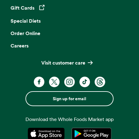
Gift Cards
Opens in a new tab
Special Diets
Order Online
Careers
Visit customer care
Sign up for email
Download the Whole Foods Market app