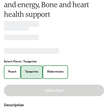
and energy, Bone and heart
health support
Select
Flavor
:
Tangerine
Peach
Tangerine
Watermelon
Add to Cart
Description