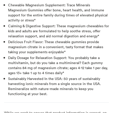
Chewable Magnesium Supplement: Trace Minerals
Magnesium Gummies offer bone, heart health, and immune
support for the entire family during times of elevated physical
activity or stress*
Calming & Digestive Support: These magnesium chewables for
kids and adults are formulated to help soothe stress, offer
relaxation support, and aid normal digestion and energy*
Delicious Fruit Flavor: These chewable gummies provide
magnesium citrate in a convenient, tasty format that makes
taking your supplements enjoyable*
Daily Dosage for Relaxation Support: You probably take a
multivitamin, but do you take a multimineral? Each gummy
contains 84 mg of magnesium citrate; ages 4-12 take 1 per day,
ages 13+ take 1 up to 4 times daily*
Sustainably Harvested In the USA: 50 years of sustainably
harvesting ionic minerals from a single source in the USA.
Remineralize with nature-made minerals to keep you
functioning at your best.
While we work to ensure that product information is correct, on