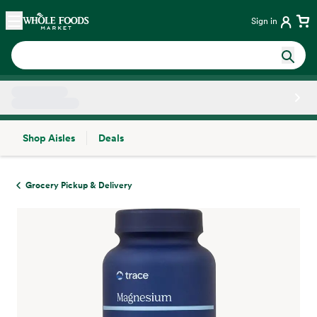
Skip main navigation
Home
Sign in
Shop Aisles
Deals
Side sheet
Grocery Pickup & Delivery