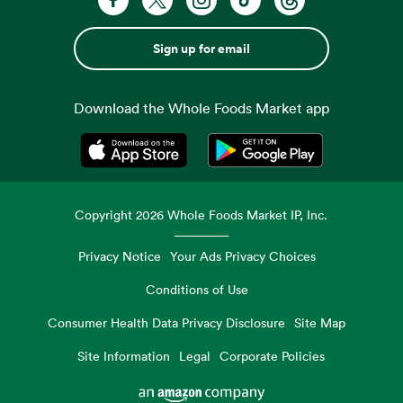
Sign up for email
Download the Whole Foods Market app
Opens in a new tab
Opens in a new tab
Copyright
2026
Whole Foods Market IP, Inc.
Privacy Notice
Your Ads Privacy Choices
Conditions of Use
Consumer Health Data Privacy Disclosure
Site Map
Site Information
Legal
Corporate Policies