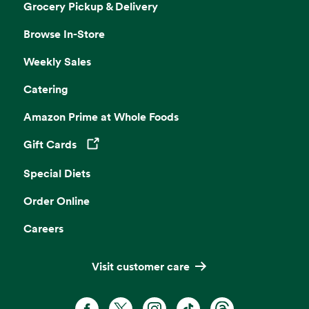
Grocery Pickup & Delivery
Browse In-Store
Weekly Sales
Catering
Amazon Prime at Whole Foods
Gift Cards
Opens in a new tab
Special Diets
Order Online
Careers
Visit customer care