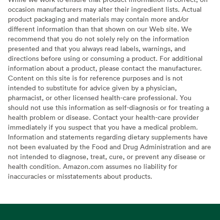
occasion manufacturers may alter their ingredient lists. Actual
product packaging and materials may contain more and/or
different information than that shown on our Web site. We
recommend that you do not solely rely on the information
presented and that you always read labels, warnings, and
directions before using or consuming a product. For additional
information about a product, please contact the manufacturer.
Content on this site is for reference purposes and is not
intended to substitute for advice given by a physician,
pharmacist, or other licensed health-care professional. You
should not use this information as self-diagnosis or for treating a
health problem or disease. Contact your health-care provider
immediately if you suspect that you have a medical problem.
Information and statements regarding dietary supplements have
not been evaluated by the Food and Drug Administration and are
not intended to diagnose, treat, cure, or prevent any disease or
health condition. Amazon.com assumes no liability for
inaccuracies or misstatements about products.