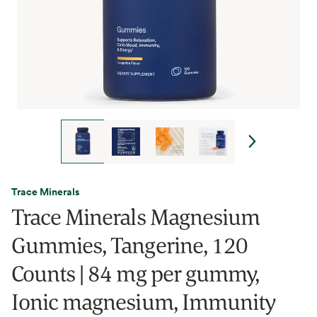
Trace Minerals
Trace Minerals Magnesium
Gummies, Tangerine, 120
Counts | 84 mg per gummy,
Ionic magnesium, Immunity