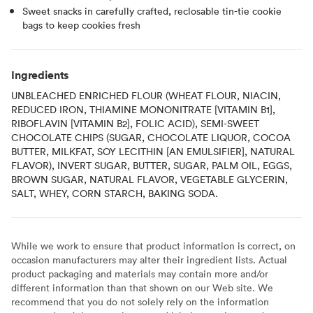
Sweet snacks in carefully crafted, reclosable tin-tie cookie
bags to keep cookies fresh
Ingredients
UNBLEACHED ENRICHED FLOUR (WHEAT FLOUR, NIACIN,
REDUCED IRON, THIAMINE MONONITRATE [VITAMIN B1],
RIBOFLAVIN [VITAMIN B2], FOLIC ACID), SEMI-SWEET
CHOCOLATE CHIPS (SUGAR, CHOCOLATE LIQUOR, COCOA
BUTTER, MILKFAT, SOY LECITHIN [AN EMULSIFIER], NATURAL
FLAVOR), INVERT SUGAR, BUTTER, SUGAR, PALM OIL, EGGS,
BROWN SUGAR, NATURAL FLAVOR, VEGETABLE GLYCERIN,
SALT, WHEY, CORN STARCH, BAKING SODA.
While we work to ensure that product information is correct, on
occasion manufacturers may alter their ingredient lists. Actual
product packaging and materials may contain more and/or
different information than that shown on our Web site. We
recommend that you do not solely rely on the information