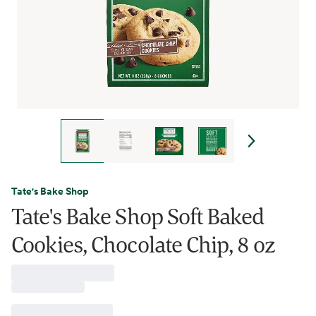
Tate's Bake Shop
Tate's Bake Shop Soft Baked
Cookies, Chocolate Chip, 8 oz