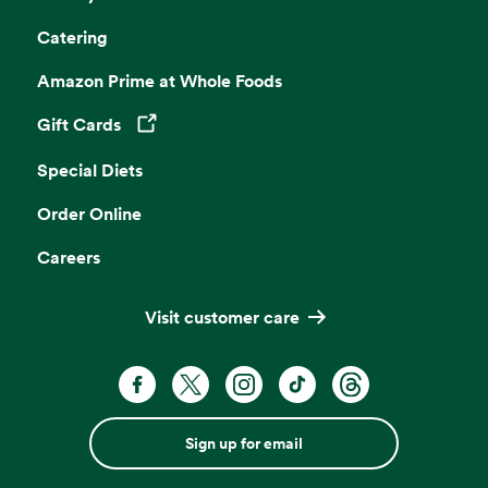
Catering
Amazon Prime at Whole Foods
Gift Cards
Opens in a new tab
Special Diets
Order Online
Careers
Visit customer care
Sign up for email