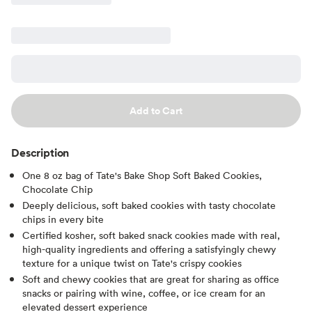
Add to Cart
Description
One 8 oz bag of Tate's Bake Shop Soft Baked Cookies,
Chocolate Chip
Deeply delicious, soft baked cookies with tasty chocolate
chips in every bite
Certified kosher, soft baked snack cookies made with real,
high-quality ingredients and offering a satisfyingly chewy
texture for a unique twist on Tate's crispy cookies
Soft and chewy cookies that are great for sharing as office
snacks or pairing with wine, coffee, or ice cream for an
elevated dessert experience