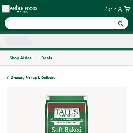
Skip main navigation
Home
Sign in
Shop Aisles
Deals
Side sheet
Grocery Pickup & Delivery