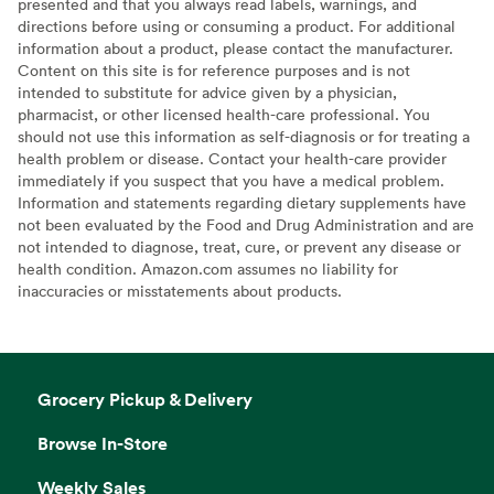
presented and that you always read labels, warnings, and
directions before using or consuming a product. For additional
information about a product, please contact the manufacturer.
Content on this site is for reference purposes and is not
intended to substitute for advice given by a physician,
pharmacist, or other licensed health-care professional. You
should not use this information as self-diagnosis or for treating a
health problem or disease. Contact your health-care provider
immediately if you suspect that you have a medical problem.
Information and statements regarding dietary supplements have
not been evaluated by the Food and Drug Administration and are
not intended to diagnose, treat, cure, or prevent any disease or
health condition. Amazon.com assumes no liability for
inaccuracies or misstatements about products.
Grocery Pickup & Delivery
Browse In-Store
Weekly Sales