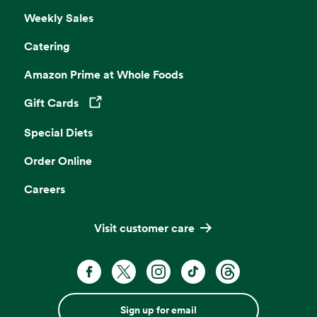
Weekly Sales
Catering
Amazon Prime at Whole Foods
Gift Cards
Opens in a new tab
Special Diets
Order Online
Careers
Visit customer care
Sign up for email