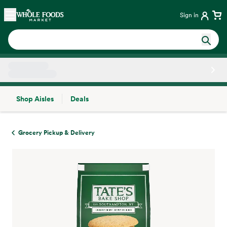
Skip main navigation
Home
Sign in
Shop Aisles
Deals
Side sheet
Grocery Pickup & Delivery