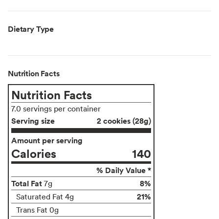
Dietary Type
Nutrition Facts
Nutrition Facts
7.0 servings per container
Serving size
2 cookies (28g)
Amount per serving
Calories
140
% Daily Value *
Total Fat
8%
7g
21%
Saturated Fat 4g
Trans Fat 0g