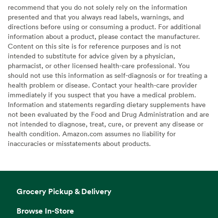
recommend that you do not solely rely on the information
presented and that you always read labels, warnings, and
directions before using or consuming a product. For additional
information about a product, please contact the manufacturer.
Content on this site is for reference purposes and is not
intended to substitute for advice given by a physician,
pharmacist, or other licensed health-care professional. You
should not use this information as self-diagnosis or for treating a
health problem or disease. Contact your health-care provider
immediately if you suspect that you have a medical problem.
Information and statements regarding dietary supplements have
not been evaluated by the Food and Drug Administration and are
not intended to diagnose, treat, cure, or prevent any disease or
health condition. Amazon.com assumes no liability for
inaccuracies or misstatements about products.
Grocery Pickup & Delivery
Browse In-Store