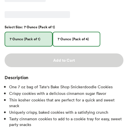
Select
Size
:
7 Ounce (Pack of 1)
7 Ounce (Pack of 1)
7 Ounce (Pack of 4)
Add to Cart
Description
One 7 oz bag of Tate's Bake Shop Snickerdoodle Cookies
Crispy cookies with a delicious cinnamon sugar flavor
Thin kosher cookies that are perfect for a quick and sweet
snack
Uniquely crispy, baked cookies with a satisfying crunch
Tasty cinnamon cookies to add to a cookie tray for easy, sweet
party snacks