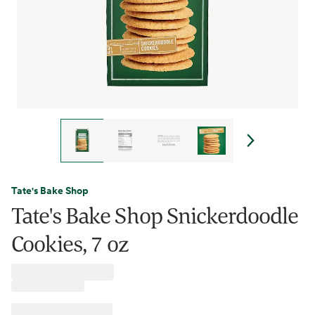
Tate's Bake Shop
Tate's Bake Shop Snickerdoodle
Cookies, 7 oz