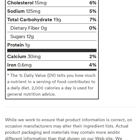
Cholesterol
6%
15mg
Sodium
5%
125mg
Total Carbohydrate
7%
19g
0%
Dietary Fiber 0g
Sugars 12g
Protein
1g
Calcium
2%
30mg
Iron
4%
0.6mg
* The % Daily Value (DV) tells you how much
a nutrient in a serving of food contributes to
a daily diet. 2,000 calories a day is used for
general nutrition advice.
While we work to ensure that product information is correct, on
occasion manufacturers may alter their ingredient lists. Actual
product packaging and materials may contain more and/or
different information than that shown on our Web site. We