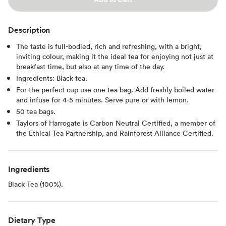
Description
The taste is full-bodied, rich and refreshing, with a bright,
inviting colour, making it the ideal tea for enjoying not just at
breakfast time, but also at any time of the day.
Ingredients: Black tea.
For the perfect cup use one tea bag. Add freshly boiled water
and infuse for 4-5 minutes. Serve pure or with lemon.
50 tea bags.
Taylors of Harrogate is Carbon Neutral Certified, a member of
the Ethical Tea Partnership, and Rainforest Alliance Certified.
Ingredients
Black Tea (100%).
Dietary Type