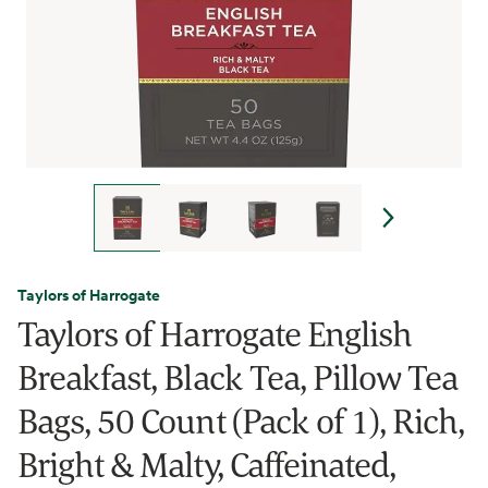
Taylors of Harrogate
Taylors of Harrogate English
Breakfast, Black Tea, Pillow Tea
Bags, 50 Count (Pack of 1), Rich,
Bright & Malty, Caffeinated,