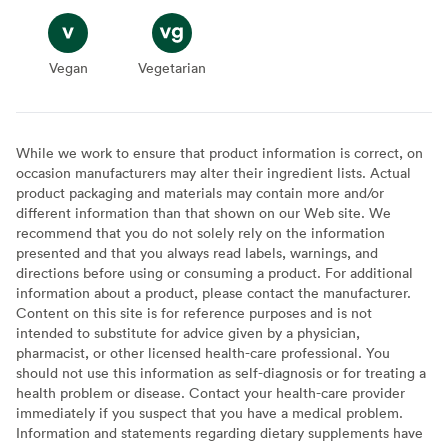
Vegan
Vegan
Vegetarian
Vegetarian
While we work to ensure that product information is correct, on
occasion manufacturers may alter their ingredient lists. Actual
product packaging and materials may contain more and/or
different information than that shown on our Web site. We
recommend that you do not solely rely on the information
presented and that you always read labels, warnings, and
directions before using or consuming a product. For additional
information about a product, please contact the manufacturer.
Content on this site is for reference purposes and is not
intended to substitute for advice given by a physician,
pharmacist, or other licensed health-care professional. You
should not use this information as self-diagnosis or for treating a
health problem or disease. Contact your health-care provider
immediately if you suspect that you have a medical problem.
Information and statements regarding dietary supplements have