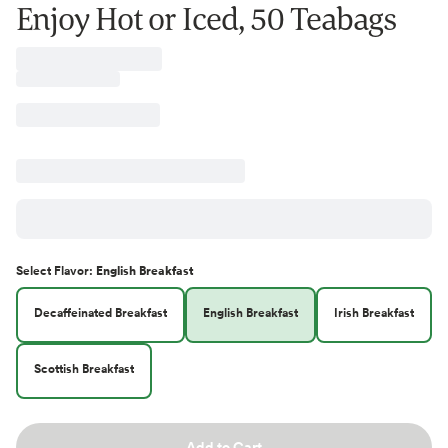
Enjoy Hot or Iced, 50 Teabags
Select
Flavor
:
English Breakfast
Decaffeinated Breakfast
English Breakfast
Irish Breakfast
Scottish Breakfast
Add to Cart