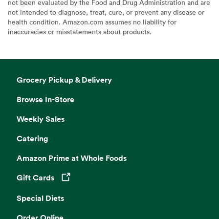
not been evaluated by the Food and Drug Administration and are
not intended to diagnose, treat, cure, or prevent any disease or
health condition. Amazon.com assumes no liability for
inaccuracies or misstatements about products.
Grocery Pickup & Delivery
Browse In-Store
Weekly Sales
Catering
Amazon Prime at Whole Foods
Gift Cards
Opens in a new tab
Special Diets
Order Online