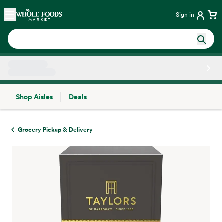
Skip main navigation
Home
Sign in
Shop Aisles
Deals
Side sheet
Grocery Pickup & Delivery