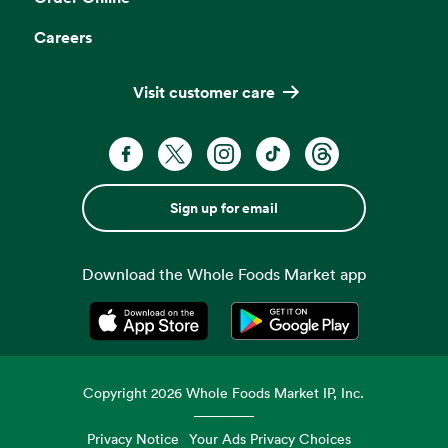
Careers
Visit customer care
Sign up for email
Download the Whole Foods Market app
Opens in a new tab
Opens in a new tab
Copyright
2026
Whole Foods Market IP, Inc.
Privacy Notice
Your Ads Privacy Choices