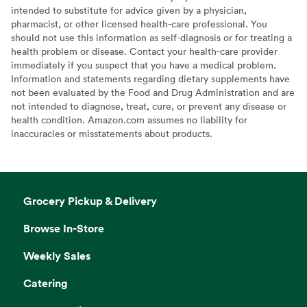
intended to substitute for advice given by a physician,
pharmacist, or other licensed health-care professional. You
should not use this information as self-diagnosis or for treating a
health problem or disease. Contact your health-care provider
immediately if you suspect that you have a medical problem.
Information and statements regarding dietary supplements have
not been evaluated by the Food and Drug Administration and are
not intended to diagnose, treat, cure, or prevent any disease or
health condition. Amazon.com assumes no liability for
inaccuracies or misstatements about products.
Grocery Pickup & Delivery
Browse In-Store
Weekly Sales
Catering