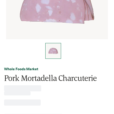
Whole Foods Market
Pork Mortadella Charcuterie