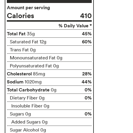
Amount per serving
Calories
410
% Daily Value *
Total Fat
45%
35g
60%
Saturated Fat 12g
Trans Fat 0g
Monounsaturated Fat 0g
Polyunsaturated Fat 0g
Cholesterol
28%
85mg
Sodium
44%
1020mg
Total Carbohydrate
0%
0g
0%
Dietary Fiber 0g
Insoluble Fiber 0g
0%
Sugars 0g
Added Sugars 0g
Sugar Alcohol 0g