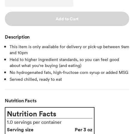
Add to Cart
Description
This item is only available for delivery or pick-up between 9am
and 10pm
Held to higher ingredient standards, so you can feel good
about what you're buying (and eating)
No hydrogenated fats, high-fructose corn syrup or added MSG
Served chilled, ready to eat
Nutrition Facts
Nutrition Facts
1.0 servings per container
Serving size
Per 3 oz