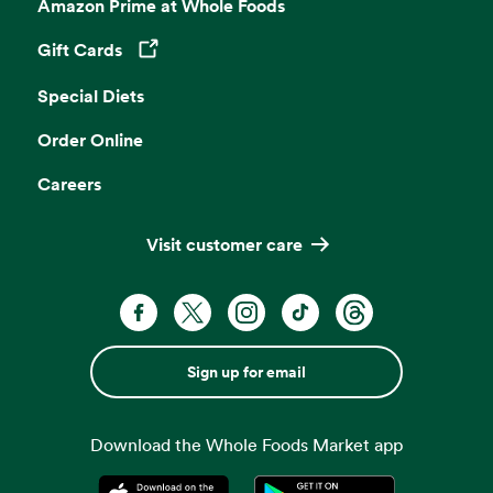
Amazon Prime at Whole Foods
Gift Cards
Opens in a new tab
Special Diets
Order Online
Careers
Visit customer care
Sign up for email
Download the Whole Foods Market app