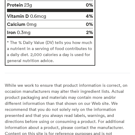
Protein
0%
23g
Vitamin D
4%
0.6mcg
Calcium
0%
0mg
Iron
2%
0.3mg
* The % Daily Value (DV) tells you how much
a nutrient in a serving of food contributes to
a daily diet. 2,000 calories a day is used for
general nutrition advice.
While we work to ensure that product information is correct, on
occasion manufacturers may alter their ingredient lists. Actual
product packaging and materials may contain more and/or
different information than that shown on our Web site. We
recommend that you do not solely rely on the information
presented and that you always read labels, warnings, and
directions before using or consuming a product. For additional
information about a product, please contact the manufacturer.
Content on this site is for reference purposes and is not