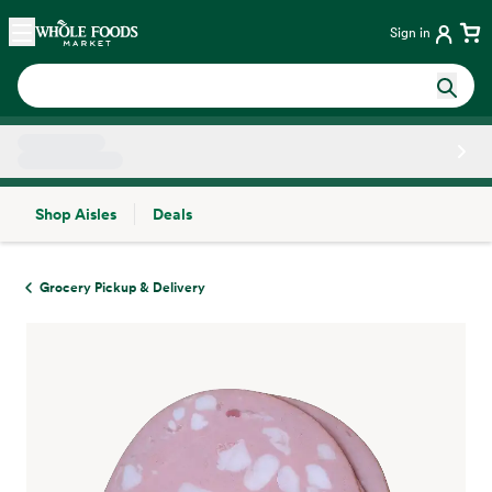
Skip main navigation
Home
Sign in
Shop Aisles
Deals
Side sheet
Grocery Pickup & Delivery