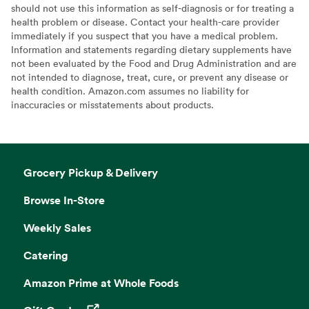
should not use this information as self-diagnosis or for treating a
health problem or disease. Contact your health-care provider
immediately if you suspect that you have a medical problem.
Information and statements regarding dietary supplements have
not been evaluated by the Food and Drug Administration and are
not intended to diagnose, treat, cure, or prevent any disease or
health condition. Amazon.com assumes no liability for
inaccuracies or misstatements about products.
Grocery Pickup & Delivery
Browse In-Store
Weekly Sales
Catering
Amazon Prime at Whole Foods