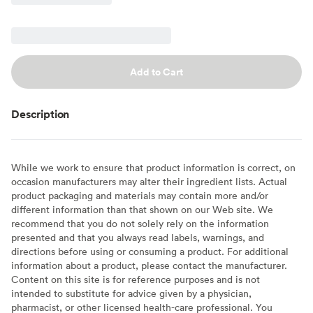
Add to Cart
Description
While we work to ensure that product information is correct, on
occasion manufacturers may alter their ingredient lists. Actual
product packaging and materials may contain more and/or
different information than that shown on our Web site. We
recommend that you do not solely rely on the information
presented and that you always read labels, warnings, and
directions before using or consuming a product. For additional
information about a product, please contact the manufacturer.
Content on this site is for reference purposes and is not
intended to substitute for advice given by a physician,
pharmacist, or other licensed health-care professional. You