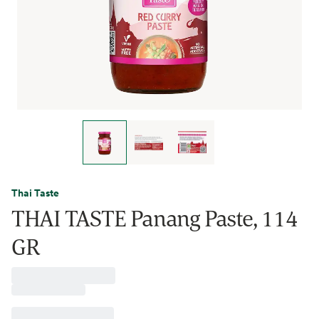
Thai Taste
THAI TASTE Panang Paste, 114
GR