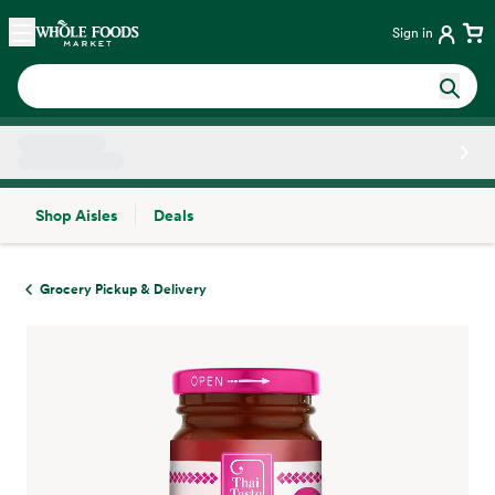
Skip main navigation
Home
Sign in
Shop Aisles
Deals
Side sheet
Grocery Pickup & Delivery