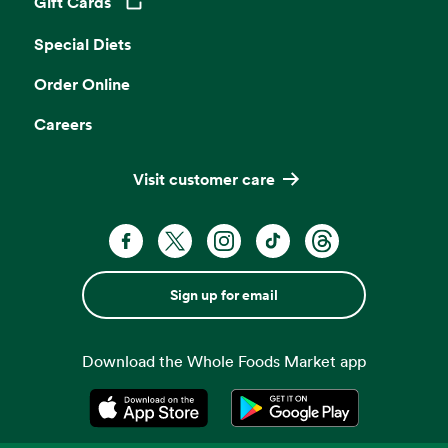
Gift Cards
Opens in a new tab
Special Diets
Order Online
Careers
Visit customer care
Sign up for email
Download the Whole Foods Market app
Opens in a new tab
Opens in a new tab